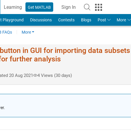
Learning
Sign In
Get MATLAB
t Playground
Discussions
Contests
Blogs
Post
More
 FAQs
More
button in GUI for importing data subsets
for further analysis
ated 20 Aug 2021
4 Views (30 days)
er.