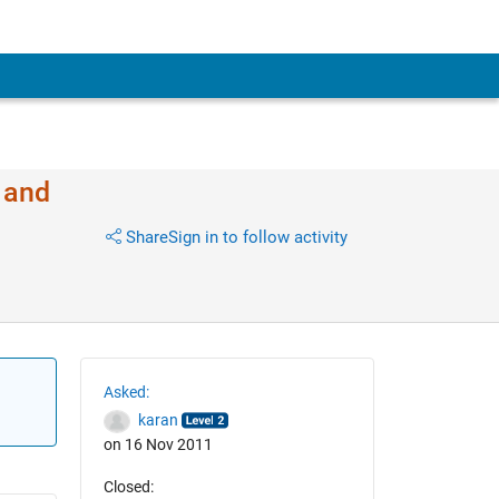
 and
Share
Sign in to follow activity
Asked:
karan
on 16 Nov 2011
Closed: