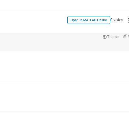
0 votes
Open in MATLAB Online
Theme