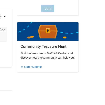
Copy
Community Treasure Hunt
Find the treasures in MATLAB Central and
discover how the community can help you!
Start Hunting!