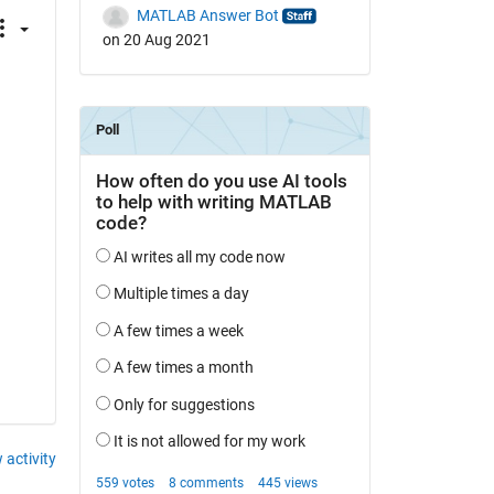
MATLAB Answer Bot
on 20 Aug 2021
 
 activity