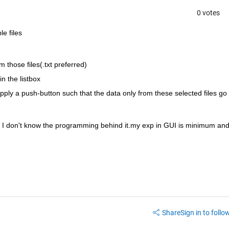
0 votes
le files
m those files(.txt preferred)
n the listbox
 apply a push-button such that the data only from these selected files go 
 I don't know the programming behind it.my exp in GUI is minimum and
Share
Sign in to follow