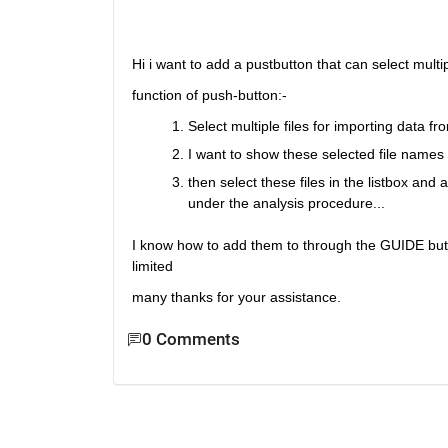
Hi i want to add a pustbutton that can select multip
function of push-button:-
Select multiple files for importing data fro
I want to show these selected file names i
then select these files in the listbox and
under the analysis procedure...
I know how to add them to through the GUIDE but
limited
many thanks for your assistance.
0 Comments