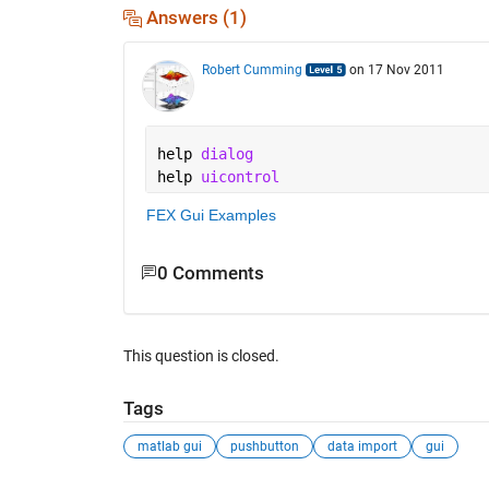
Answers (1)
Robert Cumming
on 17 Nov 2011
help 
dialog
help 
uicontrol
FEX Gui Examples
0 Comments
This question is closed.
Tags
matlab gui
pushbutton
data import
gui