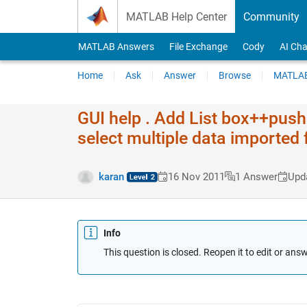
Skip to content
MATLAB Help Center
Community
MATLAB Answers
File Exchange
Cody
AI Cha
Home
Ask
Answer
Browse
MATLAB
GUI help . Add List box++push
select multiple data imported 
karan
16 Nov 2011
1 Answer
Upd
Info
This question is closed. Reopen it to edit or answ