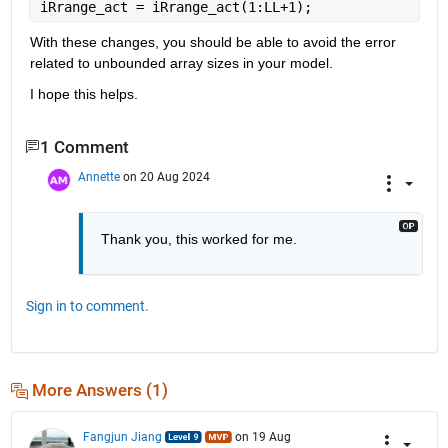
iRrange_act = iRrange_act(1:LL+1);
With these changes, you should be able to avoid the error 
related to unbounded array sizes in your model.
I hope this helps.
1 Comment
Annette
on 20 Aug 2024
Thank you, this worked for me. 
Sign in to comment.
More Answers (1)
Fangjun Jiang
on 19 Aug