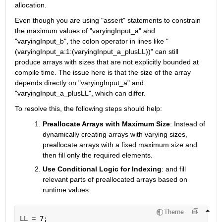
allocation.
Even though you are using "assert" statements to constrain 
the maximum values of "varyingInput_a" and 
"varyingInput_b", the colon operator in lines like "
(varyingInput_a:1:(varyingInput_a_plusLL))" can still 
produce arrays with sizes that are not explicitly bounded at 
compile time. The issue here is that the size of the array 
depends directly on "varyingInput_a" and 
"varyingInput_a_plusLL", which can differ.
To resolve this, the following steps should help:
Preallocate Arrays with Maximum Size
:
Instead of 
dynamically creating arrays with varying sizes, 
preallocate arrays with a fixed maximum size and 
then fill only the required elements.
Use Conditional Logic for Indexing
:
 and fill 
relevant parts of preallocated arrays based on 
runtime values.
Theme
LL = 7; 