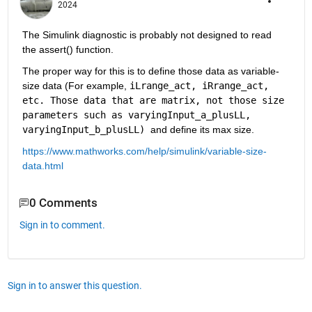
2024
The Simulink diagnostic is probably not designed to read 
the assert() function.
The proper way for this is to define those data as variable-
size data (For example, 
iLrange_act, iRrange_act, 
etc. Those data that are matrix, not those size 
parameters such as varyingInput_a_plusLL, 
varyingInput_b_plusLL) 
and define its max size.
https://www.mathworks.com/help/simulink/variable-size-
data.html
0 Comments
Sign in to comment.
Sign in to answer this question.