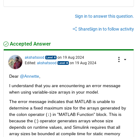
Sign in to answer this question.
Share
Sign in to follow activity
Accepted Answer
akshatsood
on 19 Aug 2024
Edited:
akshatsood
on 19 Aug 2024
Dear 
@Annette
,
I understand that you are encountering an error message 
when using variable-size arrays in your model.
The error message indicates that MATLAB is unable to 
determine a fixed maximum size for the arrays generated by 
the colon operator (
:
) in "MATLAB Function" block. This is 
because the (:) operator generates arrays whose size 
depends on runtime values, and Simulink requires that all 
array sizes be bounded at compile time for static memory 