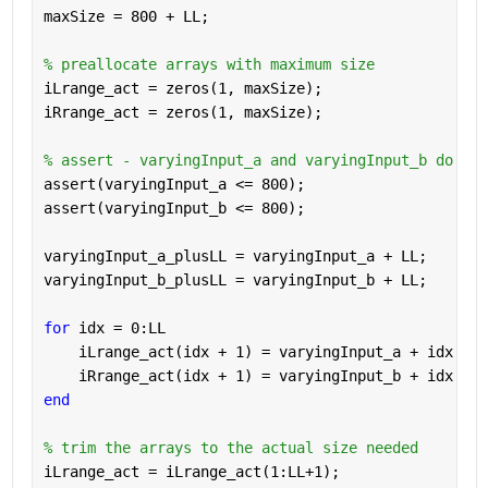
maxSize = 800 + LL;
% preallocate arrays with maximum size
iLrange_act = zeros(1, maxSize);
iRrange_act = zeros(1, maxSize);
% assert - varyingInput_a and varyingInput_b do not
assert(varyingInput_a <= 800);
assert(varyingInput_b <= 800);
varyingInput_a_plusLL = varyingInput_a + LL;
varyingInput_b_plusLL = varyingInput_b + LL;
for 
idx = 0:LL
    iLrange_act(idx + 1) = varyingInput_a + idx - m
    iRrange_act(idx + 1) = varyingInput_b + idx - m
end
% trim the arrays to the actual size needed
iLrange_act = iLrange_act(1:LL+1);