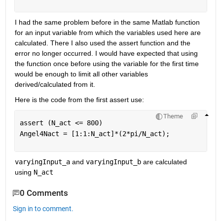
I had the same problem before in the same Matlab function 
for an input variable from which the variables used here are 
calculated. There I also used the assert function and the 
error no longer occurred. I would have expected that using 
the function once before using the variable for the first time 
would be enough to limit all other variables 
derived/calculated from it. 
Here is the code from the first assert use: 
Theme
assert (N_act <= 800) 
Angel4Nact = [1:1:N_act]*(2*pi/N_act);
varyingInput_a
 and 
varyingInput_b
 are calculated 
using 
N_act
0 Comments
Sign in to comment.