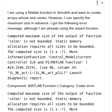
I am using a Matlab function in Simulink and want to create 
arrays whose size varies. However, I can specify the 
maximum size in advance. I got the following error 
message, although I am already using the assert function. 
Computed maximum size of the output of function 
'colon' is not bounded. Static memory 
allocation requires all sizes to be bounded. 
The computed size is [1 x :?]. 
More 
information
Function 'Control_Model/Current 
Controller ILR and PI/MATLAB Function' (
#24.2546.2574
), line 86, column 24: 
"iL_NL_act:1:(iL_NL_act_plLL)" Launch 
diagnostic 
report
.
Component:
MATLAB Function
|
Category:
Coder error
Computed maximum size of the output of function 
'colon' is not bounded. Static memory 
allocation requires all sizes to be bounded. 
The computed size is [1 x :?]. 
More 