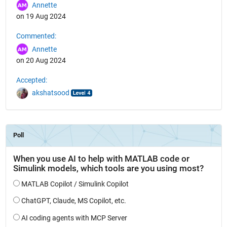
Annette
on 19 Aug 2024
Commented:
Annette
on 20 Aug 2024
Accepted:
akshatsood