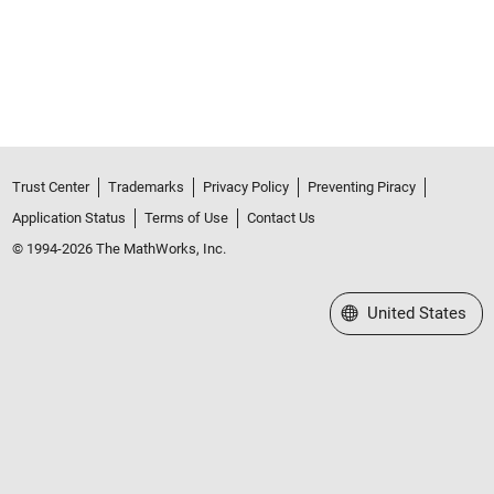
Trust Center
Trademarks
Privacy Policy
Preventing Piracy
Application Status
Terms of Use
Contact Us
© 1994-2026 The MathWorks, Inc.
Select a Web Site
United States