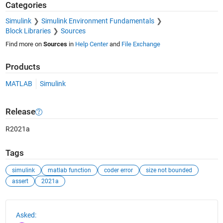
Categories
Simulink
Simulink Environment Fundamentals
Block Libraries
Sources
Find more on
Sources
in
Help Center
and
File Exchange
Products
MATLAB
Simulink
Release
R2021a
Tags
simulink
matlab function
coder error
size not bounded
assert
2021a
See Also
Asked: