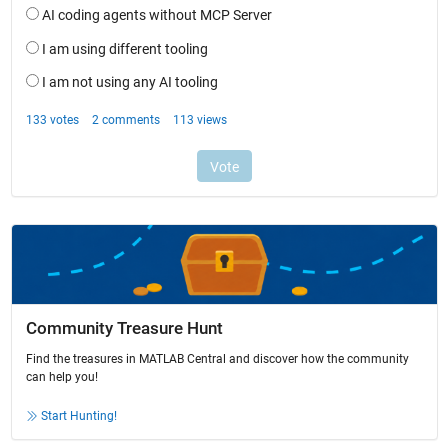
Community Treasure Hunt
Find the treasures in MATLAB Central and discover how the community
can help you!
Start Hunting!