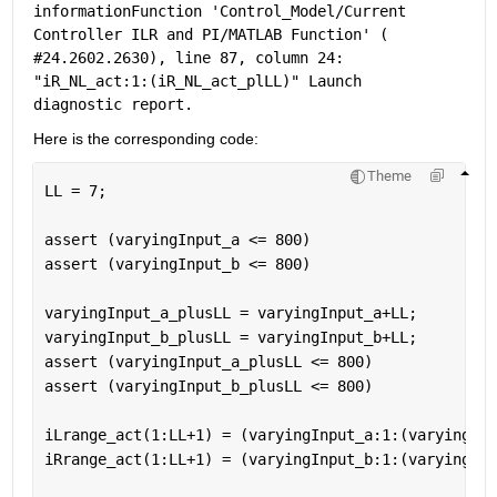
information
Function 'Control_Model/Current 
Controller ILR and PI/MATLAB Function' (
#24.2602.2630
), line 87, column 24: 
"iR_NL_act:1:(iR_NL_act_plLL)" Launch 
diagnostic 
report
.
Here is the corresponding code: 
Theme
LL = 7; 
assert (varyingInput_a <= 800) 
assert (varyingInput_b <= 800) 
varyingInput_a_plusLL = varyingInput_a+LL; 
varyingInput_b_plusLL = varyingInput_b+LL; 
assert (varyingInput_a_plusLL <= 800) 
assert (varyingInput_b_plusLL <= 800) 
iLrange_act(1:LL+1) = (varyingInput_a:1:(varyingInp
iRrange_act(1:LL+1) = (varyingInput_b:1:(varyingInp