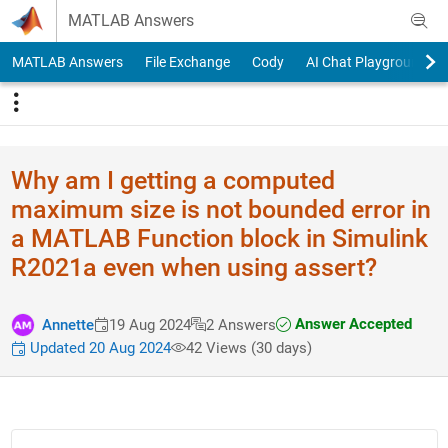
Skip to content
MATLAB Answers
MATLAB Answers
File Exchange
Cody
AI Chat Playground
Why am I getting a computed
maximum size is not bounded error in
a MATLAB Function block in Simulink
R2021a even when using assert?
Answer Accepted
Annette
19 Aug 2024
2 Answers
Updated 20 Aug 2024
42 Views (30 days)