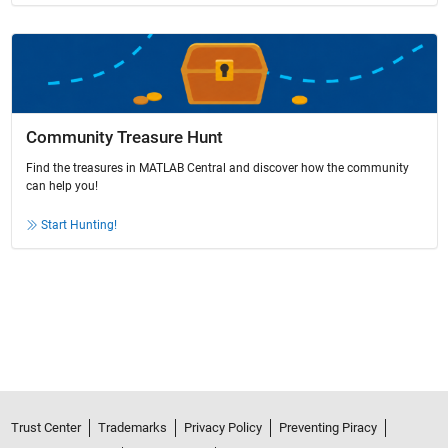
Community Treasure Hunt
Find the treasures in MATLAB Central and discover how the community
can help you!
Start Hunting!
Trust Center
Trademarks
Privacy Policy
Preventing Piracy