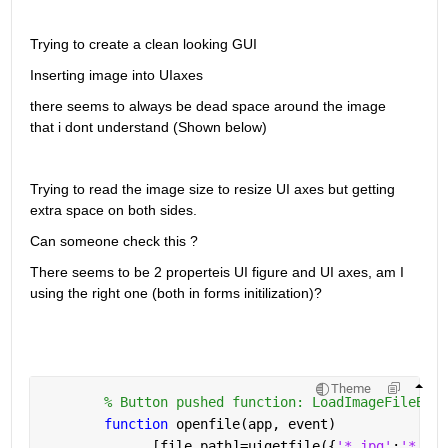
Trying to create a clean looking GUI
Inserting image into UIaxes
there seems to always be dead space around the image 
that i dont understand (Shown below)
Trying to read the image size to resize UI axes but getting 
extra space on both sides.
Can someone check this ?
There seems to be 2 properteis UI figure and UI axes, am I 
using the right one (both in forms initilization)?
Theme
% Button pushed function: LoadImageFileButt
function 
openfile(app, event)
              [file,path]=uigetfile({
'*.jpg'
;
'*.bmp