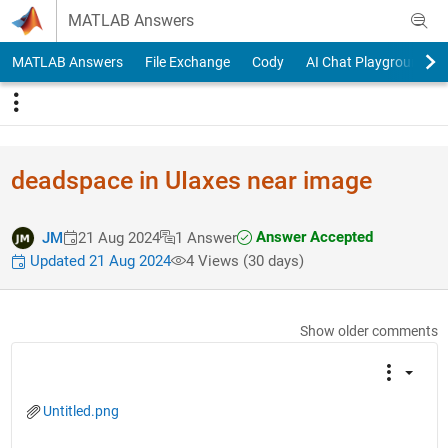
Skip to content
MATLAB Answers
MATLAB Answers
File Exchange
Cody
AI Chat Playground
deadspace in UIaxes near image
Answer Accepted
JM
21 Aug 2024
1 Answer
Updated 21 Aug 2024
4 Views (30 days)
Show older comments
Untitled.png