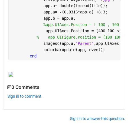
              app.a= double(imread(file));
              app.a= -(0.0316*app.a) +8.3;  
              app.b = app.a;
%app.UIAxes.Positon = [ 100 , 100  , 
               app.UIAxes.Position = [400 100 size(
%    app.UIFigure.Position = [100 100 si
              imagesc(app.a,
'Parent'
,app.UIAxes); 
              colorbarupdate(app, event);
end
0 Comments
Sign in to comment.
Sign in to answer this question.