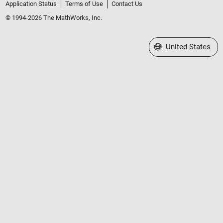
Application Status
Terms of Use
Contact Us
© 1994-2026 The MathWorks, Inc.
Select a Web Site
United States