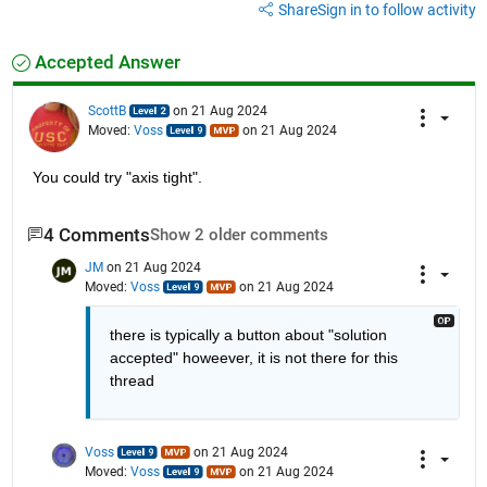
Share
Sign in to follow activity
Accepted Answer
ScottB
on 21 Aug 2024
Moved:
Voss
on 21 Aug 2024
You could try "axis tight".
4 Comments
Show 2 older comments
JM
on 21 Aug 2024
Moved:
Voss
on 21 Aug 2024
there is typically a button about "solution 
accepted" howeever, it is not there for this 
thread
Voss
on 21 Aug 2024
Moved:
Voss
on 21 Aug 2024