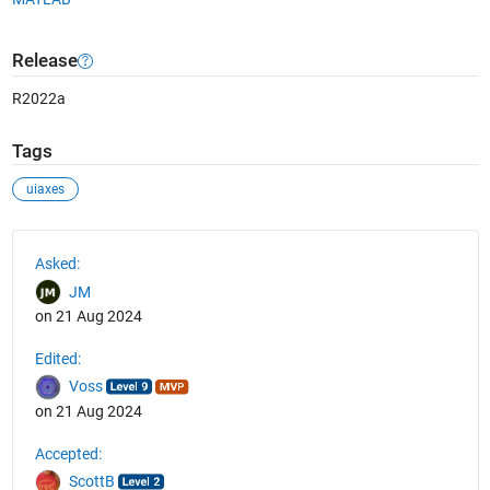
Release
R2022a
Tags
uiaxes
See Also
Asked:
JM
on 21 Aug 2024
Edited:
Voss
on 21 Aug 2024
Accepted:
ScottB