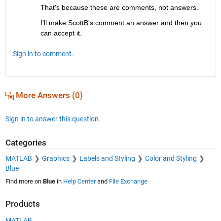
That's because these are comments, not answers.
I'll make ScottB's comment an answer and then you 
can accept it.
Sign in to comment.
More Answers (0)
Sign in to answer this question.
Categories
MATLAB
Graphics
Labels and Styling
Color and Styling
Blue
Find more on
Blue
in
Help Center
and
File Exchange
Products
MATLAB