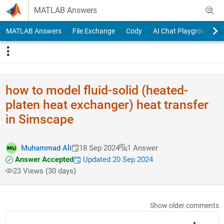
Skip to content
MATLAB Answers
MATLAB Answers
File Exchange
Cody
AI Chat Playground
how to model fluid-solid (heated-
platen heat exchanger) heat transfer
in Simscape
Muhammad Ali
18 Sep 2024
1 Answer
Answer Accepted
Updated 20 Sep 2024
23 Views (30 days)
Show older comments