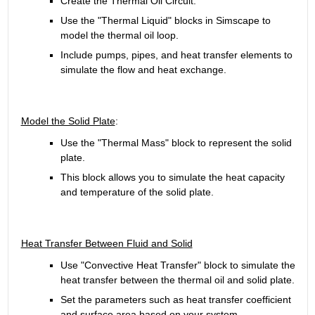
Create the Thermal Oil Circuit.
Use the "Thermal Liquid" blocks in Simscape to 
model the thermal oil loop.
Include pumps, pipes, and heat transfer elements to 
simulate the flow and heat exchange.
Model the Solid Plate
:
Use the "Thermal Mass" block to represent the solid 
plate.
This block allows you to simulate the heat capacity 
and temperature of the solid plate.
Heat Transfer Between Fluid and Solid
Use "Convective Heat Transfer" block to simulate the 
heat transfer between the thermal oil and solid plate.
Set the parameters such as heat transfer coefficient 
and surface area based on your system 