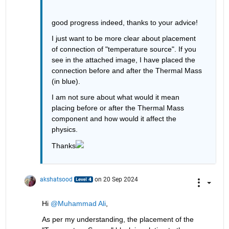
good progress indeed, thanks to your advice!
I just want to be more clear about placement 
of connection of "temperature source". If you 
see in the attached image, I have placed the 
connection before and after the Thermal Mass 
(in blue).
I am not sure about what would it mean 
placing before or after the Thermal Mass 
component and how would it affect the 
physics.
Thanks
akshatsood
on 20 Sep 2024
Hi 
@Muhammad Ali
,
As per my understanding, the placement of the 