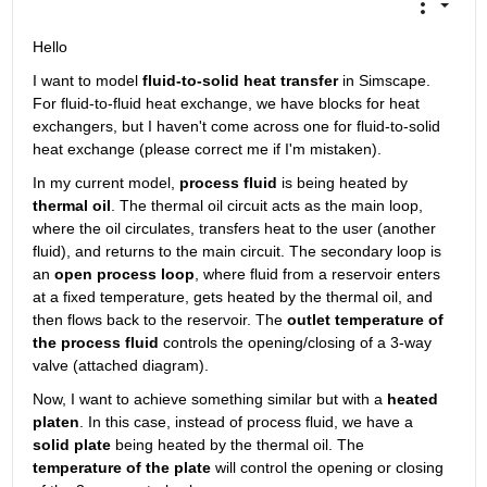
Hello
I want to model 
fluid-to-solid heat transfer
 in Simscape. 
For fluid-to-fluid heat exchange, we have blocks for heat 
exchangers, but I haven't come across one for fluid-to-solid 
heat exchange (please correct me if I'm mistaken).
In my current model, 
process fluid
 is being heated by 
thermal oil
. The thermal oil circuit acts as the main loop, 
where the oil circulates, transfers heat to the user (another 
fluid), and returns to the main circuit. The secondary loop is 
an 
open process loop
, where fluid from a reservoir enters 
at a fixed temperature, gets heated by the thermal oil, and 
then flows back to the reservoir. The 
outlet temperature of 
the process fluid
 controls the opening/closing of a 3-way 
valve (attached diagram).
Now, I want to achieve something similar but with a 
heated 
platen
. In this case, instead of process fluid, we have a 
solid plate
 being heated by the thermal oil. The 
temperature of the plate
 will control the opening or closing 