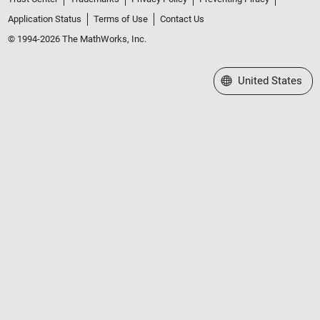
Application Status
Terms of Use
Contact Us
© 1994-2026 The MathWorks, Inc.
Select a Web Site
United States