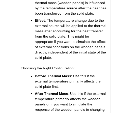
thermal mass (wooden panels) is influenced 
by the temperature source after the heat has 
been transferred from the solid plate.
Effect
:
The temperature change due to the 
external source will be applied to the thermal 
mass after accounting for the heat transfer 
from the solid plate. This might be 
appropriate if you want to simulate the effect 
of external conditions on the wooden panels 
directly, independent of the initial state of the 
solid plate.
Choosing the Right Configuration:
Before Thermal Mass
:
Use this if the 
external temperature primarily affects the 
solid plate first.
After Thermal Mass
:
Use this if the external 
temperature primarily affects the wooden 
panels or if you want to simulate the 
response of the wooden panels to changing 