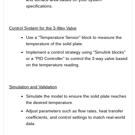
specifications.
Control System for the 3-Way Valve
Use a "Temperature Sensor" block to measure the 
temperature of the solid plate.
Implement a control strategy using "Simulink blocks" 
or a "PID Controller" to control the 3-way valve based 
on the temperature reading.
Simulation and Validation
Simulate the model to ensure the solid plate reaches 
the desired temperature.
Adjust parameters such as flow rates, heat transfer 
coefficients, and control settings to match real-world 
data.