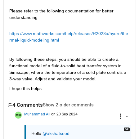
Please refer to the following documentation for better 
understanding
https://www.mathworks.com/help/releases/R2023a/hydro/the
rmal-liquid-modeling.html
By following these steps, you should be able to create a 
functional model of a fluid-to-solid heat transfer system in 
Simscape, where the temperature of a solid plate controls a 
3-way valve. Adjust and validate your model.
I hope this helps.
4 Comments
Show 2 older comments
Muhammad Ali
on 20 Sep 2024
Hello 
@akshatsood