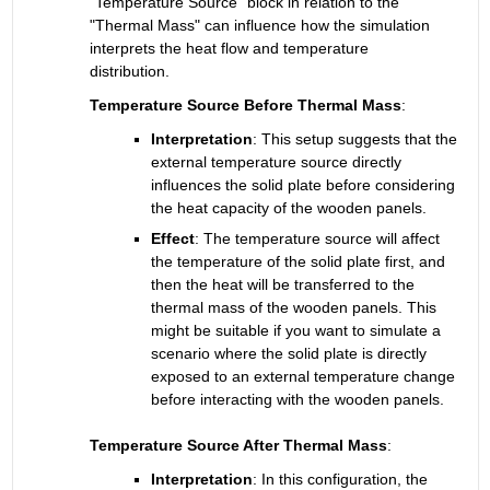
"Temperature Source" block in relation to the 
"Thermal Mass" can influence how the simulation 
interprets the heat flow and temperature 
distribution.
Temperature Source Before Thermal Mass
:
Interpretation
: 
This setup suggests that the 
external temperature source directly 
influences the solid plate before considering 
the heat capacity of the wooden panels.
Effect
:
The temperature source will affect 
the temperature of the solid plate first, and 
then the heat will be transferred to the 
thermal mass of the wooden panels. This 
might be suitable if you want to simulate a 
scenario where the solid plate is directly 
exposed to an external temperature change 
before interacting with the wooden panels.
Temperature Source After Thermal Mass
:
Interpretation
: 
In this configuration, the 