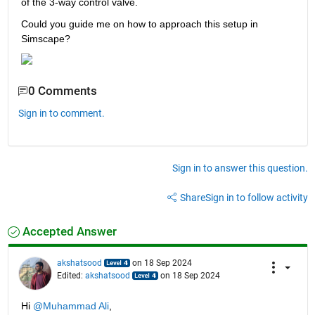
of the 3-way control valve.
Could you guide me on how to approach this setup in 
Simscape?
0 Comments
Sign in to comment.
Sign in to answer this question.
Share
Sign in to follow activity
Accepted Answer
akshatsood
on 18 Sep 2024
Edited:
akshatsood
on 18 Sep 2024
Hi 
@Muhammad Ali
,