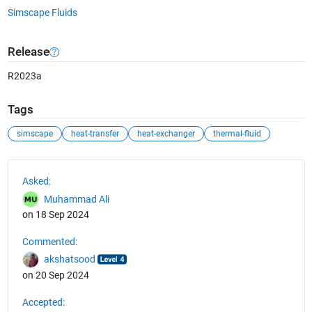
Simscape Fluids
Release
R2023a
Tags
simscape
heat-transfer
heat-exchanger
thermal-fluid
See Also
Asked:
Muhammad Ali
on 18 Sep 2024
Commented:
akshatsood
on 20 Sep 2024
Accepted: