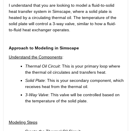
I understand that you are looking to model a fluid-to-solid 
heat transfer system in Simscape, where a solid plate is 
heated by a circulating thermal oil. The temperature of the 
solid plate will control a 3-way valve, similar to how a fluid-
to-fluid heat exchanger operates. 
Approach to Modeling in Simscape
Understand the Components
:
Thermal Oil Circuit
: This is your primary loop where 
the thermal oil circulates and transfers heat.
Solid Plate
: This is your secondary component, which 
receives heat from the thermal oil.
3-Way Valve
: This valve will be controlled based on 
the temperature of the solid plate.
Modeling Steps