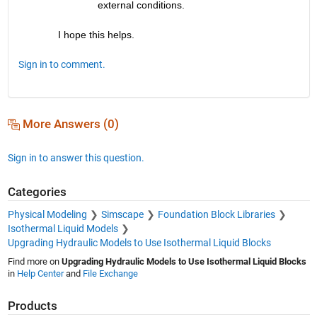
external conditions.
I hope this helps.
Sign in to comment.
More Answers (0)
Sign in to answer this question.
Categories
Physical Modeling
Simscape
Foundation Block Libraries
Isothermal Liquid Models
Upgrading Hydraulic Models to Use Isothermal Liquid Blocks
Find more on
Upgrading Hydraulic Models to Use Isothermal Liquid Blocks
in
Help Center
and
File Exchange
Products