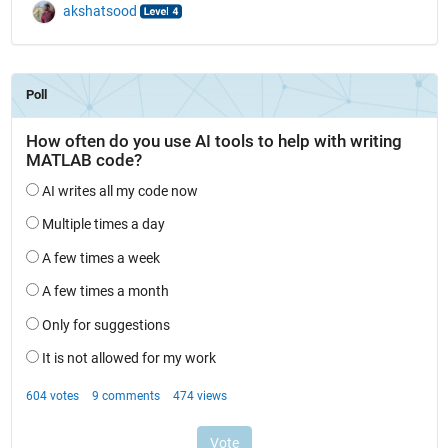
akshatsood