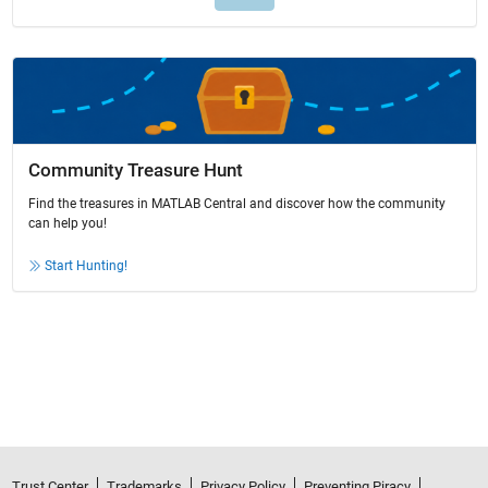
Community Treasure Hunt
Find the treasures in MATLAB Central and discover how the community
can help you!
Start Hunting!
Trust Center
Trademarks
Privacy Policy
Preventing Piracy