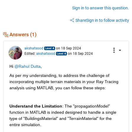
Sign in to answer this question.
Share
Sign in to follow activity
Answers (1)
akshatsood
on 18 Sep 2024
Edited:
akshatsood
on 18 Sep 2024
Hi 
@Rahul Dutta
,
As per my understanding, to address the challenge of 
incorporating multiple terrain materials in your Ray Tracing 
analysis using MATLAB, you can follow these steps:
Understand the Limitation
: The "propagationModel" 
function in MATLAB is indeed designed to handle a single 
type of "BuildingsMaterial" and "TerrainMaterial" for the 
entire simulation.