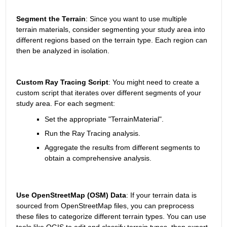
Segment the Terrain
: Since you want to use multiple 
terrain materials, consider segmenting your study area into 
different regions based on the terrain type. Each region can 
then be analyzed in isolation.
Custom Ray Tracing Script
: You might need to create a 
custom script that iterates over different segments of your 
study area. For each segment:
Set the appropriate "TerrainMaterial".
Run the Ray Tracing analysis.
Aggregate the results from different segments to 
obtain a comprehensive analysis.
Use OpenStreetMap (OSM) Data
: If your terrain data is 
sourced from OpenStreetMap files, you can preprocess 
these files to categorize different terrain types. You can use 
tools like QGIS to edit and classify terrain types, then export 