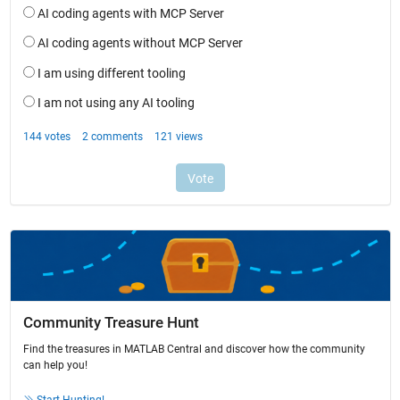
Community Treasure Hunt
Find the treasures in MATLAB Central and discover how the community
can help you!