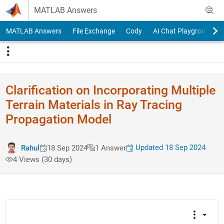
Skip to content
MATLAB Answers
MATLAB Answers
File Exchange
Cody
AI Chat Playground
Clarification on Incorporating Multiple
Terrain Materials in Ray Tracing
Propagation Model
Updated 18 Sep 2024
Rahul
18 Sep 2024
1 Answer
4 Views (30 days)