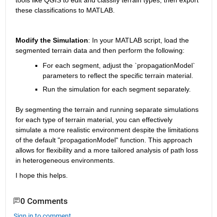
these classifications to MATLAB.
Modify the Simulation
: In your MATLAB script, load the 
segmented terrain data and then perform the following:
For each segment, adjust the `propagationModel` 
parameters to reflect the specific terrain material.
Run the simulation for each segment separately.
By segmenting the terrain and running separate simulations 
for each type of terrain material, you can effectively 
simulate a more realistic environment despite the limitations 
of the default "propagationModel" function. This approach 
allows for flexibility and a more tailored analysis of path loss 
in heterogeneous environments.
I hope this helps.
0 Comments
Sign in to comment.