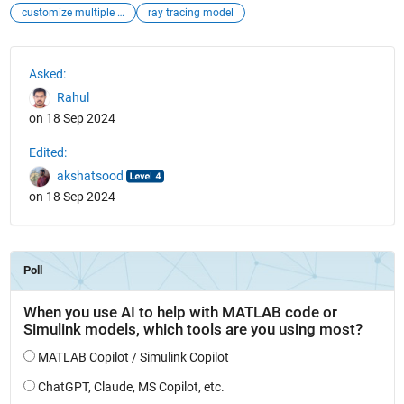
customize multiple terrain metarial
ray tracing model
See Also
Asked:
Rahul
on 18 Sep 2024
Edited:
akshatsood
on 18 Sep 2024