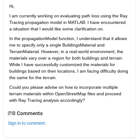
Hi,
I am currently working on evaluating path loss using the Ray 
Tracing propagation model in MATLAB. I have encountered 
a situation that I would like some clarification on.
In the propagationModel function, I understand that it allows 
me to specify only a single BuildingsMaterial and 
TerrainMaterial. However, in a real-world environment, the 
materials vary over a region for both buildings and terrain. 
While I have successfully customized the materials for 
buildings based on their locations, I am facing difficulty doing 
the same for the terrain.
Could you please advise on how to incorporate multiple 
terrain materials within OpenStreetMap files and proceed 
with Ray Tracing analysis accordingly?
0 Comments
Sign in to comment.