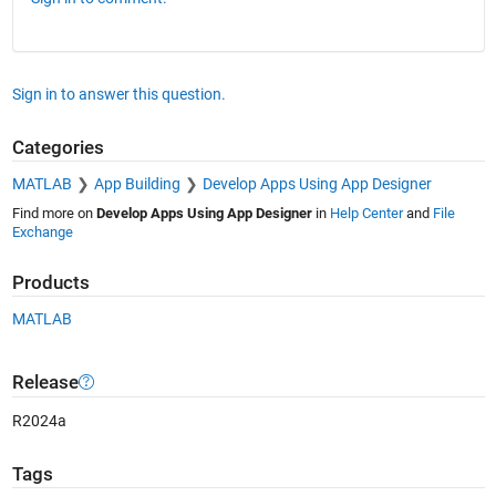
Sign in to answer this question.
Categories
MATLAB
App Building
Develop Apps Using App Designer
Find more on
Develop Apps Using App Designer
in
Help Center
and
File
Exchange
Products
MATLAB
Release
R2024a
Tags