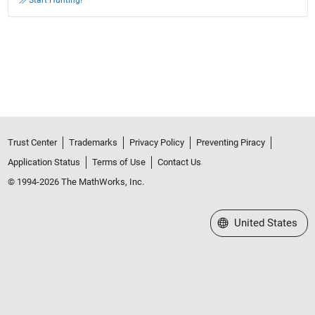
Start Hunting!
Trust Center
Trademarks
Privacy Policy
Preventing Piracy
Application Status
Terms of Use
Contact Us
© 1994-2026 The MathWorks, Inc.
Select a Web Site
United States