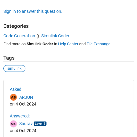
Sign in to answer this question.
Categories
Code Generation
Simulink Coder
Find more on
Simulink Coder
in
Help Center
and
File Exchange
Tags
simulink
See Also
Asked:
ARJUN
on 4 Oct 2024
Answered:
Saurav
on 4 Oct 2024