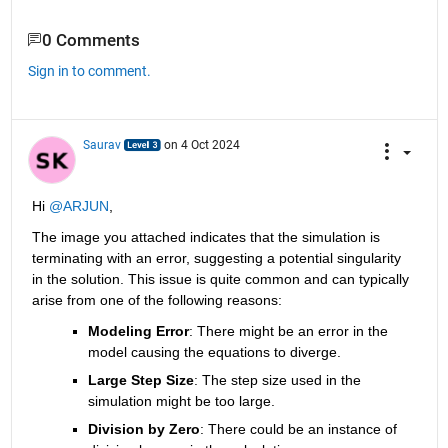
0 Comments
Sign in to comment.
Saurav
on 4 Oct 2024
Hi 
@ARJUN
,
The image you attached indicates that the simulation is 
terminating with an error, suggesting a potential singularity 
in the solution. This issue is quite common and can typically 
arise from one of the following reasons:
Modeling Error
: There might be an error in the 
model causing the equations to diverge.
Large Step Size
: The step size used in the 
simulation might be too large.
Division by Zero
: There could be an instance of 