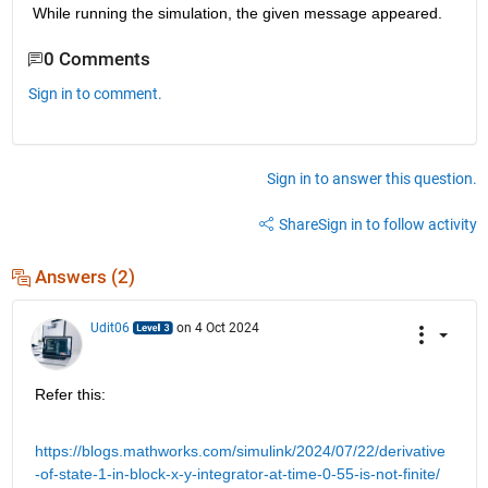
While running the simulation, the given message appeared.
0 Comments
Sign in to comment.
Sign in to answer this question.
Share
Sign in to follow activity
Answers (2)
Udit06
on 4 Oct 2024
Refer this:
https://blogs.mathworks.com/simulink/2024/07/22/derivative
-of-state-1-in-block-x-y-integrator-at-time-0-55-is-not-finite/