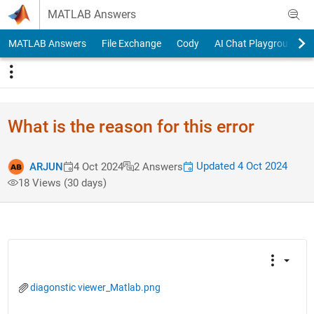
Skip to content
MATLAB Answers
MATLAB Answers
File Exchange
Cody
AI Chat Playground
What is the reason for this error
Updated 4 Oct 2024
ARJUN
4 Oct 2024
2 Answers
18 Views (30 days)
diagonstic viewer_Matlab.png