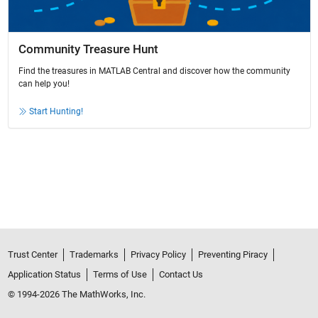
Community Treasure Hunt
Find the treasures in MATLAB Central and discover how the community
can help you!
Start Hunting!
Trust Center
Trademarks
Privacy Policy
Preventing Piracy
Application Status
Terms of Use
Contact Us
© 1994-2026 The MathWorks, Inc.