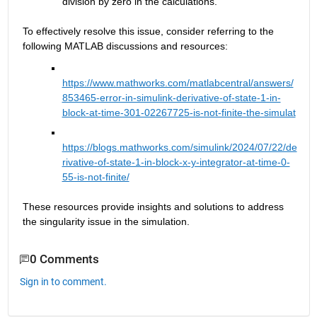
division by zero in the calculations.
To effectively resolve this issue, consider referring to the 
following MATLAB discussions and resources:
https://www.mathworks.com/matlabcentral/answers/
853465-error-in-simulink-derivative-of-state-1-in-
block-at-time-301-02267725-is-not-finite-the-simulat
https://blogs.mathworks.com/simulink/2024/07/22/de
rivative-of-state-1-in-block-x-y-integrator-at-time-0-
55-is-not-finite/
These resources provide insights and solutions to address 
the singularity issue in the simulation.
0 Comments
Sign in to comment.