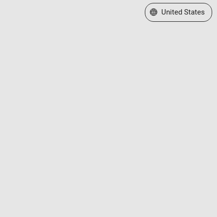
Select a Web Site
United States