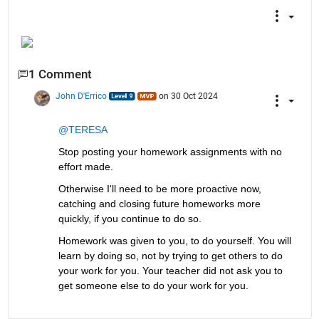
1 Comment
John D'Errico
on 30 Oct 2024
@TERESA
Stop posting your homework assignments with no 
effort made. 
Otherwise I'll need to be more proactive now, 
catching and closing future homeworks more 
quickly, if you continue to do so.
Homework was given to you, to do yourself. You will 
learn by doing so, not by trying to get others to do 
your work for you. Your teacher did not ask you to 
get someone else to do your work for you.