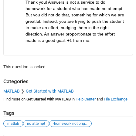
Thank you! Answers is not a service to do 
homework for a student who has made no attempt. 
But you did not do that, something for which we are 
greatful. Instead, you are trying to push the student 
to make an effort, nudging them in the right 
direction. An answer proportionate to the effort 
made is a good goal. +1 from me.
This question is locked.
Categories
MATLAB
Get Started with MATLAB
Find more on
Get Started with MATLAB
in
Help Center
and
File Exchange
Tags
matlab
no attempt
-homework not originally tagged as homework-