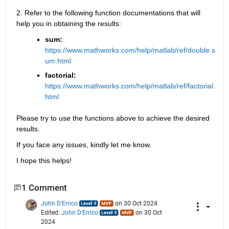
2. Refer to the following function documentations that will 
help you in obtaining the results:
sum: 
https://www.mathworks.com/help/matlab/ref/double.s
um.html
factorial: 
https://www.mathworks.com/help/matlab/ref/factorial.
html
Please try to use the functions above to achieve the desired 
results. 
If you face any issues, kindly let me know.
I hope this helps!
1 Comment
John D'Errico
on 30 Oct 2024
Edited:
John D'Errico
on 30 Oct
2024