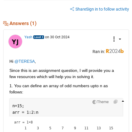
Share
Sign in to follow activity
Answers (1)
Yash
on 30 Oct 2024
Ran in:
Hi 
@TERESA
,
Since this is an assignment question, I will provide you a 
few resources which will help you in solving it.
1. You can define an array of odd numbers upto n as 
follows:
Theme
n=15;
arr = 1:2:n
arr =
1×8