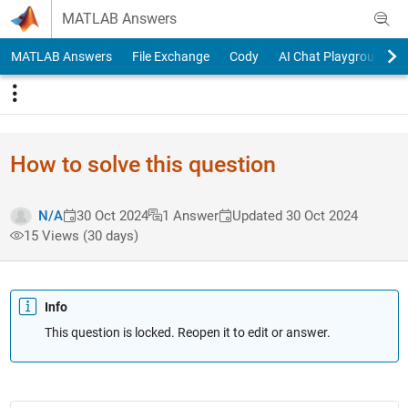
Skip to content
MATLAB Answers
MATLAB Answers
File Exchange
Cody
AI Chat Playground
How to solve this question
N/A
30 Oct 2024
1 Answer
Updated 30 Oct 2024
15 Views (30 days)
Info
This question is locked. Reopen it to edit or answer.