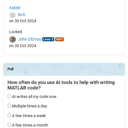
See Also
Asked:
N/A
on 30 Oct 2024
Locked:
John D'Errico
on 30 Oct 2024