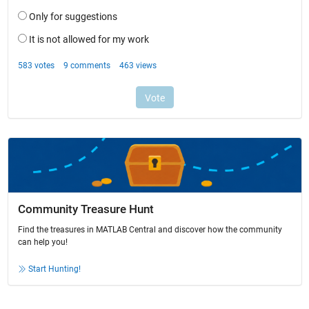
Community Treasure Hunt
Find the treasures in MATLAB Central and discover how the community
can help you!
Start Hunting!