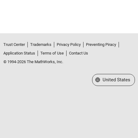
Trust Center
Trademarks
Privacy Policy
Preventing Piracy
Application Status
Terms of Use
Contact Us
© 1994-2026 The MathWorks, Inc.
Select a Web Site
United States