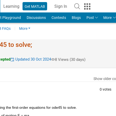
Learning
Sign In
Get MATLAB
t Playground
Discussions
Contests
Blogs
Post
More
 FAQs
More
45 to solve;
epted
Updated 30 Oct 2024
8 Views (30 days)
Show older c
0 votes
ing the first-order equations for ode45 to solve.
s of motion F = ma.