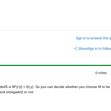
Sign in to answer this 
Share
Sign in to follow
0 votes
e45 is M*y'(t) = f(t,y). So you can decide whether you choose M to be 
y and omegadot) or not.