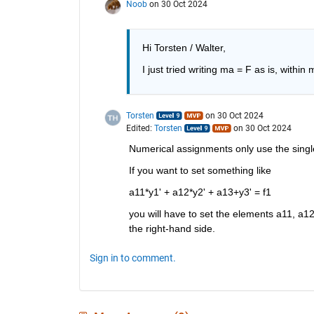
Noob
on 30 Oct 2024
Hi Torsten / Walter, 
I just tried writing ma = F as is, within 
Torsten
on 30 Oct 2024
Edited:
Torsten
on 30 Oct 2024
Numerical assignments only use the single "
If you want to set something like
a11*y1' + a12*y2' + a13+y3' = f1
you will have to set the elements a11, a12
the right-hand side.
Sign in to comment.