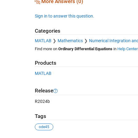
More Answers (0)
Sign in to answer this question.
Categories
MATLAB
Mathematics
Numerical Integration and
Find more on
Ordinary Differential Equations
in
Help Center
Products
MATLAB
Release
R2024b
Tags
ode45