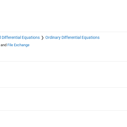
 Differential Equations
Ordinary Differential Equations
and
File Exchange