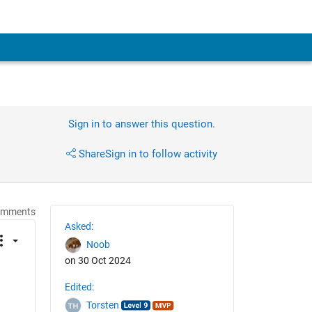
Sign in to answer this question.
Share
Sign in to follow activity
omments
Asked:
Noob
on 30 Oct 2024
Edited:
Torsten