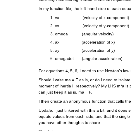
In my function file, the left-hand-side of each equat
vx                    (velocity of x-component) 
vx                    (velocity of y-component) 
omega            (angular velocity) 
ax                   (acceleration of x)
ay                   (acceleration of y)
omegadot       (angular acceleration)
For equations 4, 5, 6, I need to use Newton's law
Should I write ma = F as is, or do I need to isola
moment of inertia I, respectively? My LHS m*a is pre
can just keep it as is, ma = F.
I then create an anonymous function that calls th
Updafe: I just tinkered with this a bit, and it does 
equate values from each side, and that the single =
you have other thoughts to share.