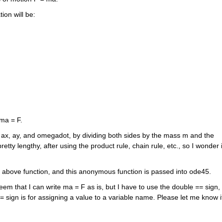
ion will be: 
 ma = F.
te ax, ay, and omegadot, by dividing both sides by the mass m and the 
tty lengthy, after using the product rule, chain rule, etc., so I wonder if
e above function, and this anonymous function is passed into ode45.
seem that I can write ma = F as is, but I have to use the double == sign, t
 sign is for assigning a value to a variable name. Please let me know if