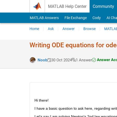
Skip to content
MATLAB Help Center
Community
MATLAB Answers
File Exchange
Cody
AI Cha
Home
Ask
Answer
Browse
MATLAB
Writing ODE equations for ode
Answer Acc
Noob
30 Oct 2024
1 Answer
Hi there!
I have a basic question to ask here, regarding writ
Let's say I am solving Newton's 2nd law equation