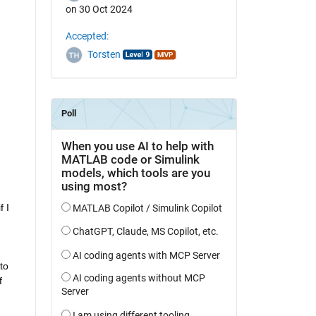
on 30 Oct 2024
Accepted:
Torsten
 I 
o 
 