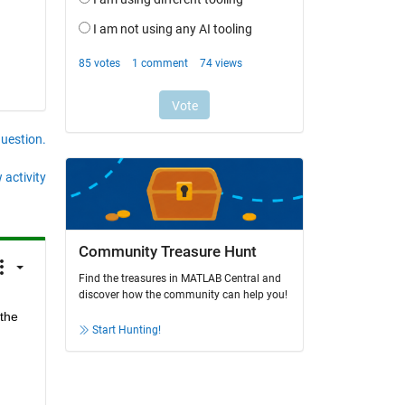
question.
 activity
Community Treasure Hunt
Find the treasures in MATLAB Central and
discover how the community can help you!
the 
Start Hunting!