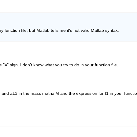
my function file, but Matlab tells me it's not valid Matlab syntax.
=" sign. I don't know what you try to do in your function file.
 and a13 in the mass matrix M and the expression for f1 in your function