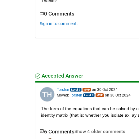
Thanks!
0 Comments
Sign in to comment.
Accepted Answer
Torsten
on 30 Oct 2024
Moved:
Torsten
on 30 Oct 2024
The form of the equations that can be solved by od
identity matrix (that is: whether you isolate ax, a
6 Comments
Show 4 older comments