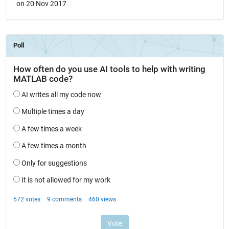
on 20 Nov 2017