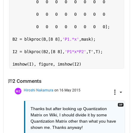
          0   0   0   0   0   0   0   0
          0   0   0   0   0   0   0   0
          0   0   0   0   0   0   0   0];
B2 = blkproc(B,[8 8],
'P1.*x'
,mask);
I2 = blkproc(B2,[8 8],
'P1*x*P2'
,T',T);
imshow(I), figure, imshow(I2)
2 Comments
Hiroshi Nakamura
on 16 May 2015
Thanks but after looking up Quantization 
Matrix on Wiki, I should divide it by some 
Quantization Matrix other than what you have 
shown me. Thanks anyway!