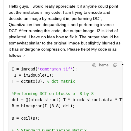
Hello guys, I would really appreciate it if anyone could point 
out the mistakes in my code. I am trying to encode and 
decode an image by reading it in, performing DCT, 
Quantization then dequantizing it and performing inverse 
DCT. After running this code, the output Image, I2 is kind of 
pixellated. I have no idea how to fix it. The output should be 
somewhat similar to the original image but slightly blurred as 
it has undergone compression. Please help! My code is as 
follows :-
Theme
I = imread(
'cameraman.tif'
);
 I = im2double(I);
T = dctmtx(8); 
% dct matrix
%Performing DCT on blocks of 8 by 8
dct = @(block_struct) T * block_struct.data * T';
B = blockproc(I,[8 8],dct);
B = ceil(B); 
% A Standard Quantization Matrix