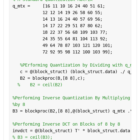
q_mtx =     [16 11 10 16 24 40 51 61; 
            12 12 14 19 26 58 60 55;
            14 13 16 24 40 57 69 56; 
            14 17 22 29 51 87 80 62;
            18 22 37 56 68 109 103 77;
            24 35 55 64 81 104 113 92;
            49 64 78 87 103 121 120 101;
            72 92 95 98 112 100 103 99];
%PErforming Quantization by Dividing with q_mtx 
   c = @(block_struct) (block_struct.data) ./ q_mtx
   B2 = blockproc(B,[8 8],c);
%    B2 = ceil(B2)
%Performing Inverse Quantization By Multiplying wit
%by 8
B3 = blockproc(B2,[8 8],@(block_struct) q_mtx .* bl
%Performing Inverse DCT on Blocks of 8 by 8
invdct = @(block_struct) T' * block_struct.data * T
% B3 = ceil(B3);