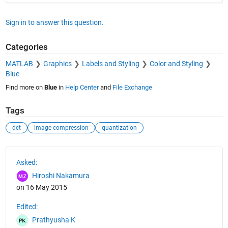
Sign in to answer this question.
Categories
MATLAB
Graphics
Labels and Styling
Color and Styling
Blue
Find more on
Blue
in
Help Center
and
File Exchange
Tags
dct
image compression
quantization
See Also
Asked:
Hiroshi Nakamura
on 16 May 2015
Edited:
Prathyusha K