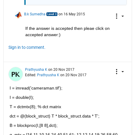
B.k Sumedha
on 16 May 2015
If the answer is accepted then pleae click on 
accepted answer:)
Sign in to comment.
Prathyusha K
on 20 Nov 2017
Edited:
Prathyusha K
on 20 Nov 2017
I = imread('cameraman.tif');
I = double(I);
T = dctmtx(8); % dct matrix
dct = @(block_struct) T * block_struct.data * T';
B = blockproc(I,[8 8],dct);
q_mtx = [16 11 10 16 24 40 51 61; 12 12 14 19 26 58 60 