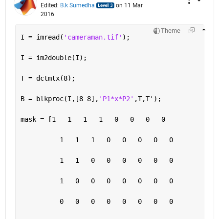
Edited:
B.k Sumedha
on 11 Mar
2016
Theme
I = imread(
'cameraman.tif'
);
I = im2double(I);
T = dctmtx(8);
B = blkproc(I,[8 8],
'P1*x*P2'
,T,T');
mask = [1   1   1   1   0   0   0   0
          1   1   1   0   0   0   0   0
          1   1   0   0   0   0   0   0
          1   0   0   0   0   0   0   0
          0   0   0   0   0   0   0   0