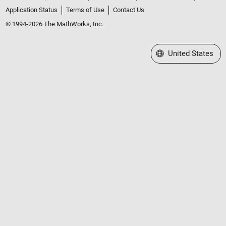
Application Status
Terms of Use
Contact Us
© 1994-2026 The MathWorks, Inc.
Select a Web Site
United States