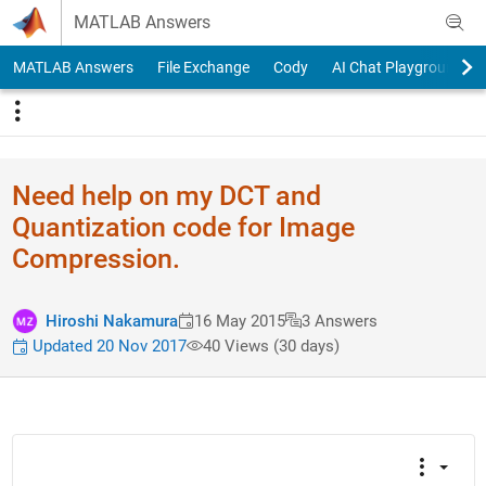
Skip to content
MATLAB Answers
MATLAB Answers
File Exchange
Cody
AI Chat Playground
Need help on my DCT and
Quantization code for Image
Compression.
Hiroshi Nakamura
16 May 2015
3 Answers
Updated 20 Nov 2017
40 Views (30 days)