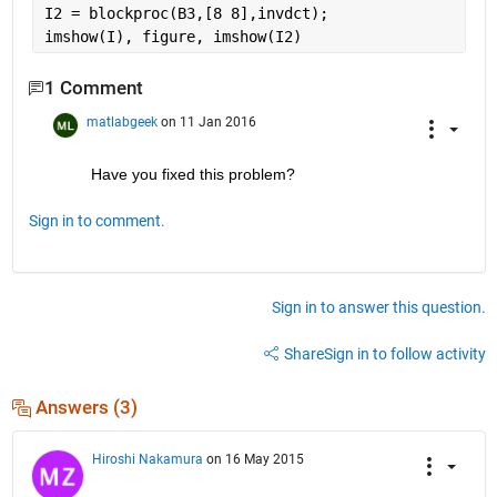
I2 = blockproc(B3,[8 8],invdct);
imshow(I), figure, imshow(I2)
1 Comment
matlabgeek
on 11 Jan 2016
Have you fixed this problem?
Sign in to comment.
Sign in to answer this question.
Share
Sign in to follow activity
Answers (3)
Hiroshi Nakamura
on 16 May 2015