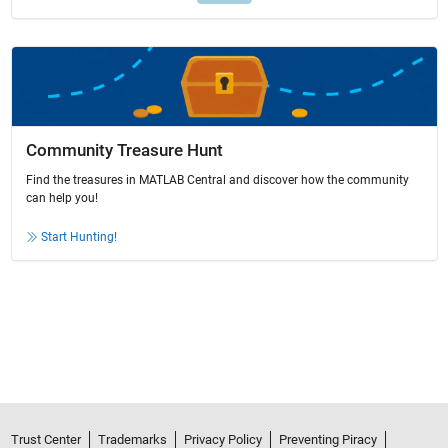
Community Treasure Hunt
Find the treasures in MATLAB Central and discover how the community
can help you!
Start Hunting!
Trust Center
Trademarks
Privacy Policy
Preventing Piracy