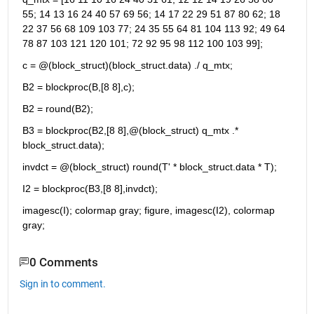
55; 14 13 16 24 40 57 69 56; 14 17 22 29 51 87 80 62; 18 
22 37 56 68 109 103 77; 24 35 55 64 81 104 113 92; 49 64 
78 87 103 121 120 101; 72 92 95 98 112 100 103 99];
c = @(block_struct)(block_struct.data) ./ q_mtx;
B2 = blockproc(B,[8 8],c);
B2 = round(B2);
B3 = blockproc(B2,[8 8],@(block_struct) q_mtx .* 
block_struct.data);
invdct = @(block_struct) round(T' * block_struct.data * T);
I2 = blockproc(B3,[8 8],invdct);
imagesc(I); colormap gray; figure, imagesc(I2), colormap 
gray;
0 Comments
Sign in to comment.