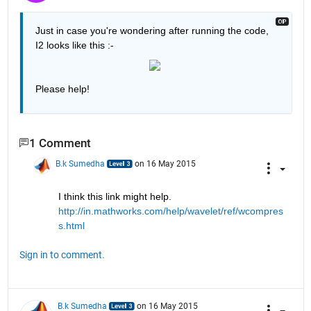
Just in case you're wondering after running the code, 
I2 looks like this :-
Please help!
1 Comment
B.k Sumedha
on 16 May 2015
I think this link might help.
http://in.mathworks.com/help/wavelet/ref/wcompres
s.html
Sign in to comment.
B.k Sumedha
on 16 May 2015