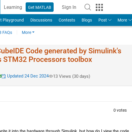
Learning
Sign In
Get MATLAB
t Playground
Discussions
Contests
Blogs
Post
More
 FAQs
More
ubeIDE Code generated by Simulink's
s STM32 Processors toolbox
d
Updated 24 Dec 2024
13 Views (30 days)
0 votes
rite it into the hardware through Simulink, but how do I view the code 