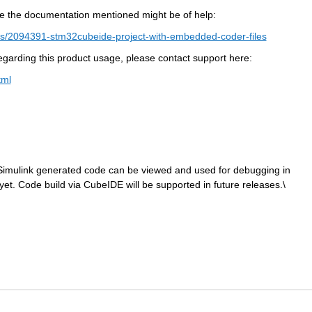
e the documentation mentioned might be of help:
s/2094391-stm32cubeide-project-with-embedded-coder-files
 regarding this product usage, please contact support here:
tml
, Simulink generated code can be viewed and used for debugging in 
et. Code build via CubeIDE will be supported in future releases.\