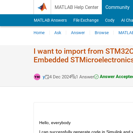
Skip to content
MATLAB Help Center
Community
MATLAB Answers
File Exchange
Cody
AI Cha
Home
Ask
Answer
Browse
MATLAB
I want to import from STM32C
Embedded STMicroelectronic
Answer Accepte
y
4 Dec 2024
1 Answer
Hello, everybody
I can successfully generate code in Simulink and w