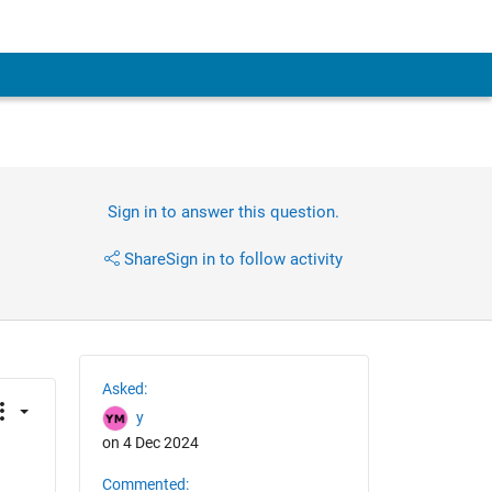
Sign in to answer this question.
Share
Sign in to follow activity
Asked:
y
on 4 Dec 2024
Commented: