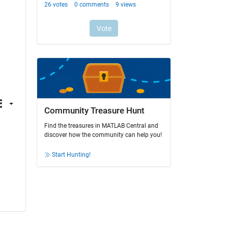
Community Treasure Hunt
Find the treasures in MATLAB Central and
discover how the community can help you!
Start Hunting!