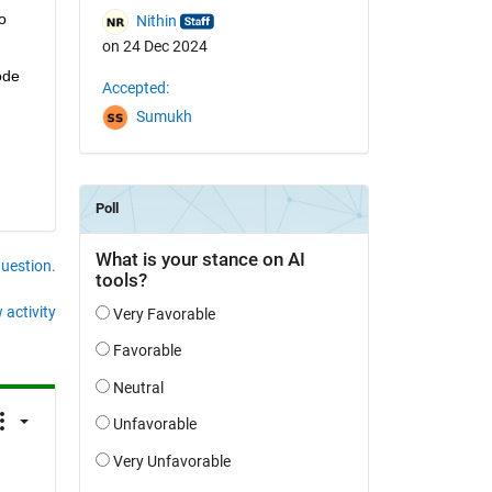
 
Nithin
on 24 Dec 2024
de 
Accepted:
Sumukh
question.
 activity