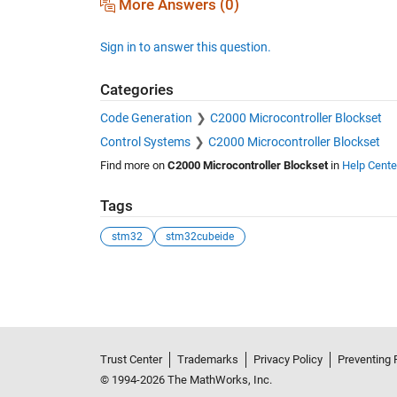
More Answers (0)
Sign in to answer this question.
Categories
Code Generation
C2000 Microcontroller Blockset
Control Systems
C2000 Microcontroller Blockset
Find more on
C2000 Microcontroller Blockset
in
Help Cente
Tags
stm32
stm32cubeide
See Also
Trust Center
Trademarks
Privacy Policy
Preventing 
© 1994-2026 The MathWorks, Inc.