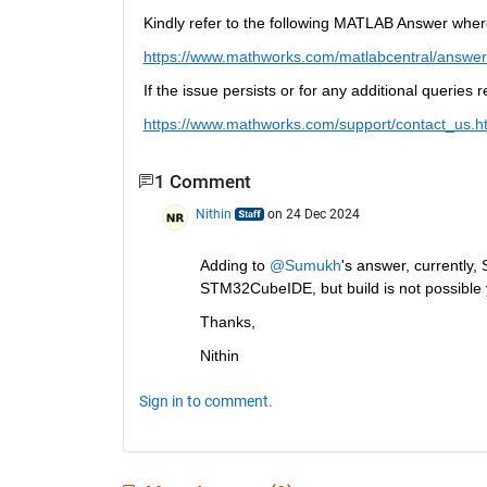
Kindly refer to the following MATLAB Answer wher
https://www.mathworks.com/matlabcentral/answer
If the issue persists or for any additional queries
https://www.mathworks.com/support/contact_us.h
1 Comment
Nithin
on 24 Dec 2024
Adding to 
@Sumukh
's answer, currently
STM32CubeIDE, but build is not possible y
Thanks,
Nithin
Sign in to comment.