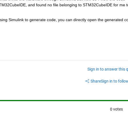
STM32CubeIDE, and found no file belonging to STM32CubeIDE for me to
sing Simulink to generate code, you can directly open the generated co
Sign in to answer this 
Share
Sign in to follow
0 votes