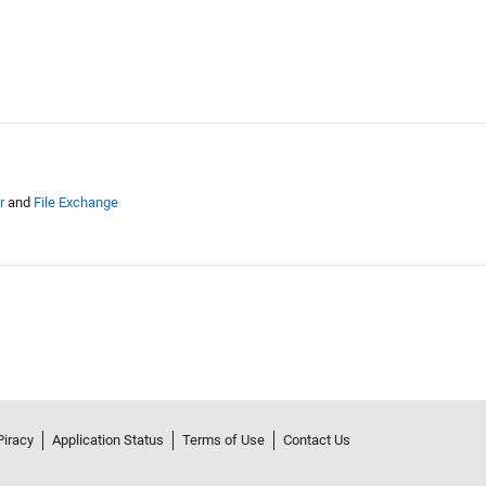
r
and
File Exchange
Piracy
Application Status
Terms of Use
Contact Us