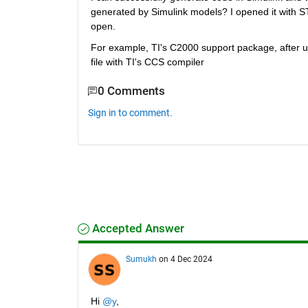
generated by Simulink models? I opened it with 
open.
For example, TI's C2000 support package, after u
file with TI's CCS compiler
0 Comments
Sign in to comment.
Accepted Answer
Sumukh
on 4 Dec 2024
Hi 
@y
,