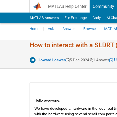
Skip to content
MATLAB Help Center
Community
MATLAB Answers
File Exchange
Cody
AI Cha
Home
Ask
Answer
Browse
MATLAB
How to interact with a SLDRT 
Up
Howard Loewen
5 Dec 2024
1 Answer
Hello everyone,
We have developed a hardware in the loop real tim
with the hardware using several serail com ports cur