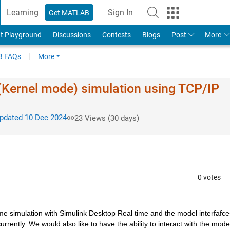
Learning
Sign In
Get MATLAB
t Playground
Discussions
Contests
Blogs
Post
More
 FAQs
More
(Kernel mode) simulation using TCP/IP
dated 10 Dec 2024
23 Views (30 days)
0 votes
e simulation with Simulink Desktop Real time and the model interfafces
rently. We would also like to have the ability to interact with the model