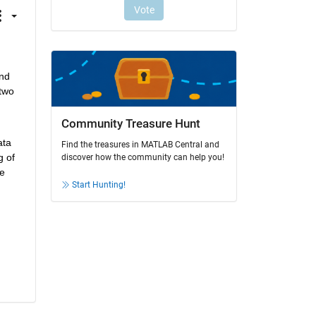
nd 
two 
Community Treasure Hunt
ta 
Find the treasures in MATLAB Central and
 of 
discover how the community can help you!
e 
Start Hunting!