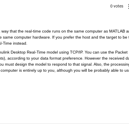
0 votes
a way that the real-time code runs on the same computer as MATLAB a
he same computer hardware. If you prefer the host and the target to be 
l-Time instead.
imulink Desktop Real-Time model using TCP/IP. You can use the Packet 
nts), according to your data format preference. However the received da
u must design the model to respond to that signal. Also, the processing
omputer is entirely up to you, although you will be probably able to us