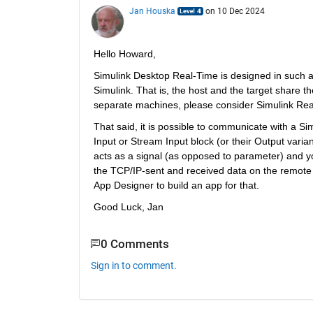
Jan Houska
on 10 Dec 2024
Hello Howard,
Simulink Desktop Real-Time is designed in such 
Simulink. That is, the host and the target share t
separate machines, please consider Simulink Rea
That said, it is possible to communicate with a S
Input or Stream Input block (or their Output varia
acts as a signal (as opposed to parameter) and yo
the TCP/IP-sent and received data on the remote c
App Designer to build an app for that.
Good Luck, Jan
0 Comments
Sign in to comment.