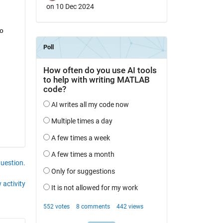
on 10 Dec 2024
o 
question.
 activity