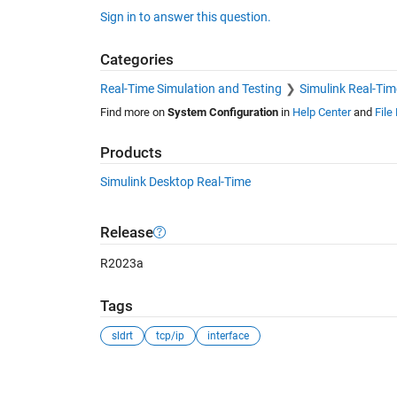
Sign in to answer this question.
Categories
Real-Time Simulation and Testing
Simulink Real-Tim
Find more on
System Configuration
in
Help Center
and
File
Products
Simulink Desktop Real-Time
Release
R2023a
Tags
sldrt
tcp/ip
interface
See Also