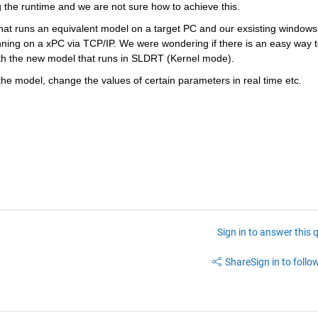
 the runtime and we are not sure how to achieve this.
at runs an equivalent model on a target PC and our exsisting windows 
nning on a xPC via TCP/IP. We were wondering if there is an easy way t
with the new model that runs in SLDRT (Kernel mode).
the model, change the values of certain parameters in real time etc.
Sign in to answer this 
Share
Sign in to follow