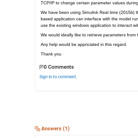
TCP/IP to change certain parameter values during
We have been using Simulink Real time (2015b) th
based application can interface with the model ru
use the existing windows application to interact 
We would ideally like to retrieve parameters from 
Any help would be appriciated in this regard.
Thank you
0 Comments
Sign in to comment.
Answers (1)