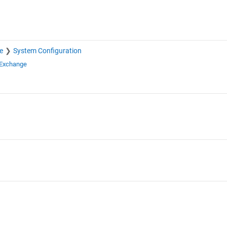
e
System Configuration
 Exchange