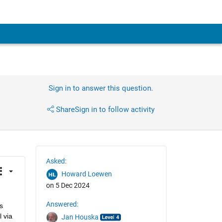
Sign in to answer this question.
Share
Sign in to follow activity
Asked:
Howard Loewen
on 5 Dec 2024
Answered:
 
 via 
Jan Houska