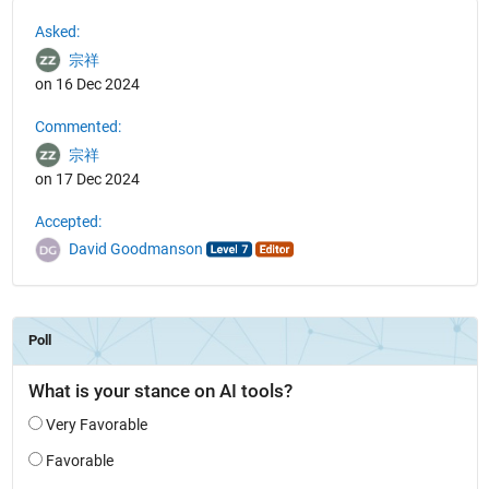
See Also
Asked:
宗祥
on 16 Dec 2024
Commented:
宗祥
on 17 Dec 2024
Accepted:
David Goodmanson