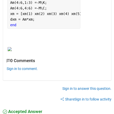
Am(4:6,1:3) =-M\K;
Am(4:6,4:6) =-M\C;
xm = [xm(1) xm(2) xm(3) xm(4) xm(5) xm(6)]';
dxm = Am*xm;
end
0 Comments
Sign in to comment.
Sign in to answer this question.
Share
Sign in to follow activity
Accepted Answer