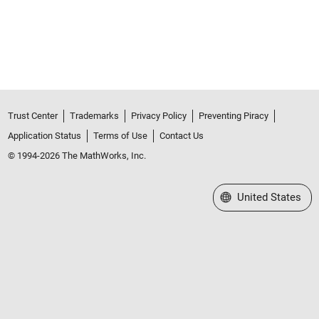
Trust Center
Trademarks
Privacy Policy
Preventing Piracy
Application Status
Terms of Use
Contact Us
© 1994-2026 The MathWorks, Inc.
Select a Web Site
United States