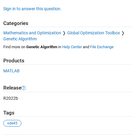
Sign in to answer this question.
Categories
Mathematics and Optimization
Global Optimization Toolbox
Genetic Algorithm
Find more on
Genetic Algorithm
in
Help Center
and
File Exchange
Products
MATLAB
Release
R2022b
Tags
ode45