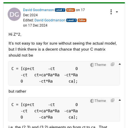
David Goodmanson
on 17
Dec 2024
Edited:
David Goodmanson
on 17 Dec 2024
Hi Z^2,
It's not easy to say for sure without seeing the actual model, 
but I think there is a decent chance that your C matrix 
should not be
Theme
C = [cp+ct      -ct         0
    -ct   ct+ca*Ra*Ra  -ct*Ra 
    0       -ct*Ra       ca];
but rather
Theme
C = [cp+ct      -ct         0
    -ct   ct+ca*Ra*Ra  -ca*Ra 
    0       -ca*Ra       ca];
i.e. the (2,3) and (3,2) elements go from ct to ca.  That 