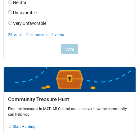
Community Treasure Hunt
Find the treasures in MATLAB Central and discover how the community
can help you!
Start Hunting!