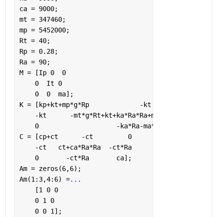
ca = 9000;
mt = 347460;
mp = 5452000;
Rt = 40;
Rp = 0.28;
Ra = 90;
M = [Ip 0  0
    0  It 0
    0  0  ma];
K = [kp+kt+mp*g*Rp             -kt                 
    -kt      -mt*g*Rt+kt+ka*Ra*Ra+ma*g*Ra  -ka*Ra-m
    0                    -ka*Ra-ma*g           ka];
C = [cp+ct      -ct         0
    -ct   ct+ca*Ra*Ra  -ct*Ra 
    0       -ct*Ra       ca];
Am = zeros(6,6);
Am(1:3,4:6) =
...
    [1 0 0
    0 1 0
    0 0 1];