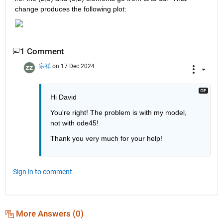
change produces the following plot:
1 Comment
宗祥
on 17 Dec 2024
Hi David
You're right! The problem is with my model, 
not with ode45!
Thank you very much for your help!
Sign in to comment.
More Answers (0)