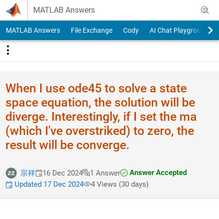
Skip to content
MATLAB Answers
MATLAB Answers
File Exchange
Cody
AI Chat Playground
When I use ode45 to solve a state
space equation, the solution will be
diverge. Interestingly, if I set the ma
(which I've overstriked) to zero, the
result will be converge.
Answer Accepted
宗祥
16 Dec 2024
1 Answer
Updated 17 Dec 2024
4 Views (30 days)