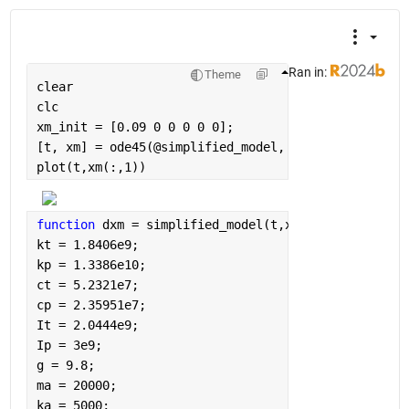
Ran in:
Theme
clear
clc
xm_init = [0.09 0 0 0 0 0];
[t, xm] = ode45(@simplified_model, [0,200], xm_init
plot(t,xm(:,1))
function 
dxm = simplified_model(t,xm)
kt = 1.8406e9;
kp = 1.3386e10;
ct = 5.2321e7;
cp = 2.35951e7;
It = 2.0444e9;
Ip = 3e9;
g = 9.8;
ma = 20000;
ka = 5000;