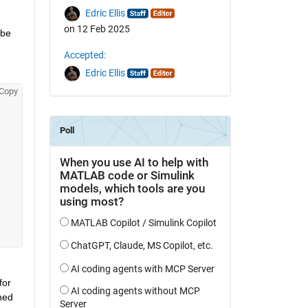
Edric Ellis
on 12 Feb 2025
be 
Accepted:
Edric Ellis
Copy
or 
ed 