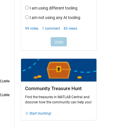
SimHelper.p']
Community Treasure Hunt
SimHelper.p']
Find the treasures in MATLAB Central and
discover how the community can help you!
Start Hunting!