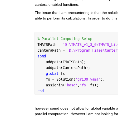
cantera enabled functions.
The issue that i am encountering is that the solutio
able to perform its calculations. In order to do this 
% Parallel Computing Setup
TMATSPath = 
'D:\TMATS_v1_3_0\TMATS_Lib
CanteraPath = 
'D:\Program Files\Canter
spmd
    addpath(TMATSPath);
    addpath(CanteraPath);
global 
fs
    fs = Solution(
'gri30.yaml'
);
    assignin(
'base'
,
'fs'
,fs);
end
however spmd does not allow for global variable ass
parallel computation. However i am not looking for