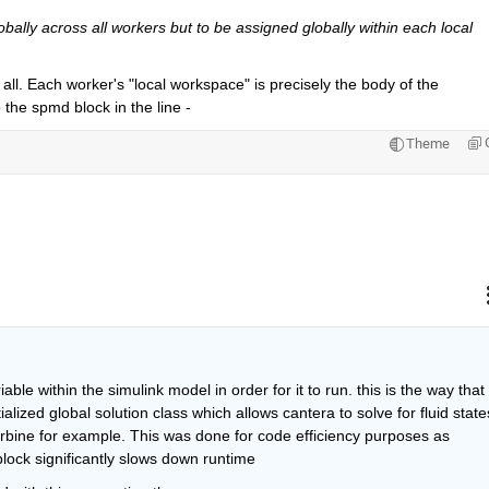
obally across all workers but to be assigned globally within each local 
t all. Each worker's "local workspace" is precisely the body of the 
o the spmd block in the line -
Theme
ble within the simulink model in order for it to run. this is the way that 
ialized global solution class which allows cantera to solve for fluid states
rbine for example. This was done for code efficiency purposes as 
 block significantly slows down runtime