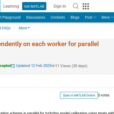
Learning
Sign In
Get MATLAB
t Playground
Discussions
Contests
Blogs
Post
More
 FAQs
More
endently on each worker for parallel
cepted
Updated 12 Feb 2025
11 Views (30 days)
0 votes
Open in MATLAB Online
ation scheme in parallel for turbofan model calibration using tmats with