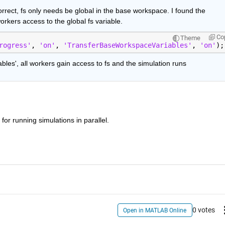
rrect, fs only needs be global in the base workspace. I found the 
kers access to the global fs variable.
Co
Theme
rogress'
, 
'on'
, 
'TransferBaseWorkspaceVariables'
, 
'on'
);
es', all workers gain access to fs and the simulation runs
n for running simulations in parallel.
0 votes
Open in MATLAB Online