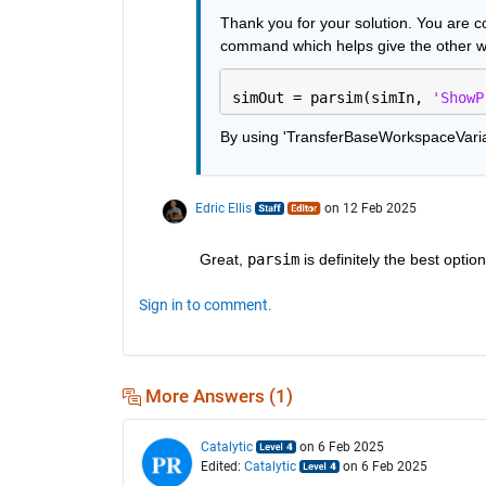
Thank you for your solution. You are co
command which helps give the other wor
simOut = parsim(simIn, 
'ShowP
By using 'TransferBaseWorkspaceVariabl
Edric Ellis
on 12 Feb 2025
Great, 
parsim
 is definitely the best optio
Sign in to comment.
More Answers (1)
Catalytic
on 6 Feb 2025
Edited:
Catalytic
on 6 Feb 2025