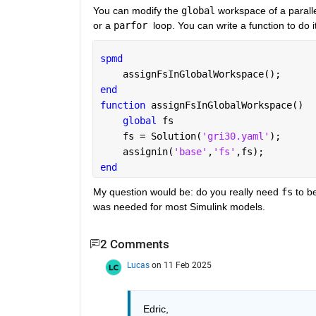
You can modify the 
global
 workspace of a paralle
or a 
parfor 
loop. You can write a function to do i
spmd
    assignFsInGlobalWorkspace();
end
function 
assignFsInGlobalWorkspace()
global 
fs
    fs = Solution(
'gri30.yaml'
);
    assignin(
'base'
,
'fs'
,fs);
end
My question would be: do you really need 
fs
 to b
was needed for most Simulink models.
2 Comments
Lucas
on 11 Feb 2025
Edric, 