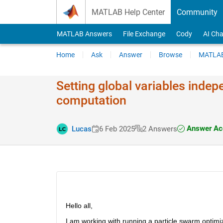
Skip to content
MATLAB Help Center
Community
MATLAB Answers
File Exchange
Cody
AI Cha
Home
Ask
Answer
Browse
MATLAB
Setting global variables indep
computation
Answer Ac
Lucas
6 Feb 2025
2 Answers
Hello all,
I am working with running a particle swarm optimiz