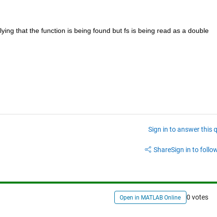
lying that the function is being found but fs is being read as a double 
Sign in to answer this 
Share
Sign in to follow
0 votes
Open in MATLAB Online