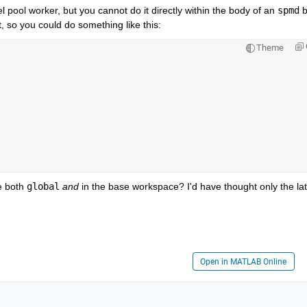
l pool worker, but you cannot do it directly within the body of an 
spmd
 b
t, so you could do something like this:
Theme
e both 
global
and
 in the base workspace? I'd have thought only the latt
Open in MATLAB Online