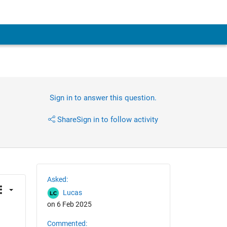
Sign in to answer this question.
Share
Sign in to follow activity
Asked:
Lucas
on 6 Feb 2025
Commented:
 