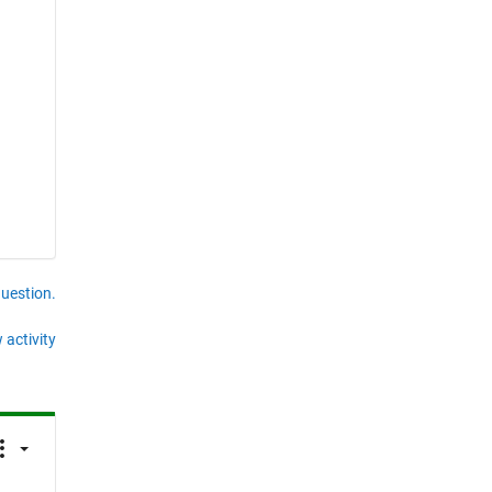
question.
 activity