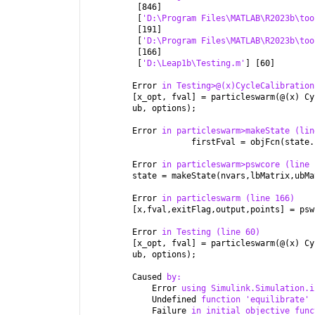
 [846]
 [
'D:\Program Files\MATLAB\R2023b\too
 [191]
 [
'D:\Program Files\MATLAB\R2023b\too
 [166]
 [
'D:\Leap1b\Testing.m'
] [60]
Error 
in Testing>@(x)CycleCalibration
[x_opt, fval] = particleswarm(@(x) Cy
ub, options);
Error 
in particleswarm>makeState (lin
            firstFval = objFcn(state.
Error 
in particleswarm>pswcore (line 
state = makeState(nvars,lbMatrix,ubMa
Error 
in particleswarm (line 166)
[x,fval,exitFlag,output,points] = psw
Error 
in Testing (line 60)
[x_opt, fval] = particleswarm(@(x) Cy
ub, options);
Caused 
by:
    Error 
using Simulink.Simulation.i
    Undefined 
function 'equilibrate' 
    Failure 
in initial objective func