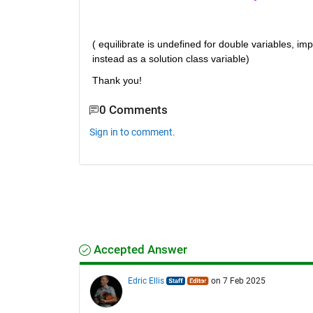
( equilibrate is undefined for double variables, imp
instead as a solution class variable)
Thank you!
0 Comments
Sign in to comment.
Accepted Answer
Edric Ellis
on 7 Feb 2025