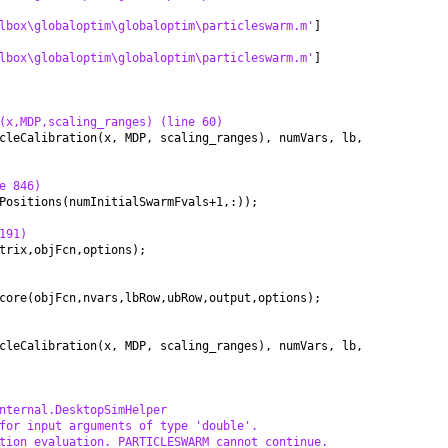
lbox\globaloptim\globaloptim\particleswarm.m'
]
lbox\globaloptim\globaloptim\particleswarm.m'
]
(x,MDP,scaling_ranges) (line 60)
cleCalibration(x, MDP, scaling_ranges), numVars, lb,
e 846)
Positions(numInitialSwarmFvals+1,:));
191)
trix,objFcn,options);
core(objFcn,nvars,lbRow,ubRow,output,options);
cleCalibration(x, MDP, scaling_ranges), numVars, lb,
nternal.DesktopSimHelper
for input arguments of type 'double'.
tion evaluation. PARTICLESWARM cannot continue.