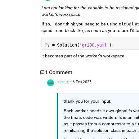
i am not looking for the variable to be assigned gl
worker's workspace
If so, I don't think you need to be using 
global
 a
spmd...end block. So, as soon as you return 
fs
 t
fs = Solution(
'gri30.yaml'
);
it becomes part of the worker's workspace.
1 Comment
Lucas
on 6 Feb 2025
thank you for your input,
Each worker needs it own global fs varia
the tmats code was written. fs is an init
as it passes from a compressor to a tu
reinitialzing the solution class in each