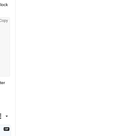
lock 
Copy
er 