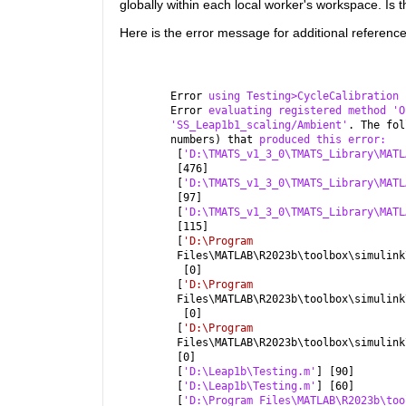
globally within each local worker's workspace. Is 
Here is the error message for additional reference
Error 
using Testing>CycleCalibration
Error 
evaluating registered method 'O
'SS_Leap1b1_scaling/Ambient'
. The fol
numbers) that 
produced this error:
 [
'D:\TMATS_v1_3_0\TMATS_Library\MATL
 [476]
 [
'D:\TMATS_v1_3_0\TMATS_Library\MATL
 [97]
 [
'D:\TMATS_v1_3_0\TMATS_Library\MATL
 [115]
 [
'D:\Program
 Files\MATLAB\R2023b\toolbox\simulink
  [0]
 [
'D:\Program
 Files\MATLAB\R2023b\toolbox\simulink
  [0]
 [
'D:\Program
 Files\MATLAB\R2023b\toolbox\simulink
 [0]
 [
'D:\Leap1b\Testing.m'
] [90]
 [
'D:\Leap1b\Testing.m'
] [60]
 [
'D:\Program Files\MATLAB\R2023b\too