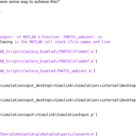
there some way to achieve this?
:
utputs' of MATLAB S-Function 'TMATSC_ambient' in
lowing 
is the MATLAB call stack (file names and line
AB_Scripts\Cantera_Enabled\+TMATSC\FlowDef.m'
]
AB_Scripts\Cantera_Enabled\+TMATSC\FlowDef.m'
]
AB_Scripts\Cantera_Enabled\TMATSC_ambient.m'
]
\simulationinput_desktop\+Simulink\+Simulation\+internal\Desktop
\simulationinput_desktop\+Simulink\+Simulation\+internal\Desktop
\simulationinput\+Simulink\SimulationInput.p']
lbox\globaloptim\globaloptim\particleswarm.m'
]