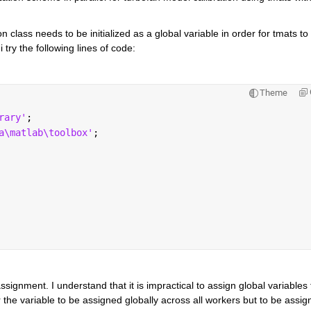
n class needs to be initialized as a global variable in order for tmats to 
i try the following lines of code:
Theme
rary'
;
a\matlab\toolbox'
;
ignment. I understand that it is impractical to assign global variables f
 the variable to be assigned globally across all workers but to be assign