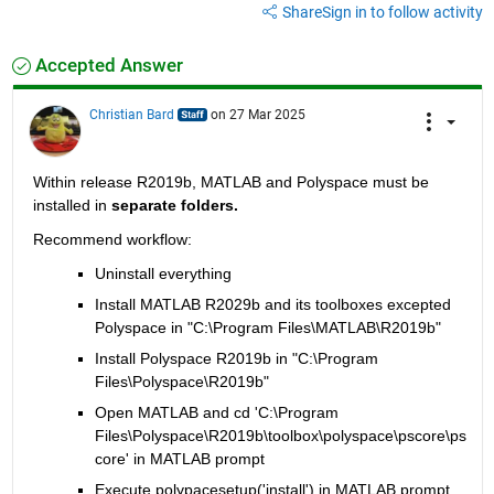
Share
Sign in to follow activity
Accepted Answer
Christian Bard
on 27 Mar 2025
Within release R2019b, MATLAB and Polyspace must be 
installed in 
separate folders.
Recommend workflow:  
Uninstall everything
Install MATLAB R2029b and its toolboxes excepted 
Polyspace in 
"C:\Program Files\MATLAB\R2019b"
Install Polyspace R2019b in 
"C:\Program 
Files\Polyspace\R2019b"
Open MATLAB and cd 'C:\Program 
Files\Polyspace\R2019b\toolbox\polyspace\pscore\ps
core' in MATLAB prompt 
Execute polypacesetup('install') in MATLAB prompt. 