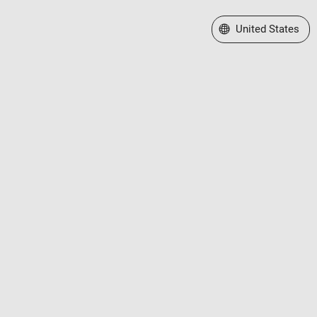
Select a Web Site
United States