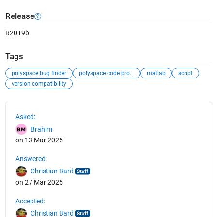
Release
R2019b
Tags
polyspace bug finder
polyspace code prover
matlab
script
version compatibility
See Also
Asked:
Brahim
on 13 Mar 2025
Answered:
Christian Bard
on 27 Mar 2025
Accepted:
Christian Bard