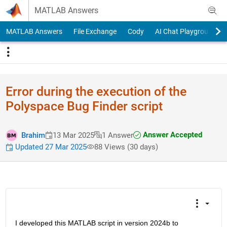
Skip to content
MATLAB Answers
MATLAB Answers
File Exchange
Cody
AI Chat Playground
Error during the execution of the
Polyspace Bug Finder script
Answer Accepted
Brahim
13 Mar 2025
1 Answer
Updated 27 Mar 2025
88 Views (30 days)
I developed this MATLAB script in version 2024b to 