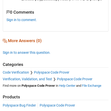
0 Comments
Sign in to comment.
More Answers (0)
Sign in to answer this question.
Categories
Code Verification
Polyspace Code Prover
Verification, Validation, and Test
Polyspace Code Prover
Find more on
Polyspace Code Prover
in
Help Center
and
File Exchange
Products
Polyspace Bug Finder
Polyspace Code Prover