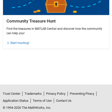
Community Treasure Hunt
Find the treasures in MATLAB Central and discover how the community
can help you!
Start Hunting!
Trust Center
Trademarks
Privacy Policy
Preventing Piracy
Application Status
Terms of Use
Contact Us
© 1994-2026 The MathWorks, Inc.