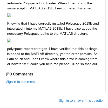
automate Polyspace Bug Finder. When I tried to run the 
same script in MATLAB 2019b, I encountered this error:
Knowing that I have correctly installed Polyspace 2019b and 
integrated it into my MATLAB 2019b, I have also added the 
necessary Polyspace paths to the MATLAB directory:
polyspace:report:psrptgen, I have verified that this package 
is added to the MATLAB directory, yet the error persists, So, 
I am stuck and I don't know where this error is coming from 
or how to fix it, could you help me please , ill be so thankful 
0 Comments
Sign in to comment.
Sign in to answer this question.