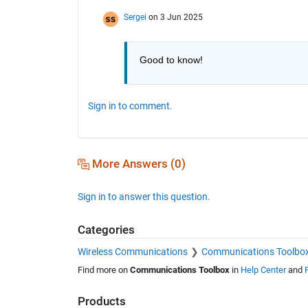
Sergei
on 3 Jun 2025
Good to know!
Sign in to comment.
More Answers (0)
Sign in to answer this question.
Categories
Wireless Communications
Communications Toolbo
Find more on
Communications Toolbox
in
Help Center
and
Products