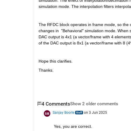
simulation. The effect of interpolation/decimation
simulation mode. The interpolation filters interpol
The RFDC block operates in frame mode, so the ou
changes in  "Behavioral" simulation mode. When sam
DAC output is 4x1 (a vector/frame with 4 elements)
of the DAC output is 8x1 (a vector/frame with 8 (4
Hope this clarifies.
Thanks.
4 Comments
Show 2 older comments
Sanjay Boorle
on 3 Jun 2025
Yes, you are correct.