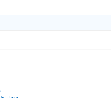
x
File Exchange