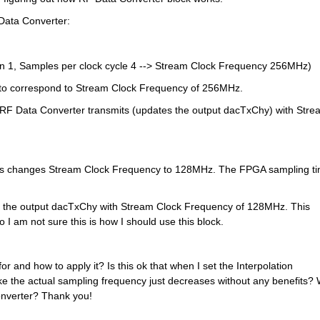
 Data Converter:
n 1, Samples per clock cycle 4 --> Stream Clock Frequency 256MHz)
 to correspond to Stream Clock Frequency of 256MHz.
 RF Data Converter transmits (updates the output dacTxChy) with Strea
his changes Stream Clock Frequency to 128MHz. The FPGA sampling ti
 the output dacTxChy with Stream Clock Frequency of 128MHz. This 
I am not sure this is how I should use this block.
or and how to apply it? Is this ok that when I set the Interpolation 
ike the actual sampling frequency just decreases without any benefits? 
onverter? Thank you!