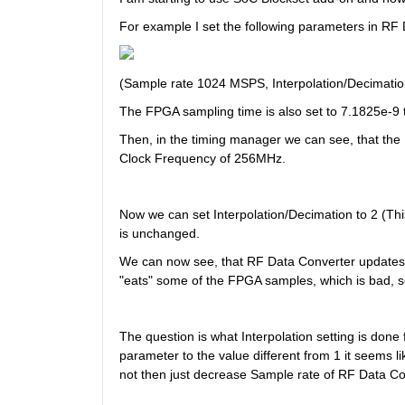
For example I set the following parameters in RF
(Sample rate 1024 MSPS, Interpolation/Decimatio
The FPGA sampling time is also set to 7.1825e-9
Then, in the timing manager we can see, that the
Clock Frequency of 256MHz.
Now we can set Interpolation/Decimation to 2 (T
is unchanged.
We can now see, that RF Data Converter updates
"eats" some of the FPGA samples, which is bad, so 
The question is what Interpolation setting is done f
parameter to the value different from 1 it seems l
not then just decrease Sample rate of RF Data C