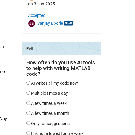
on 3 Jun 2025
Accepted:
Sanjay Boorle
m 
me 
Why 