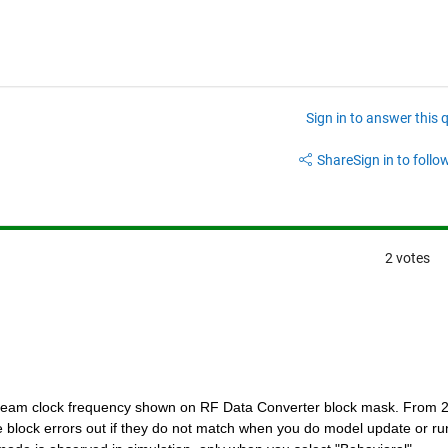
Sign in to answer this 
Share
Sign in to follow
2 votes
eam clock frequency shown on RF Data Converter block mask. From 2
 block errors out if they do not match when you do model update or run