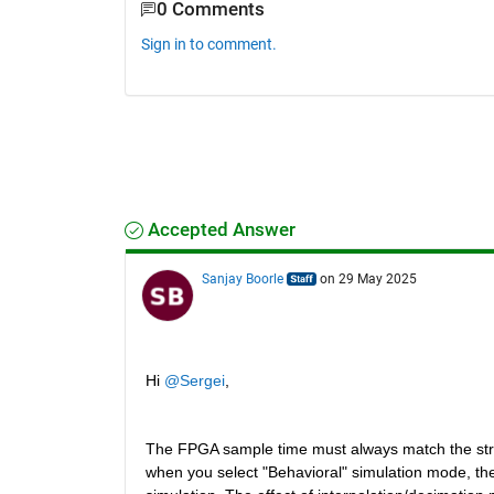
0 Comments
Sign in to comment.
Accepted Answer
Sanjay Boorle
on 29 May 2025
Hi 
@Sergei
,
The FPGA sample time must always match the str
when you select "Behavioral" simulation mode, the