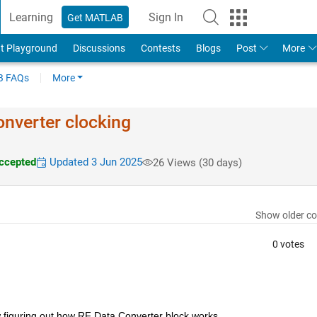
Learning
Sign In
Get MATLAB
t Playground
Discussions
Contests
Blogs
Post
More
 FAQs
More
nverter clocking
ccepted
Updated 3 Jun 2025
26 Views (30 days)
Show older c
0 votes
 figuring out how RF Data Converter block works.