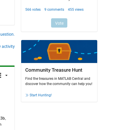
question.
 activity
Community Treasure Hunt
Find the treasures in MATLAB Central and
discover how the community can help you!
Start Hunting!
3b, 
 