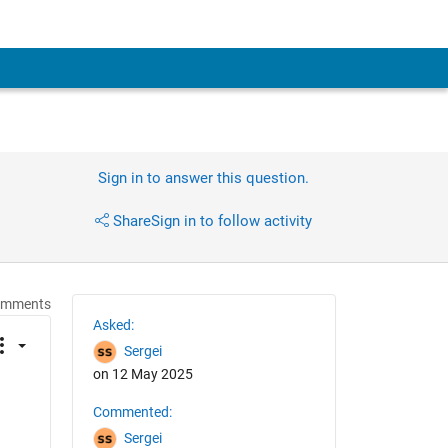
Sign in to answer this question.
Share
Sign in to follow activity
omments
Asked:
Sergei
on 12 May 2025
Commented:
Sergei