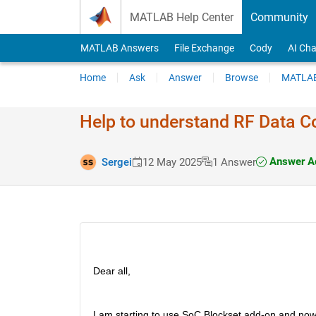
Skip to content
MATLAB Help Center
Community
MATLAB Answers
File Exchange
Cody
AI Cha
Home
Ask
Answer
Browse
MATLAB
Help to understand RF Data Co
Answer A
Sergei
12 May 2025
1 Answer
Dear all,
I am starting to use SoC Blockset add-on and now