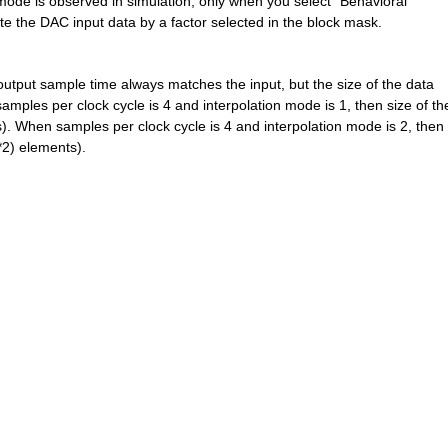
 mode is observed in simulation, only when you select "Behavioral" 
ate the DAC input data by a factor selected in the block mask.
tput sample time always matches the input, but the size of the data 
ples per clock cycle is 4 and interpolation mode is 1, then size of the
. When samples per clock cycle is 4 and interpolation mode is 2, then s
*2) elements).