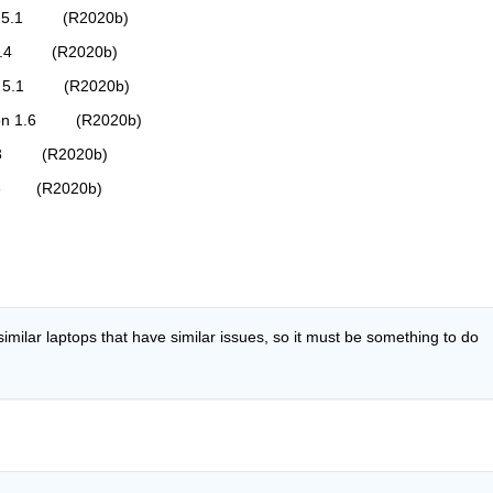
on 5.1         (R2020b)
 9.4         (R2020b)
on 5.1         (R2020b)
ion 1.6         (R2020b)
3.3         (R2020b)
0.3        (R2020b)
imilar laptops that have similar issues, so it must be something to do 