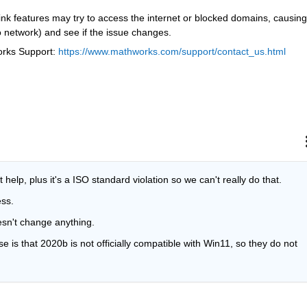
nk features may try to access the internet or blocked domains, causing 
 network) and see if the issue changes.
orks Support: 
https://www.mathworks.com/support/contact_us.html
't help, plus it's a ISO standard violation so we can't really do that.
ess.
esn't change anything.
is that 2020b is not officially compatible with Win11, so they do not 