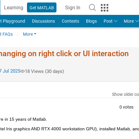
Learning
Sign In
Get MATLAB
t Playground
Discussions
Contests
Blogs
Post
More
 FAQs
More
anging on right click or UI interaction
 Jul 2025
18 Views (30 days)
Show older c
0 votes
e in 15 years of Matlab.
ntel Iris graphics AND RTX 4000 workstation GPU), installed Matlab, and