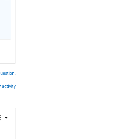
question.
 activity