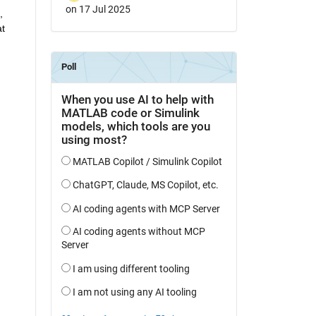
on 17 Jul 2025
 
t 