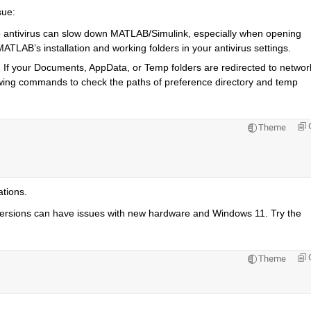
sue:
e antivirus can slow down MATLAB/Simulink, especially when opening 
 MATLAB’s installation and working folders in your antivirus settings.
: If your Documents, AppData, or Temp folders are redirected to network
ing commands to check the paths of preference directory and temp 
Theme
ations.
rsions can have issues with new hardware and Windows 11. Try the 
Theme