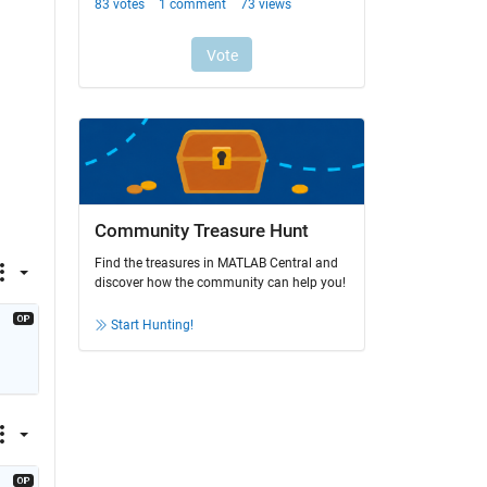
Community Treasure Hunt
Find the treasures in MATLAB Central and
discover how the community can help you!
Start Hunting!