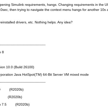
ening Simulink requirements, hangs. Changing requirements in the UI,
 10sec, then trying to navigate the context menu hangs for another 10s a
einstalled drivers, etc. Nothing helps. Any idea?
--------------------------------------
e 8
ion 10.0 (Build 26100)
orporation Java HotSpot(TM) 64-Bit Server VM mixed mode
--------------------------------------
9.9         (R2020b)
0.2        (R2020b)
on 7.5         (R2020b)