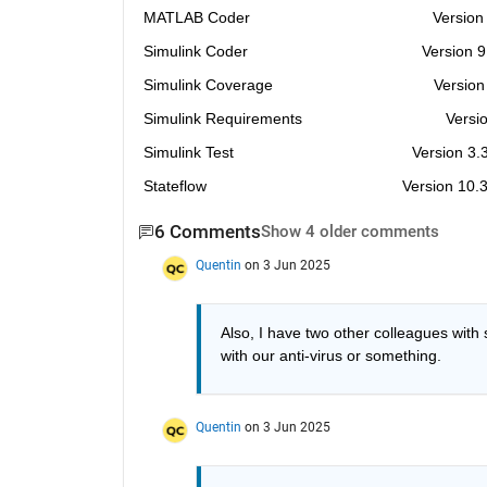
MATLAB Coder                                          Versi
Simulink Coder                                        Version
Simulink Coverage                                     Versi
Simulink Requirements                                 Vers
Simulink Test                                         Version 
Stateflow                                             Version 1
6 Comments
Show 4 older comments
Quentin
on 3 Jun 2025
Also, I have two other colleagues with s
with our anti-virus or something. 
Quentin
on 3 Jun 2025