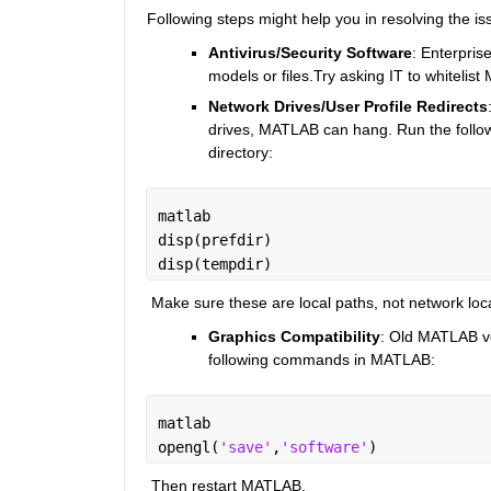
Following steps might help you in resolving the is
Antivirus/Security Software
: Enterpris
models or files.Try asking IT to whitelist
Network Drives/User Profile Redirects
drives, MATLAB can hang. Run the follow
directory:
matlab
disp(prefdir)
disp(tempdir)
 Make sure these are local paths, not network loc
Graphics Compatibility
: Old MATLAB ve
following commands in MATLAB:
matlab
opengl(
'save'
,
'software'
)
 Then restart MATLAB.