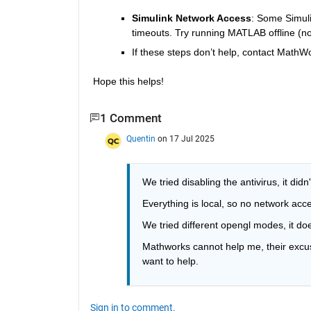
Simulink Network Access
: Some Simuli
timeouts. Try running MATLAB offline (no
If these steps don’t help, contact MathW
Hope this helps!
1 Comment
Quentin
on 17 Jul 2025
We tried disabling the antivirus, it didn
Everything is local, so no network acc
We tried different opengl modes, it do
Mathworks cannot help me, their excuse 
want to help.
Sign in to comment.