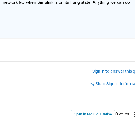
n network I/O when Simulink is on its hung state. Anything we can do 
Sign in to answer this 
Share
Sign in to follow
0 votes
Open in MATLAB Online