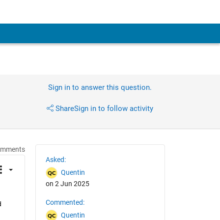
Sign in to answer this question.
Share
Sign in to follow activity
omments
Asked:
Quentin
on 2 Jun 2025
Commented:
 
Quentin