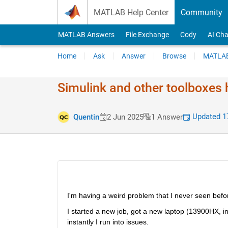
Skip to content
MATLAB Help Center
Community
MATLAB Answers
File Exchange
Cody
AI Cha
Home
Ask
Answer
Browse
MATLAB
Simulink and other toolboxes h
Updated 17
Quentin
2 Jun 2025
1 Answer
I'm having a weird problem that I never seen befor
I started a new job, got a new laptop (13900HX, i
instantly I run into issues.