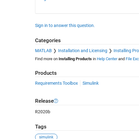
Sign in to answer this question.
Categories
MATLAB
Installation and Licensing
Installing Pr
Find more on
Installing Products
in
Help Center
and
File Ex
Products
Requirements Toolbox
Simulink
Release
R2020b
Tags
simulink