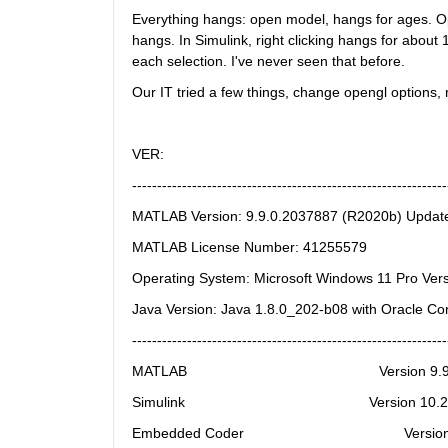
Everything hangs: open model, hangs for ages. Op
hangs. In Simulink, right clicking hangs for about
each selection. I've never seen that before.
Our IT tried a few things, change opengl options, r
VER:
---------------------------------------------------------------
MATLAB Version: 9.9.0.2037887 (R2020b) Updat
MATLAB License Number: 41255579
Operating System: Microsoft Windows 11 Pro Vers
Java Version: Java 1.8.0_202-b08 with Oracle C
---------------------------------------------------------------
MATLAB                                                Version 
Simulink                                              Version 1
Embedded Coder                                        Versi