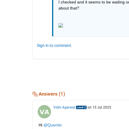
I checked and it seems to be waiting o
about that?
Sign in to comment.
Answers (1)
Vidhi Agarwal
on 15 Jul 2025
Hi 
@Quentin