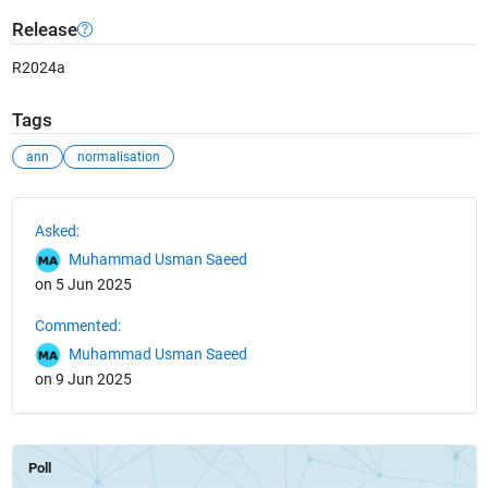
Release
R2024a
Tags
ann
normalisation
See Also
Asked:
Muhammad Usman Saeed
on 5 Jun 2025
Commented:
Muhammad Usman Saeed
on 9 Jun 2025