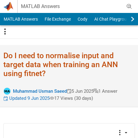
Skip to content
MATLAB Answers
MATLAB Answers
File Exchange
Cody
AI Chat Playground
Do I need to normalise input and
target data when training an ANN
using fitnet?
Muhammad Usman Saeed
5 Jun 2025
1 Answer
Updated 9 Jun 2025
17 Views (30 days)