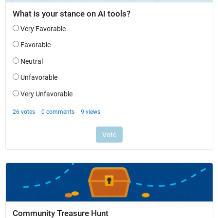
Community Treasure Hunt