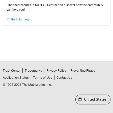
Find the treasures in MATLAB Central and discover how the community
can help you!
Start Hunting!
Trust Center
Trademarks
Privacy Policy
Preventing Piracy
Application Status
Terms of Use
Contact Us
© 1994-2026 The MathWorks, Inc.
Select a Web Site
United States