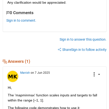
Any clarification would be appreciated.
0 Comments
Sign in to comment.
Sign in to answer this question.
Share
Sign in to follow activity
Answers (1)
Manish
on 7 Jun 2025
Hi,
The 'mapminmax' function scales inputs and targets to fall 
within the range [–1, 1]. 
The following code demonstrates how to use it: