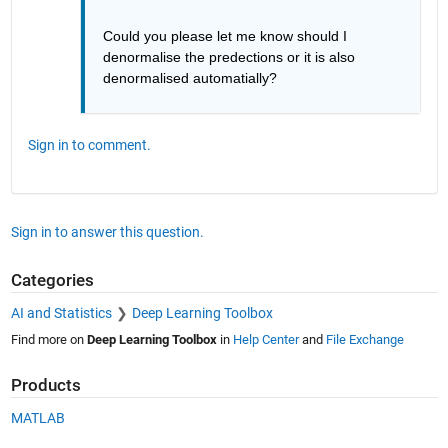
Could you please let me know should I 
denormalise the predections or it is also 
denormalised automatially?
Sign in to comment.
Sign in to answer this question.
Categories
AI and Statistics
Deep Learning Toolbox
Find more on
Deep Learning Toolbox
in
Help Center
and
File Exchange
Products
MATLAB