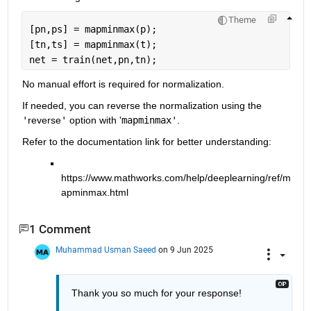
Theme
[pn,ps] = mapminmax(p);
[tn,ts] = mapminmax(t);
net = train(net,pn,tn);
No manual effort is required for normalization.
If needed, you can reverse the normalization using the 
'
reverse
'
 option with '
mapminmax'
.
Refer to the documentation link for better understanding:
https://www.mathworks.com/help/deeplearning/ref/m
apminmax.html
1 Comment
Muhammad Usman Saeed
on 9 Jun 2025
Thank you so much for your response!