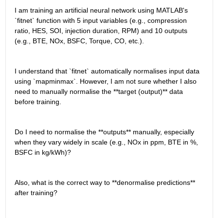
I am training an artificial neural network using MATLAB's 
`fitnet` function with 5 input variables (e.g., compression 
ratio, HES, SOI, injection duration, RPM) and 10 outputs 
(e.g., BTE, NOx, BSFC, Torque, CO, etc.).
I understand that `fitnet` automatically normalises input data 
using `mapminmax`. However, I am not sure whether I also 
need to manually normalise the **target (output)** data 
before training.
Do I need to normalise the **outputs** manually, especially 
when they vary widely in scale (e.g., NOx in ppm, BTE in %, 
BSFC in kg/kWh)?
Also, what is the correct way to **denormalise predictions** 
after training?