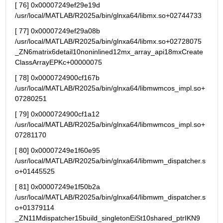
[ 76] 0x00007249ef29e19d      
/usr/local/MATLAB/R2025a/bin/glnxa64/libmx.so+02744733
[ 77] 0x00007249ef29a08b      
/usr/local/MATLAB/R2025a/bin/glnxa64/libmx.so+02728075 
_ZN6matrix6detail10noninlined12mx_array_api18mxCreate
ClassArrayEPKc+00000075
[ 78] 0x0000724900cf167b 
/usr/local/MATLAB/R2025a/bin/glnxa64/libmwmcos_impl.so+
07280251
[ 79] 0x0000724900cf1a12 
/usr/local/MATLAB/R2025a/bin/glnxa64/libmwmcos_impl.so+
07281170
[ 80] 0x00007249e1f60e95 
/usr/local/MATLAB/R2025a/bin/glnxa64/libmwm_dispatcher.s
o+01445525
[ 81] 0x00007249e1f50b2a 
/usr/local/MATLAB/R2025a/bin/glnxa64/libmwm_dispatcher.s
o+01379114 
_ZN11Mdispatcher15build_singletonEiSt10shared_ptrIKN9