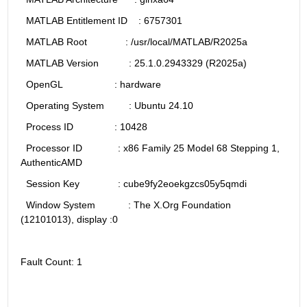
  MATLAB Entitlement ID    : 6757301
  MATLAB Root              : /usr/local/MATLAB/R2025a
  MATLAB Version           : 25.1.0.2943329 (R2025a)
  OpenGL                   : hardware
  Operating System         : Ubuntu 24.10
  Process ID               : 10428
  Processor ID             : x86 Family 25 Model 68 Stepping 1, 
AuthenticAMD
  Session Key              : cube9fy2eoekgzcs05y5qmdi
  Window System            : The X.Org Foundation 
(12101013), display :0
Fault Count: 1