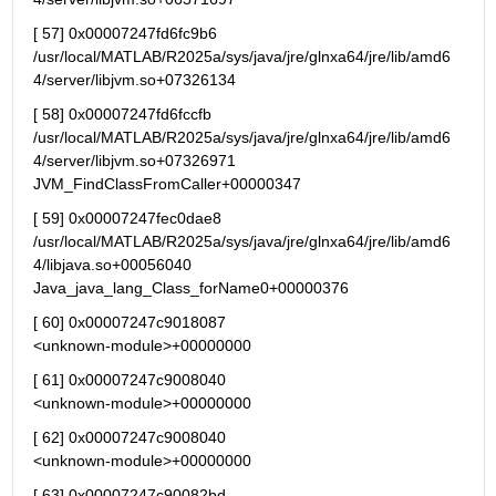
[ 57] 0x00007247fd6fc9b6 
/usr/local/MATLAB/R2025a/sys/java/jre/glnxa64/jre/lib/amd6
4/server/libjvm.so+07326134
[ 58] 0x00007247fd6fccfb 
/usr/local/MATLAB/R2025a/sys/java/jre/glnxa64/jre/lib/amd6
4/server/libjvm.so+07326971 
JVM_FindClassFromCaller+00000347
[ 59] 0x00007247fec0dae8 
/usr/local/MATLAB/R2025a/sys/java/jre/glnxa64/jre/lib/amd6
4/libjava.so+00056040 
Java_java_lang_Class_forName0+00000376
[ 60] 0x00007247c9018087                                   
<unknown-module>+00000000
[ 61] 0x00007247c9008040                                   
<unknown-module>+00000000
[ 62] 0x00007247c9008040                                   
<unknown-module>+00000000
[ 63] 0x00007247c90082bd                                   