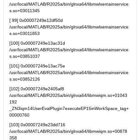
/usr/local/MATLAB/R2025a/bin/glnxa64/libmwlxemainservice
s.so+03011345
[ 99] 0x00007249e12df50d 
/usr/local/MATLAB/R2025a/bin/glnxa64/libmwlxemainservice
s.so+03011853
[100] 0x00007249e13ac31d 
/usr/local/MATLAB/R2025a/bin/glnxa64/libmwlxemainservice
s.so+03851037
[101] 0x00007249e13ac75e 
/usr/local/MATLAB/R2025a/bin/glnxa64/libmwlxemainservice
s.so+03852126
[102] 0x00007249e2405af8   
/usr/local/MATLAB/R2025a/bin/glnxa64/libmwiqm.so+01043
192 
_ZN3iqm14UserEvalPlugin7executeEP15inWorkSpace_tag+
00000760
[103] 0x00007249e23dd716   
/usr/local/MATLAB/R2025a/bin/glnxa64/libmwiqm.so+00878
358