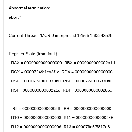
Abnormal termination:
abort()
Current Thread: 'MCR 0 interpret' id 125657883342528
Register State (from fault):
  RAX = 0000000000000000  RBX = 0000000000002a1d
  RCX = 00007249f1ca3f1c  RDX = 0000000000000006
  RSP = 00007249017f70b0  RBP = 00007249017f70f0
  RSI = 0000000000002a1d  RDI = 00000000000028bc
   R8 = 0000000000000058   R9 = 0000000000000000
  R10 = 0000000000000008  R11 = 0000000000000246
  R12 = 0000000000000006  R13 = 00007ffc5f5817e8