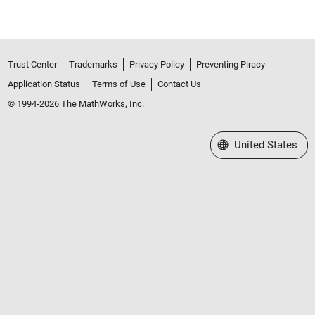
Trust Center
Trademarks
Privacy Policy
Preventing Piracy
Application Status
Terms of Use
Contact Us
© 1994-2026 The MathWorks, Inc.
Select a Web Site
United States