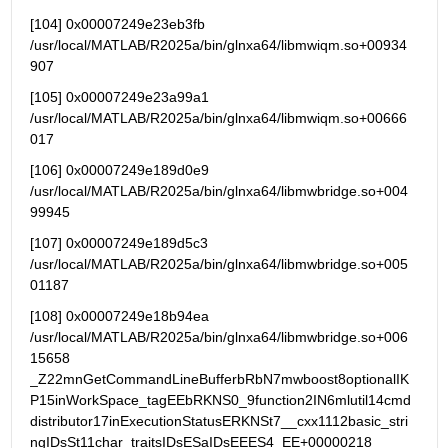
[104] 0x00007249e23eb3fb   
/usr/local/MATLAB/R2025a/bin/glnxa64/libmwiqm.so+00934
907
[105] 0x00007249e23a99a1   
/usr/local/MATLAB/R2025a/bin/glnxa64/libmwiqm.so+00666
017
[106] 0x00007249e189d0e9 
/usr/local/MATLAB/R2025a/bin/glnxa64/libmwbridge.so+004
99945
[107] 0x00007249e189d5c3 
/usr/local/MATLAB/R2025a/bin/glnxa64/libmwbridge.so+005
01187
[108] 0x00007249e18b94ea 
/usr/local/MATLAB/R2025a/bin/glnxa64/libmwbridge.so+006
15658 
_Z22mnGetCommandLineBufferbRbN7mwboost8optionalIK
P15inWorkSpace_tagEEbRKNS0_9function2IN6mlutil14cmd
distributor17inExecutionStatusERKNSt7__cxx1112basic_stri
ngIDsSt11char_traitsIDsESaIDsEEES4_EE+00000218