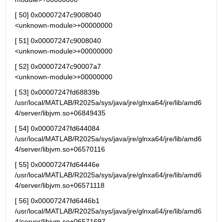
[ 50] 0x00007247c9008040                                   
<unknown-module>+00000000
[ 51] 0x00007247c9008040                                   
<unknown-module>+00000000
[ 52] 0x00007247c90007a7                                   
<unknown-module>+00000000
[ 53] 0x00007247fd68839b 
/usr/local/MATLAB/R2025a/sys/java/jre/glnxa64/jre/lib/amd6
4/server/libjvm.so+06849435
[ 54] 0x00007247fd644084 
/usr/local/MATLAB/R2025a/sys/java/jre/glnxa64/jre/lib/amd6
4/server/libjvm.so+06570116
[ 55] 0x00007247fd64446e 
/usr/local/MATLAB/R2025a/sys/java/jre/glnxa64/jre/lib/amd6
4/server/libjvm.so+06571118
[ 56] 0x00007247fd6446b1 
/usr/local/MATLAB/R2025a/sys/java/jre/glnxa64/jre/lib/amd6
4/server/libjvm.so+06571697