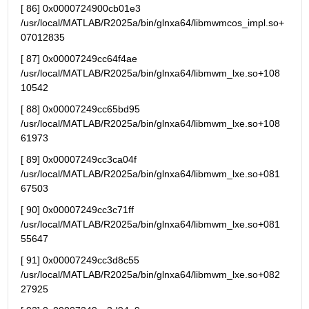
[ 86] 0x0000724900cb01e3 
/usr/local/MATLAB/R2025a/bin/glnxa64/libmwmcos_impl.so+
07012835
[ 87] 0x00007249cc64f4ae 
/usr/local/MATLAB/R2025a/bin/glnxa64/libmwm_lxe.so+108
10542
[ 88] 0x00007249cc65bd95 
/usr/local/MATLAB/R2025a/bin/glnxa64/libmwm_lxe.so+108
61973
[ 89] 0x00007249cc3ca04f 
/usr/local/MATLAB/R2025a/bin/glnxa64/libmwm_lxe.so+081
67503
[ 90] 0x00007249cc3c71ff 
/usr/local/MATLAB/R2025a/bin/glnxa64/libmwm_lxe.so+081
55647
[ 91] 0x00007249cc3d8c55 
/usr/local/MATLAB/R2025a/bin/glnxa64/libmwm_lxe.so+082
27925