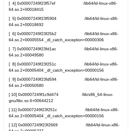
[  4] 0x00007249f23f57ef                        /lib64/ld-linux-x86-
64.so.2+00018415
[  5] 0x00007249f23f5904                        /lib64/ld-linux-x86-
64.so.2+00018692
[  6] 0x00007249f23f25b2                        /lib64/ld-linux-x86-
64.so.2+00005554 _dl_catch_exception+00000306
[  7] 0x00007249f23fd1ac                        /lib64/ld-linux-x86-
64.so.2+00049580
[  8] 0x00007249f23f251c                        /lib64/ld-linux-x86-
64.so.2+00005404 _dl_catch_exception+00000156
[  9] 0x00007249f23fd594                        /lib64/ld-linux-x86-
64.so.2+00050580
[ 10] 0x00007249f1c9d474                    /lib/x86_64-linux-
gnu/libc.so.6+00644212
[ 11] 0x00007249f23f251c                        /lib64/ld-linux-x86-
64.so.2+00005404 _dl_catch_exception+00000156
[ 12] 0x00007249f23f2669                        /lib64/ld-linux-x86-