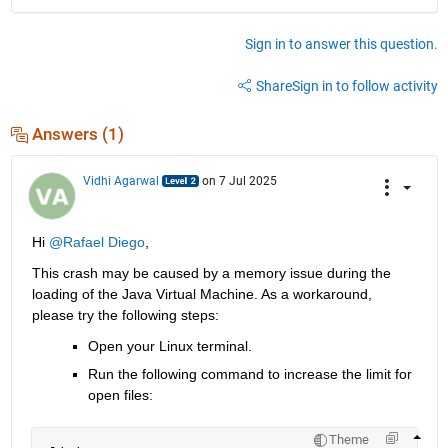
Sign in to answer this question.
Share
Sign in to follow activity
Answers (1)
Vidhi Agarwal
on 7 Jul 2025
Hi 
@Rafael Diego
,
This crash may be caused by a memory issue during the 
loading of the Java Virtual Machine. As a workaround, 
please try the following steps:
Open your Linux terminal.
Run the following command to increase the limit for 
open files:
Theme