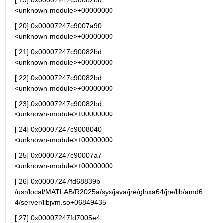
[ 19] 0x00007247c90082bd                                   
<unknown-module>+00000000
[ 20] 0x00007247c9007a90                                   
<unknown-module>+00000000
[ 21] 0x00007247c90082bd                                   
<unknown-module>+00000000
[ 22] 0x00007247c90082bd                                   
<unknown-module>+00000000
[ 23] 0x00007247c90082bd                                   
<unknown-module>+00000000
[ 24] 0x00007247c9008040                                   
<unknown-module>+00000000
[ 25] 0x00007247c90007a7                                   
<unknown-module>+00000000
[ 26] 0x00007247fd68839b 
/usr/local/MATLAB/R2025a/sys/java/jre/glnxa64/jre/lib/amd6
4/server/libjvm.so+06849435
[ 27] 0x00007247fd7005e4 