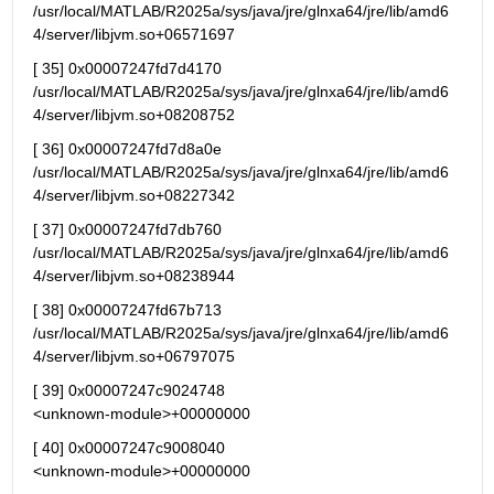
/usr/local/MATLAB/R2025a/sys/java/jre/glnxa64/jre/lib/amd6
4/server/libjvm.so+06571697
[ 35] 0x00007247fd7d4170 
/usr/local/MATLAB/R2025a/sys/java/jre/glnxa64/jre/lib/amd6
4/server/libjvm.so+08208752
[ 36] 0x00007247fd7d8a0e 
/usr/local/MATLAB/R2025a/sys/java/jre/glnxa64/jre/lib/amd6
4/server/libjvm.so+08227342
[ 37] 0x00007247fd7db760 
/usr/local/MATLAB/R2025a/sys/java/jre/glnxa64/jre/lib/amd6
4/server/libjvm.so+08238944
[ 38] 0x00007247fd67b713 
/usr/local/MATLAB/R2025a/sys/java/jre/glnxa64/jre/lib/amd6
4/server/libjvm.so+06797075
[ 39] 0x00007247c9024748                                   
<unknown-module>+00000000
[ 40] 0x00007247c9008040                                   
<unknown-module>+00000000