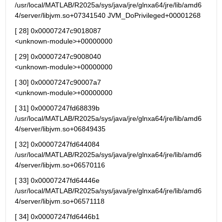
/usr/local/MATLAB/R2025a/sys/java/jre/glnxa64/jre/lib/amd6
4/server/libjvm.so+07341540 JVM_DoPrivileged+00001268
[ 28] 0x00007247c9018087                                   
<unknown-module>+00000000
[ 29] 0x00007247c9008040                                   
<unknown-module>+00000000
[ 30] 0x00007247c90007a7                                   
<unknown-module>+00000000
[ 31] 0x00007247fd68839b 
/usr/local/MATLAB/R2025a/sys/java/jre/glnxa64/jre/lib/amd6
4/server/libjvm.so+06849435
[ 32] 0x00007247fd644084 
/usr/local/MATLAB/R2025a/sys/java/jre/glnxa64/jre/lib/amd6
4/server/libjvm.so+06570116
[ 33] 0x00007247fd64446e 
/usr/local/MATLAB/R2025a/sys/java/jre/glnxa64/jre/lib/amd6
4/server/libjvm.so+06571118
[ 34] 0x00007247fd6446b1 