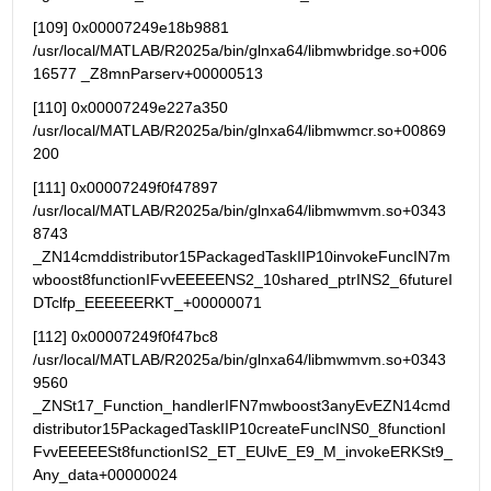
[109] 0x00007249e18b9881 
/usr/local/MATLAB/R2025a/bin/glnxa64/libmwbridge.so+006
16577 _Z8mnParserv+00000513
[110] 0x00007249e227a350   
/usr/local/MATLAB/R2025a/bin/glnxa64/libmwmcr.so+00869
200
[111] 0x00007249f0f47897   
/usr/local/MATLAB/R2025a/bin/glnxa64/libmwmvm.so+0343
8743 
_ZN14cmddistributor15PackagedTaskIIP10invokeFuncIN7m
wboost8functionIFvvEEEEENS2_10shared_ptrINS2_6futureI
DTclfp_EEEEEERKT_+00000071
[112] 0x00007249f0f47bc8   
/usr/local/MATLAB/R2025a/bin/glnxa64/libmwmvm.so+0343
9560 
_ZNSt17_Function_handlerIFN7mwboost3anyEvEZN14cmd
distributor15PackagedTaskIIP10createFuncINS0_8functionI
FvvEEEEESt8functionIS2_ET_EUlvE_E9_M_invokeERKSt9_
Any_data+00000024