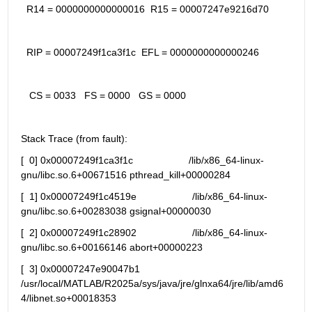
  R14 = 0000000000000016  R15 = 00007247e9216d70
  RIP = 00007249f1ca3f1c  EFL = 0000000000000246
   CS = 0033   FS = 0000   GS = 0000
Stack Trace (from fault):
[  0] 0x00007249f1ca3f1c                    /lib/x86_64-linux-
gnu/libc.so.6+00671516 pthread_kill+00000284
[  1] 0x00007249f1c4519e                    /lib/x86_64-linux-
gnu/libc.so.6+00283038 gsignal+00000030
[  2] 0x00007249f1c28902                    /lib/x86_64-linux-
gnu/libc.so.6+00166146 abort+00000223
[  3] 0x00007247e90047b1 
/usr/local/MATLAB/R2025a/sys/java/jre/glnxa64/jre/lib/amd6
4/libnet.so+00018353