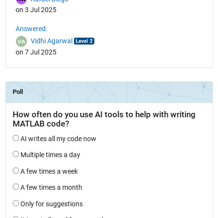
on 3 Jul 2025
Answered:
Vidhi Agarwal
on 7 Jul 2025