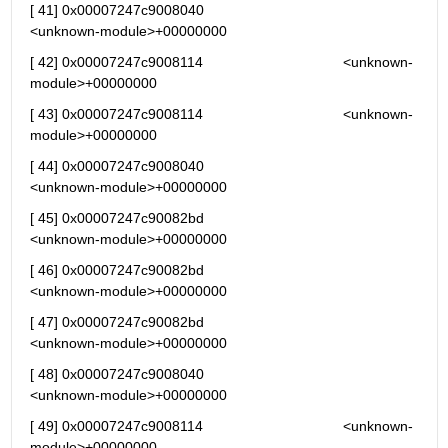
[ 41] 0x00007247c9008040                                   
<unknown-module>+00000000
[ 42] 0x00007247c9008114                                   <unknown-
module>+00000000
[ 43] 0x00007247c9008114                                   <unknown-
module>+00000000
[ 44] 0x00007247c9008040                                   
<unknown-module>+00000000
[ 45] 0x00007247c90082bd                                   
<unknown-module>+00000000
[ 46] 0x00007247c90082bd                                   
<unknown-module>+00000000
[ 47] 0x00007247c90082bd                                   
<unknown-module>+00000000
[ 48] 0x00007247c9008040                                   
<unknown-module>+00000000
[ 49] 0x00007247c9008114                                   <unknown-
module>+00000000