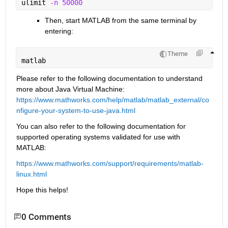
ulimit 
-n 50000
Then, start MATLAB from the same terminal by 
entering:
Theme
matlab
Please refer to the following documentation to understand 
more about Java Virtual Machine: 
https://www.mathworks.com/help/matlab/matlab_external/co
nfigure-your-system-to-use-java.html
You can also refer to the following documentation for 
supported operating systems validated for use with 
MATLAB:
https://www.mathworks.com/support/requirements/matlab-
linux.html
Hope this helps!
0 Comments