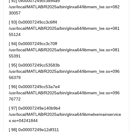
[ 92] 0x00007249cc3d94a9 
/usr/local/MATLAB/R2025a/bin/glnxa64/libmwm_lxe.so+082
30057
[ 93] 0x00007249cc3c6ff4 
/usr/local/MATLAB/R2025a/bin/glnxa64/libmwm_lxe.so+081
55124
[ 94] 0x00007249cc3c70ff 
/usr/local/MATLAB/R2025a/bin/glnxa64/libmwm_lxe.so+081
55391
[ 95] 0x00007249cc53583b 
/usr/local/MATLAB/R2025a/bin/glnxa64/libmwm_lxe.so+096
56379
[ 96] 0x00007249cc53a7e4 
/usr/local/MATLAB/R2025a/bin/glnxa64/libmwm_lxe.so+096
76772
[ 97] 0x00007249e140b9b4 
/usr/local/MATLAB/R2025a/bin/glnxa64/libmwlxemainservice
s.so+04241844
[ 98] 0x00007249e12df311 