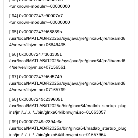
<unknown-module>+00000000
[ 64] 0x00007247c90007a7                                   
<unknown-module>+00000000
[ 65] 0x00007247fd68839b 
/usr/local/MATLAB/R2025a/sys/java/jre/glnxa64/jre/lib/amd6
4/server/libjvm.so+06849435
[ 66] 0x00007247fd6d3351 
/usr/local/MATLAB/R2025a/sys/java/jre/glnxa64/jre/lib/amd6
4/server/libjvm.so+07156561
[ 67] 0x00007247fd6d5749 
/usr/local/MATLAB/R2025a/sys/java/jre/glnxa64/jre/lib/amd6
4/server/libjvm.so+07165769
[ 68] 0x00007249c2396051 
/usr/local/MATLAB/R2025a/bin/glnxa64/matlab_startup_plug
ins/jmi/../../../../bin/glnxa64/libmwjmi.so+01663057
[ 69] 0x00007249c2394c6c 
/usr/local/MATLAB/R2025a/bin/glnxa64/matlab_startup_plug
ins/jmi/../../../../bin/glnxa64/libmwjmi.so+01657964