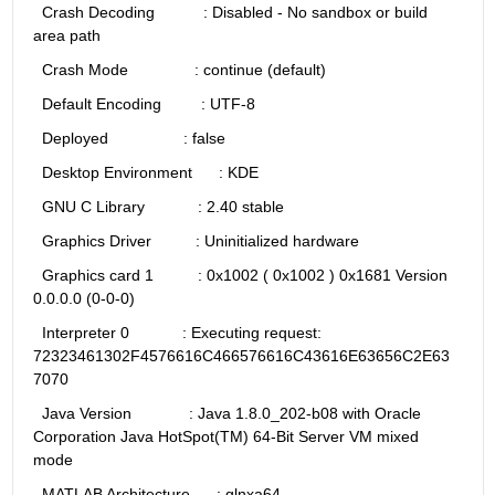
  Crash Decoding           : Disabled - No sandbox or build 
area path
  Crash Mode               : continue (default)
  Default Encoding         : UTF-8
  Deployed                 : false
  Desktop Environment      : KDE
  GNU C Library            : 2.40 stable
  Graphics Driver          : Uninitialized hardware 
  Graphics card 1          : 0x1002 ( 0x1002 ) 0x1681 Version 
0.0.0.0 (0-0-0)
  Interpreter 0            : Executing request: 
72323461302F4576616C466576616C43616E63656C2E63
7070
  Java Version             : Java 1.8.0_202-b08 with Oracle 
Corporation Java HotSpot(TM) 64-Bit Server VM mixed 
mode
  MATLAB Architecture      : glnxa64