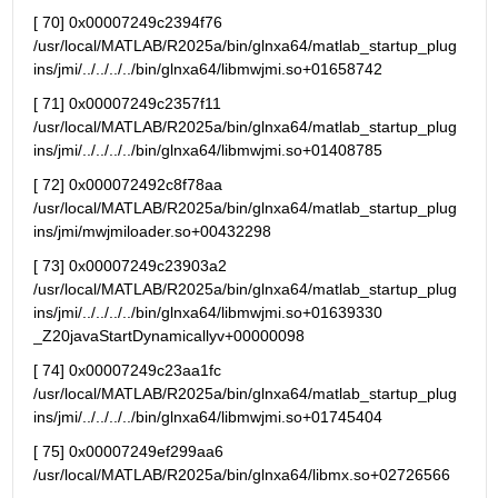
[ 70] 0x00007249c2394f76 
/usr/local/MATLAB/R2025a/bin/glnxa64/matlab_startup_plug
ins/jmi/../../../../bin/glnxa64/libmwjmi.so+01658742
[ 71] 0x00007249c2357f11 
/usr/local/MATLAB/R2025a/bin/glnxa64/matlab_startup_plug
ins/jmi/../../../../bin/glnxa64/libmwjmi.so+01408785
[ 72] 0x000072492c8f78aa 
/usr/local/MATLAB/R2025a/bin/glnxa64/matlab_startup_plug
ins/jmi/mwjmiloader.so+00432298
[ 73] 0x00007249c23903a2 
/usr/local/MATLAB/R2025a/bin/glnxa64/matlab_startup_plug
ins/jmi/../../../../bin/glnxa64/libmwjmi.so+01639330 
_Z20javaStartDynamicallyv+00000098
[ 74] 0x00007249c23aa1fc 
/usr/local/MATLAB/R2025a/bin/glnxa64/matlab_startup_plug
ins/jmi/../../../../bin/glnxa64/libmwjmi.so+01745404
[ 75] 0x00007249ef299aa6      
/usr/local/MATLAB/R2025a/bin/glnxa64/libmx.so+02726566