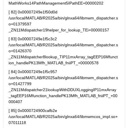
MathWorks14PathManagement5IPathEE+00000202
[ 82] 0x00007249e1f50d0d 
/usr/local/MATLAB/R2025a/bin/glnxa64/libmwm_dispatcher.s
o+01379597 
_ZN11Mdispatcher19helper_for_lookup_TEi+00000157
[ 83] 0x00007249e1f5c3c2 
/usr/local/MATLAB/R2025a/bin/glnxa64/libmwm_dispatcher.s
o+01426370 
_ZN11Mdispatcher8lookup_TIP11mxArray_tagEEP16Mfunct
ion_handlePK13Mfh_MATLAB_fniiPT_+00000578
[ 84] 0x00007249e1f5c957 
/usr/local/MATLAB/R2025a/bin/glnxa64/libmwm_dispatcher.s
o+01427799 
_ZN11Mdispatcher21lookupWithDDUXLoggingIP11mxArray
_tagEEP16Mfunction_handlePK13Mfh_MATLAB_fniiPT_+00
000407
[ 85] 0x0000724900cafb2e 
/usr/local/MATLAB/R2025a/bin/glnxa64/libmwmcos_impl.so+
07011118