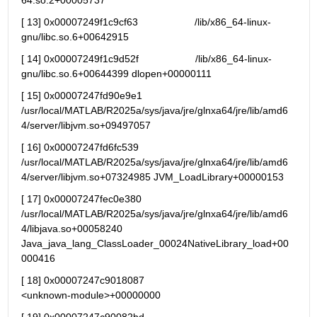
64.so.2+00005737
[ 13] 0x00007249f1c9cf63                    /lib/x86_64-linux-
gnu/libc.so.6+00642915
[ 14] 0x00007249f1c9d52f                    /lib/x86_64-linux-
gnu/libc.so.6+00644399 dlopen+00000111
[ 15] 0x00007247fd90e9e1 
/usr/local/MATLAB/R2025a/sys/java/jre/glnxa64/jre/lib/amd6
4/server/libjvm.so+09497057
[ 16] 0x00007247fd6fc539 
/usr/local/MATLAB/R2025a/sys/java/jre/glnxa64/jre/lib/amd6
4/server/libjvm.so+07324985 JVM_LoadLibrary+00000153
[ 17] 0x00007247fec0e380 
/usr/local/MATLAB/R2025a/sys/java/jre/glnxa64/jre/lib/amd6
4/libjava.so+00058240 
Java_java_lang_ClassLoader_00024NativeLibrary_load+00
000416
[ 18] 0x00007247c9018087                                   
<unknown-module>+00000000