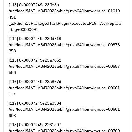
[113] 0x00007249e23ffe3b   
/usr/local/MATLAB/R2025a/bin/glnxa64/libmwiqm.so+01019
451 
_ZN3iqm18PackagedTaskPlugin7executeEP15inWorkSpace
_tag+00000091
[114] 0x00007249e23dd716   
/usr/local/MATLAB/R2025a/bin/glnxa64/libmwiqm.so+00878
358
[115] 0x00007249e23a78b2   
/usr/local/MATLAB/R2025a/bin/glnxa64/libmwiqm.so+00657
586
[116] 0x00007249e23a867d   
/usr/local/MATLAB/R2025a/bin/glnxa64/libmwiqm.so+00661
117
[117] 0x00007249e23a8994   
/usr/local/MATLAB/R2025a/bin/glnxa64/libmwiqm.so+00661
908
[118] 0x00007249e2261d07   
/usr/local/MATLAB/R2025a/bin/glnxa64/libmwmcr.so+00769