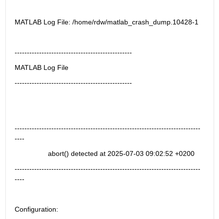
MATLAB Log File: /home/rdw/matlab_crash_dump.10428-1
------------------------------------------------
MATLAB Log File
------------------------------------------------ 
----------------------------------------------------------------------------
----
                 abort() detected at 2025-07-03 09:02:52 +0200
----------------------------------------------------------------------------
----
Configuration: