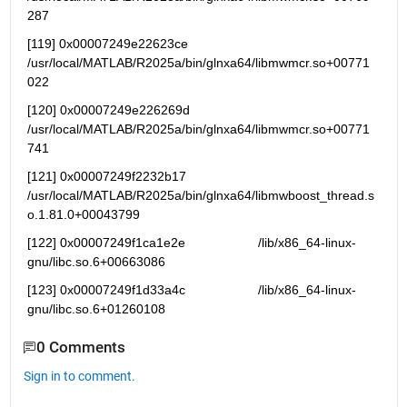
287
[119] 0x00007249e22623ce   
/usr/local/MATLAB/R2025a/bin/glnxa64/libmwmcr.so+00771
022
[120] 0x00007249e226269d   
/usr/local/MATLAB/R2025a/bin/glnxa64/libmwmcr.so+00771
741
[121] 0x00007249f2232b17 
/usr/local/MATLAB/R2025a/bin/glnxa64/libmwboost_thread.s
o.1.81.0+00043799
[122] 0x00007249f1ca1e2e                    /lib/x86_64-linux-
gnu/libc.so.6+00663086
[123] 0x00007249f1d33a4c                    /lib/x86_64-linux-
gnu/libc.so.6+01260108
0 Comments
Sign in to comment.