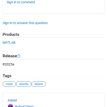
Sign in to comment.
Sign in to answer this question.
Products
MATLAB
Release
R2025a
Tags
crash
ubuntu
failure
See Also
Asked:
Rafael Diego