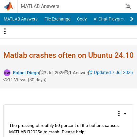
Skip to content
MATLAB Answers
MATLAB Answers
File Exchange
Cody
AI Chat Playground
Matlab crashes often on Ubuntu 24.10
Updated 7 Jul 2025
Rafael Diego
3 Jul 2025
1 Answer
11 Views (30 days)
The pressing of routhly 50 percent of the buttons causes 
MATLAB R2025a to crash. Please help.