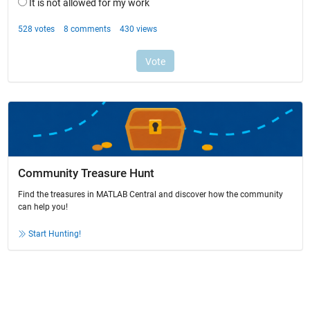
Community Treasure Hunt
Find the treasures in MATLAB Central and discover how the community
can help you!
Start Hunting!