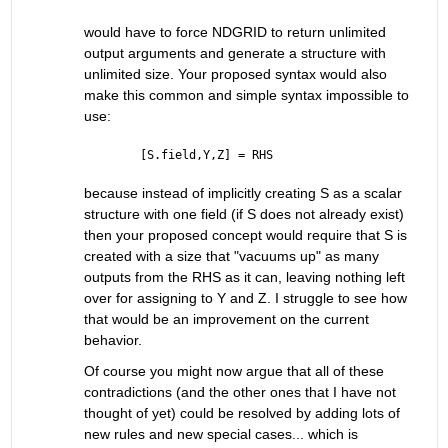
would have to force NDGRID to return unlimited 
output arguments and generate a structure with 
unlimited size. Your proposed syntax would also 
make this common and simple syntax impossible to 
use:
[S.field,Y,Z] = RHS
because instead of implicitly creating S as a scalar 
structure with one field (if S does not already exist) 
then your proposed concept would require that S is 
created with a size that "vacuums up" as many 
outputs from the RHS as it can, leaving nothing left 
over for assigning to Y and Z. I struggle to see how 
that would be an improvement on the current 
behavior.
Of course you might now argue that all of these 
contradictions (and the other ones that I have not 
thought of yet) could be resolved by adding lots of 
new rules and new special cases... which is 