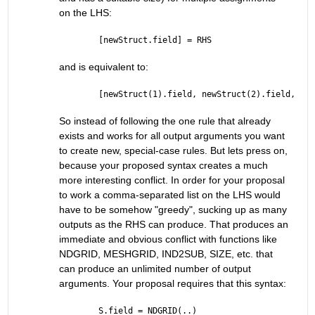
on the LHS:
[newStruct.field] = RHS
and is equivalent to:
[newStruct(1).field, newStruct(2).field, ..,
So instead of following the one rule that already 
exists and works for all output arguments you want 
to create new, special-case rules. But lets press on, 
because your proposed syntax creates a much 
more interesting conflict. In order for your proposal 
to work a comma-separated list on the LHS would 
have to be somehow "greedy", sucking up as many 
outputs as the RHS can produce. That produces an 
immediate and obvious conflict with functions like 
NDGRID, MESHGRID, IND2SUB, SIZE, etc. that 
can produce an unlimited number of output 
arguments. Your proposal requires that this syntax:
S.field = NDGRID(..)