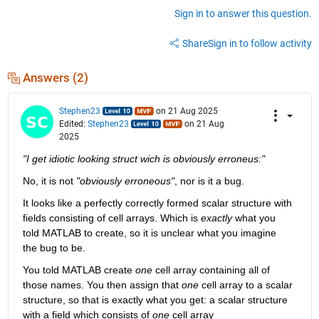
Sign in to answer this question.
Share
Sign in to follow activity
Answers (2)
Stephen23
on 21 Aug 2025
Edited:
Stephen23
on 21 Aug
2025
"I get idiotic looking struct wich is obviously erroneus:"
No, it is not 
"obviously erroneous"
, nor is it a bug.
It looks like a perfectly correctly formed scalar structure with 
fields consisting of cell arrays. Which is 
exactly
 what you 
told MATLAB to create, so it is unclear what you imagine 
the bug to be.
You told MATLAB create 
one
 cell array containing all of 
those names. You then assign that 
one
 cell array to a scalar 
structure, so that is exactly what you get: a scalar structure 
with a field which consists of 
one
 cell array