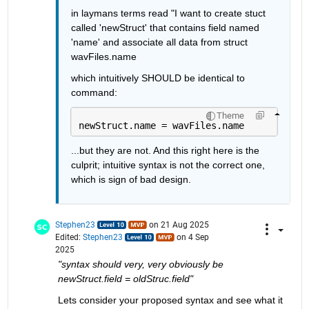
in laymans terms read "I want to create stuct 
called 'newStruct' that contains field named 
'name' and associate all data from struct 
wavFiles.name
which intuitively SHOULD be identical to 
command:
Theme
newStruct.name = wavFiles.name
...but they are not. And this right here is the 
culprit; intuitive syntax is not the correct one, 
which is sign of bad design.
Stephen23
on 21 Aug 2025
Edited:
Stephen23
on 4 Sep
2025
"syntax should very, very obviously be 
newStruct.field = oldStruc.field"
Lets consider your proposed syntax and see what it 