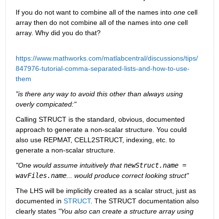
If you do not want to combine all of the names into 
one
 cell 
array then do not combine all of the names into 
one
 cell 
array. Why did you do that?
https://www.mathworks.com/matlabcentral/discussions/tips/
847976-tutorial-comma-separated-lists-and-how-to-use-
them
"is there any way to avoid this other than always using 
overly compicated:"
Calling STRUCT is the standard, obvious, documented 
approach to generate a non-scalar structure. You could 
also use REPMAT, CELL2STRUCT, indexing, etc. to 
generate a non-scalar structure.
"One would assume intuitively that 
newStruct.name = 
wavFiles.name
... would produce correct looking struct"
The LHS will be implicitly created as a scalar struct, just as 
documented in 
STRUCT
. The STRUCT documentation also 
clearly states 
"You also can create a structure array using 