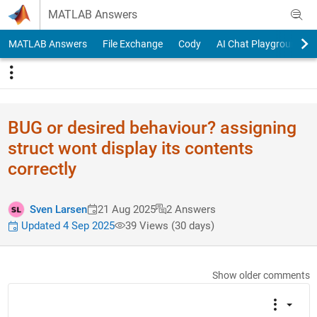
Skip to content
MATLAB Answers
MATLAB Answers
File Exchange
Cody
AI Chat Playground
BUG or desired behaviour? assigning
struct wont display its contents
correctly
Sven Larsen
21 Aug 2025
2 Answers
Updated 4 Sep 2025
39 Views (30 days)
Show older comments