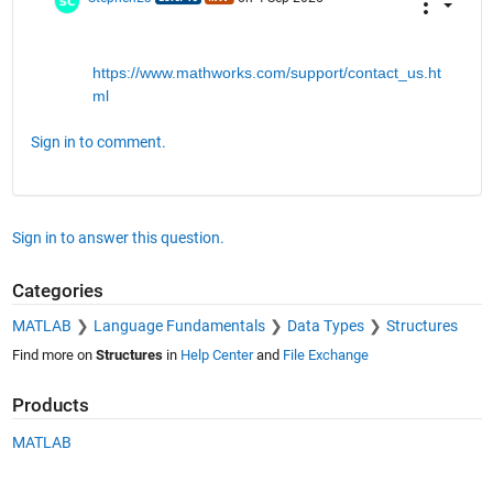
https://www.mathworks.com/support/contact_us.ht
ml
Sign in to comment.
Sign in to answer this question.
Categories
MATLAB
Language Fundamentals
Data Types
Structures
Find more on
Structures
in
Help Center
and
File Exchange
Products
MATLAB