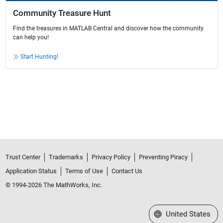
Community Treasure Hunt
Find the treasures in MATLAB Central and discover how the community
can help you!
Start Hunting!
Trust Center
Trademarks
Privacy Policy
Preventing Piracy
Application Status
Terms of Use
Contact Us
© 1994-2026 The MathWorks, Inc.
Select a Web Site
United States