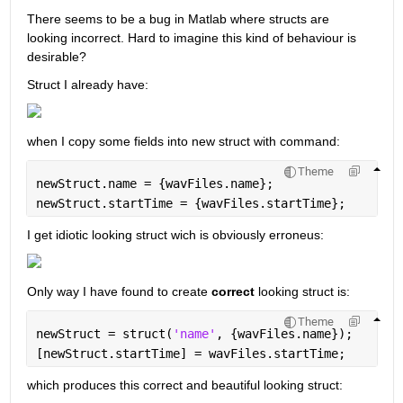
There seems to be a bug in Matlab where structs are 
looking incorrect. Hard to imagine this kind of behaviour is 
desirable?
Struct I already have:
when I copy some fields into new struct with command:
Theme
newStruct.name = {wavFiles.name};
newStruct.startTime = {wavFiles.startTime};
I get idiotic looking struct wich is obviously erroneus:
Only way I have found to create 
correct
 looking struct is:
Theme
newStruct = struct(
'name'
, {wavFiles.name});
[newStruct.startTime] = wavFiles.startTime;
which produces this correct and beautiful looking struct: