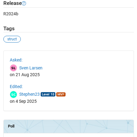
Release
R2024b
Tags
struct
See Also
Asked:
Sven Larsen
on 21 Aug 2025
Edited:
Stephen23
on 4 Sep 2025