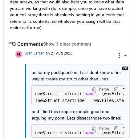
data arrays, as that would also help you to know what data 
you are working with (for example, once you have created 
your cell array there is absolutely nothing in your code that 
refers to its contents, so whatever you asisgn will be that 
entire cell array).
3 Comments
Show 1 older comment
Sven Larsen
on 21 Aug 2025
as for my post/question, I still dont know other 
way to create my struct other than lines
Theme
newStruct = struct(
'name'
, {wavFiles.name
[newStruct.startTime] = wavFiles.startTim
and I find this simple example good one 
arguing my point. Lets dissect those two lines:
Theme
newStruct = struct(
'name'
, {wavFiles.name