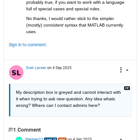
probably true, if you want to work with a language 
full of special cases and special rules.
No thanks, I would rather stick to the simpler 
(mostly) 
consistent
 syntax that MATLAB currently 
uses.
Sign in to comment.
Sven Larsen
on 4 Sep 2025
My description box is greyed and cannot interact with 
it when trying to ask new question. Any idea whats 
wrong? Where can I contact admins here?
1 Comment
Stephen23
on 4 Sep 2025