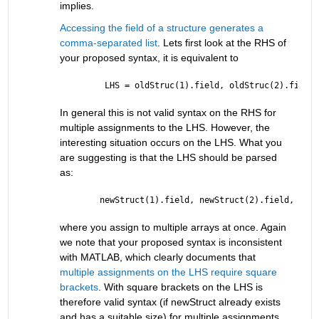
implies.
Accessing the field of a structure generates a 
comma-separated list
. Lets first look at the RHS of 
your proposed syntax, it is equivalent to
 LHS = oldStruc(1).field, oldStruc(2).field,
In general this is not valid syntax on the RHS for 
multiple assignments to the LHS. However, the 
interesting situation occurs on the LHS. What you 
are suggesting is that the LHS should be parsed 
as:
newStruct(1).field, newStruct(2).field, .., 
where you assign to multiple arrays at once. Again 
we note that your proposed syntax is inconsistent 
with MATLAB, which clearly documents that 
multiple assignments on the LHS require square 
brackets
. With square brackets on the LHS is 
therefore valid syntax (if newStruct already exists 
and has a suitable size) for multiple assignments 