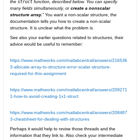
the 
struct
 function, described below. You can specify 
many fields simultaneously, or 
create a nonscalar 
structure array.
"
 You want a non-scalar structure, the 
documentation tells you how to create a non-scalar 
structure. It is unclear what the problem is.
See also your earlier questions related to structures, their 
advice would be useful to remember:
https://www.mathworks.com/matlabcentral/answers/216536
3-allocate-array-to-structure-error-scalar-structure-
required-for-this-assignment
https://www.mathworks.com/matlabcentral/answers/209271
1-how-to-avoid-creating-1x1-struct
https://www.mathworks.com/matlabcentral/answers/208487
3-cheatsheet-for-dealing-with-structures
Perhaps it would help to revise those threads and the 
information that they link to. Also check your intermediate 