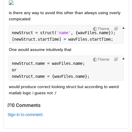
is there any way to avoid this other than always using overly 
compicated:
Theme
newStruct = struct(
'name'
, {wavFiles.name});
[newStruct.startTime] = wavFiles.startTime;
One would assume intuitively that 
Theme
newStruct.name = wavFiles.name;
or
newStruct.name = {wavFiles.name};
would produce correct looking struct but according to weird 
matlab logic i guess not :/
0 Comments
Sign in to comment.