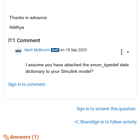
Thanks in advance 
Adithya
1 Comment
Mark McBroom
on 18 Sep 2025
I assume you have attached the enum_typedef data 
dictionary to your Simulink model?
Sign in to comment.
Sign in to answer this question.
Share
Sign in to follow activity
Answers (1)