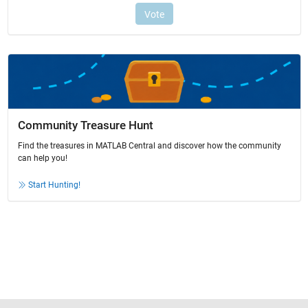
Community Treasure Hunt
Find the treasures in MATLAB Central and discover how the community
can help you!
Start Hunting!