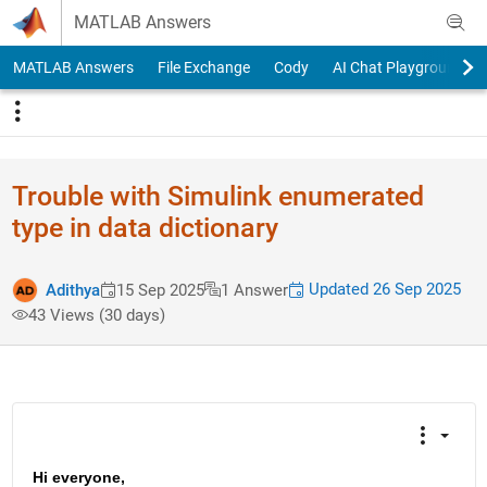
Skip to content
MATLAB Answers
MATLAB Answers
File Exchange
Cody
AI Chat Playground
Trouble with Simulink enumerated
type in data dictionary
Updated 26 Sep 2025
Adithya
15 Sep 2025
1 Answer
43 Views (30 days)
Hi everyone,