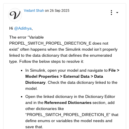
Vedant Shah
on 26 Sep 2025
Hi 
@Adithya
, 
Th
e error “Variable 
PROPEL_SWITCH_PROPEL_DIRECTION_E does not 
exist” often
 happens when the Simulink model 
isn’t
 properly 
linked to the data dictionary that defines the enumerated 
type. 
Follow the below steps to 
resolve it:
In Simulink, open your model and navigate to
File > 
Model Properties > External Data > Data 
Dictionary
.
 Check the data dictionary linked to the 
model.
Open the linked dictionary in the Dictionary Editor 
and i
n the 
Referenced Dictionaries
 section, add 
other dictionaries
 like 
“
PROPEL_SWITCH_PROPEL_DIRECTION_E
”
 that 
define 
enums
 or variables 
the 
model needs
 and 
save that.