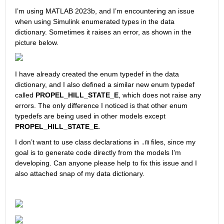
I’m using MATLAB 2023b, and I’m encountering an issue 
when using Simulink enumerated types in the data 
dictionary. Sometimes it raises an error, as shown in the 
picture below. 
I have already created the enum typedef in the data 
dictionary, and I also defined a similar new enum typedef 
called 
PROPEL_HILL_STATE_E
, which does not raise any 
errors. The only difference I noticed is that other enum 
typedefs are being used in other models except 
PROPEL_HILL_STATE_E.
I don’t want to use class declarations in 
.m
 files, since my 
goal is to generate code directly from the models I’m 
developing. Can anyone please help to fix this issue and I 
also attached snap of my data dictionary.