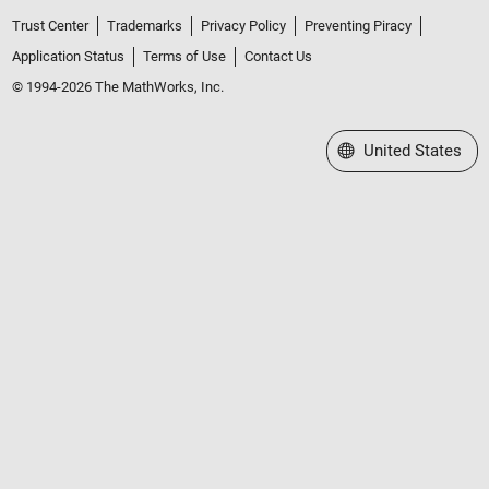
Trust Center
Trademarks
Privacy Policy
Preventing Piracy
Application Status
Terms of Use
Contact Us
© 1994-2026 The MathWorks, Inc.
Select a Web Site
United States