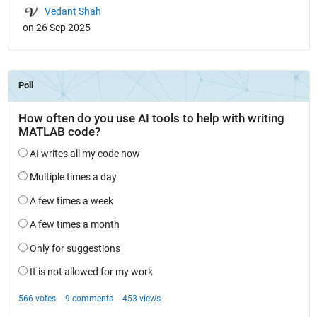
Vedant Shah
on 26 Sep 2025