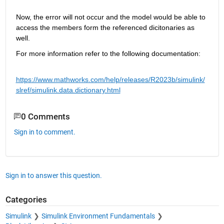
Now, the error will not 
occur
 and the model would be able to 
access the members form the referenced 
dicitonaries
 as 
well.
For more information refer to the following documentation:
https://www.ma
thworks.com/help/releases/R2023b/simulink/
slref/simulink.data.dictionary.html
0 Comments
Sign in to comment.
Sign in to answer this question.
Categories
Simulink
Simulink Environment Fundamentals