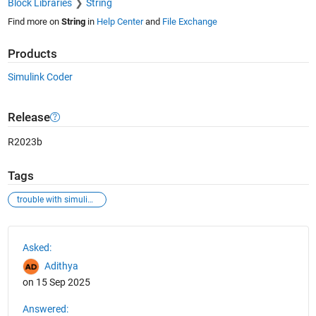
Block Libraries
String
Find more on
String
in
Help Center
and
File Exchange
Products
Simulink Coder
Release
R2023b
Tags
trouble with simulink enumerated type
See Also
Asked:
Adithya
on 15 Sep 2025
Answered: