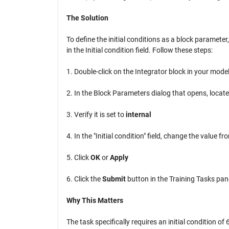
The Solution
To define the initial conditions as a block parameter
in the Initial condition field. Follow these steps:
1. Double-click on the Integrator block in your mode
2. In the Block Parameters dialog that opens, locate
3. Verify it is set to
internal
4. In the "Initial condition" field, change the value f
5. Click
OK
or
Apply
6. Click the
Submit
button in the Training Tasks pan
Why This Matters
The task specifically requires an initial condition o