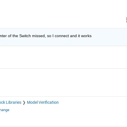
ter of the Switch missed, so I connect and it works
ock Libraries
Model Verification
change