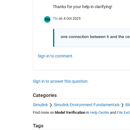
Thanks for your help in clarifying!
Thi
on 4 Oct 2025
 one connection between h and the cen
Sign in to comment.
Sign in to answer this question.
Categories
Simulink
Simulink Environment Fundamentals
Bl
Find more on
Model Verification
in
Help Center
and
File Ex
Tags