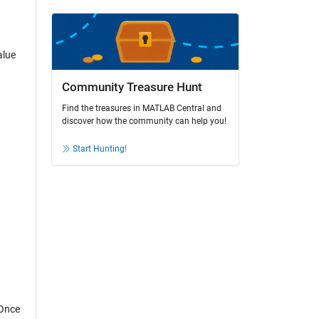
alue
Community Treasure Hunt
Find the treasures in MATLAB Central and
discover how the community can help you!
Start Hunting!
 Once