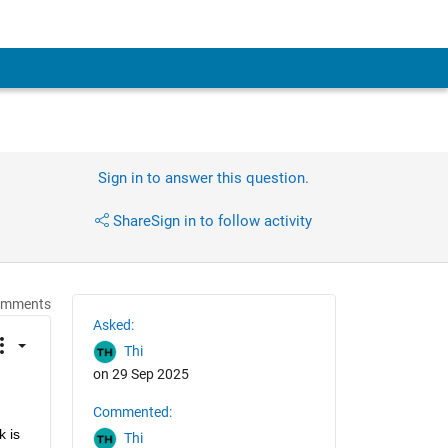
Sign in to answer this question.
Share
Sign in to follow activity
omments
Asked:
Thi
on 29 Sep 2025
Commented:
 is 
Thi