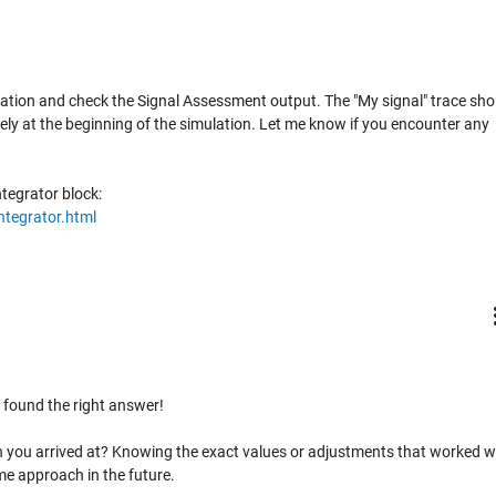
imulation and check the Signal Assessment output. The "My signal" trace sho
ly at the beginning of the simulation. Let me know if you encounter any
tegrator block:
ntegrator.html
 found the right answer!
n you arrived at? Knowing the exact values or adjustments that worked wi
me approach in the future.