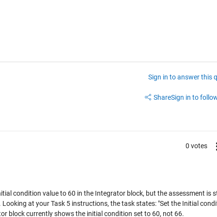
Sign in to answer this 
Share
Sign in to follow
0 votes
tial condition value to 60 in the Integrator block, but the assessment is sti
Looking at your Task 5 instructions, the task states: "Set the Initial condi
r block currently shows the initial condition set to 60, not 66.