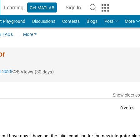
Learning
Sign In
Get MATLAB
t Playground
Discussions
Contests
Blogs
Post
More
 FAQs
More
or
t 2025
8 Views (30 days)
Show older c
0 votes
 I have now. I have set the intial condition for the new integrator block