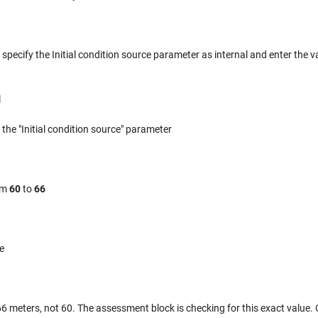
, specify the Initial condition source parameter as internal and enter the v
l
 the "Initial condition source" parameter
rom
60
to
66
e
f 66 meters, not 60. The assessment block is checking for this exact value.