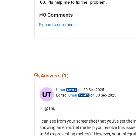
60. Pls help me to fix the  problem.
0 Comments
Sign in to comment.
Answers (1)
Umar
on 30 Sep 2025
Edited:
Umar
on 30 Sep 2025
Hi @Thi,
I can see from your screenshot that you've set the ini
showing an error. Let me help you resolve this issue. 
to 66 (representing meters)." However, your Integrato