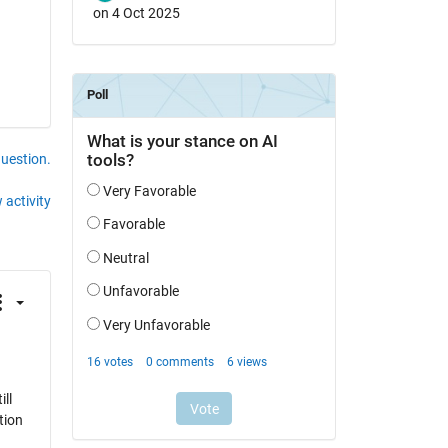
on 4 Oct 2025
question.
 activity
ll
tion