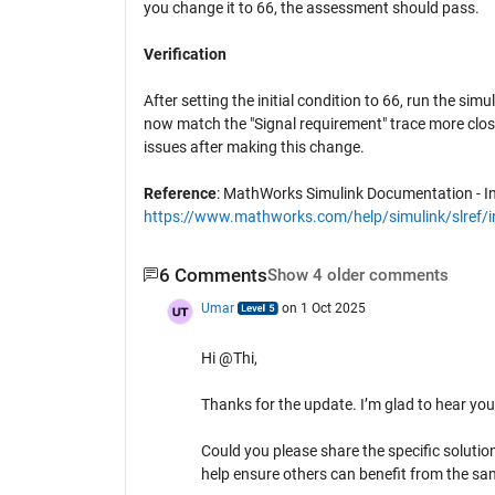
you change it to 66, the assessment should pass.
Verification
After setting the initial condition to 66, run the s
now match the "Signal requirement" trace more close
issues after making this change.
Reference
: MathWorks Simulink Documentation - In
https://www.mathworks.com/help/simulink/slref/i
6 Comments
Show 4 older comments
Umar
on 1 Oct 2025
Hi @Thi,
Thanks for the update. I’m glad to hear you
Could you please share the specific solutio
help ensure others can benefit from the sa