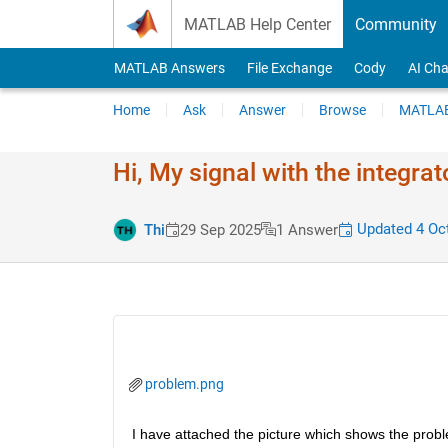
Skip to content
MATLAB Help Center
Community
MATLAB Answers
File Exchange
Cody
AI Cha
Home
Ask
Answer
Browse
MATLAB
Hi, My signal with the integrat
Updated 4 Oc
Thi
29 Sep 2025
1 Answer
problem.png
I have attached the picture which shows the problem