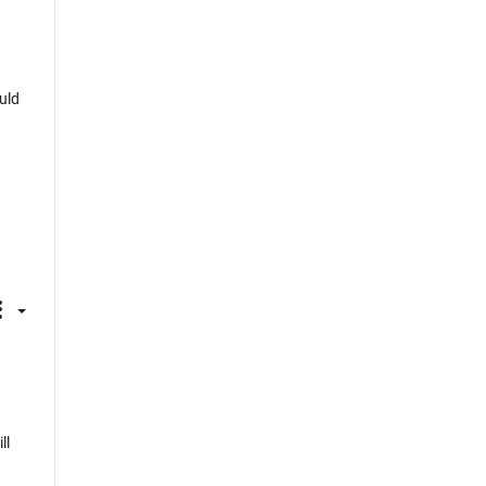
uld
ll