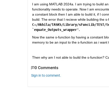
I am using MATLAB 2024a. I am trying to build an 
functionality needs to operate. Now I am encounteri
a constant block then I am able to build it, if I co
C:/Akhila/TASKS/Library/sFuncLib/TEST/te
`equate_Outputs_wrapper'
. 
Now the same s-function by having a constant block 
memory to be an input to the s-function as i want to
Then why am I not able to build the s-function?
0 Comments
Sign in to comment.