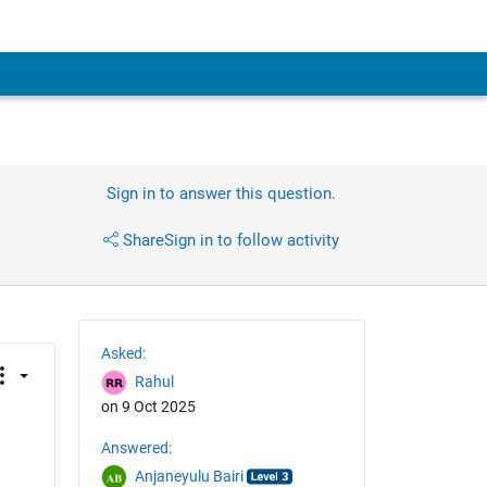
Sign in to answer this question.
Share
Sign in to follow activity
Asked:
Rahul
on 9 Oct 2025
Answered:
Anjaneyulu Bairi