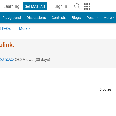
Learning
Sign In
Get MATLAB
t Playground
Discussions
Contests
Blogs
Post
More
 FAQs
More
ulink.
Oct 2025
30 Views (30 days)
0 votes