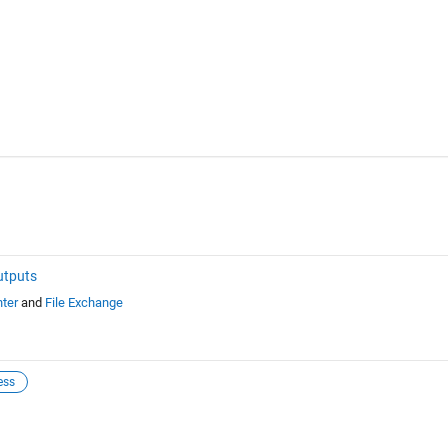
utputs
ter
and
File Exchange
ess