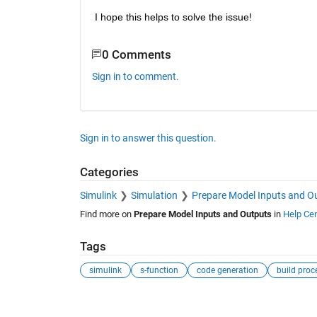
I hope this helps to solve the issue!
0 Comments
Sign in to comment.
Sign in to answer this question.
Categories
Simulink
Simulation
Prepare Model Inputs and O
Find more on
Prepare Model Inputs and Outputs
in
Help Cen
Tags
simulink
s-function
code generation
build proc
See Also