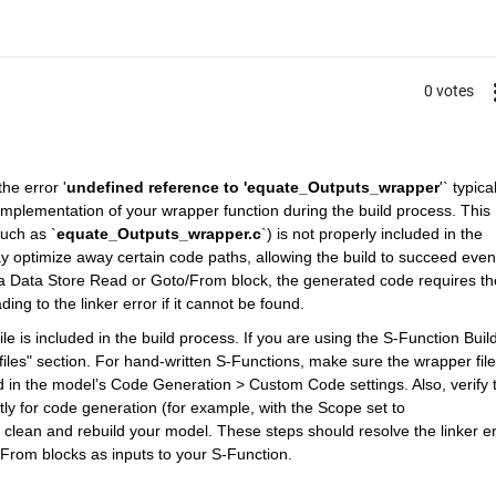
0 votes
he error '
undefined reference to 'equate_Outputs_wrapper
'` typical
implementation of your wrapper function during the build process. This 
such as `
equate_Outputs_wrapper.c
`) is not properly included in the 
y optimize away certain code paths, allowing the build to succeed even i
 a Data Store Read or Goto/From block, the generated code requires the
ing to the linker error if it cannot be found.
e is included in the build process. If you are using the S-Function Builde
iles" section. For hand-written S-Functions, make sure the wrapper file 
d in the model’s Code Generation > Custom Code settings. Also, verify t
ly for code generation (for example, with the Scope set to 
clean and rebuild your model. These steps should resolve the linker err
From blocks as inputs to your S-Function.