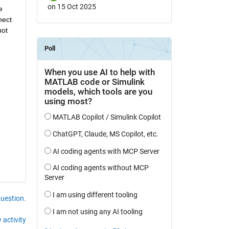
on 15 Oct 2025
 
ect 
ot 
question.
 activity