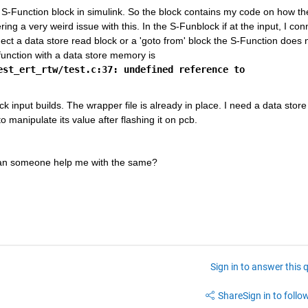
S-Function block in simulink. So the block contains my code on how the
ng a very weird issue with this. In the S-Funblock if at the input, I conn
nnect a data store read block or a 'goto from' block the S-Function does n
build. The error that I recieve while building the s-function with a data store memory is 
st_ert_rtw/test.c:37: undefined reference to 
input builds. The wrapper file is already in place. I need a data store 
 manipulate its value after flashing it on pcb. 
 Can someone help me with the same?
Sign in to answer this 
Share
Sign in to follow