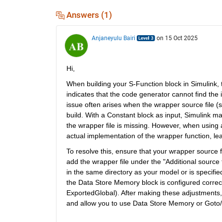
Answers (1)
Anjaneyulu Bairi
on 15 Oct 2025
Hi,
When building your S-Function block in Simulink, t
indicates that the code generator cannot find the 
issue often arises when the wrapper source file (
build. With a Constant block as input, Simulink ma
the wrapper file is missing. However, when using
actual implementation of the wrapper function, lead
To resolve this, ensure that your wrapper source fil
add the wrapper file under the "Additional source f
in the same directory as your model or is specifie
the Data Store Memory block is configured correct
ExportedGlobal). After making these adjustments, 
and allow you to use Data Store Memory or Goto/