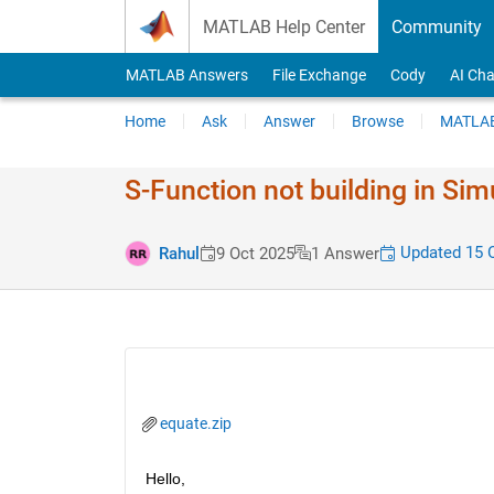
Skip to content
MATLAB Help Center
Community
MATLAB Answers
File Exchange
Cody
AI Cha
Home
Ask
Answer
Browse
MATLAB
S-Function not building in Sim
Updated 15 
Rahul
9 Oct 2025
1 Answer
equate.zip
Hello,