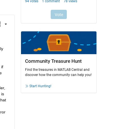
ly 
Community Treasure Hunt
f 
Find the treasures in MATLAB Central and
 
discover how the community can help you!
Start Hunting!
r, 
is 
hat 
or 