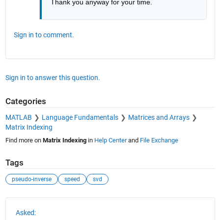
Thank you anyway for your time.
Sign in to comment.
Sign in to answer this question.
Categories
MATLAB
Language Fundamentals
Matrices and Arrays
Matrix Indexing
Find more on
Matrix Indexing
in
Help Center
and
File Exchange
Tags
pseudo-inverse
speed
svd
See Also
Asked: