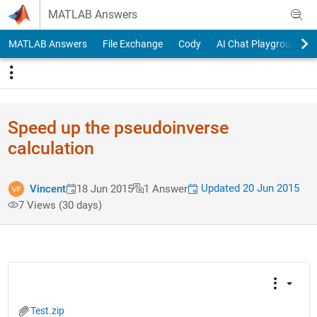
Skip to content
MATLAB Answers
MATLAB Answers
File Exchange
Cody
AI Chat Playground
Speed up the pseudoinverse
calculation
Updated 20 Jun 2015
Vincent
18 Jun 2015
1 Answer
7 Views (30 days)
Test.zip