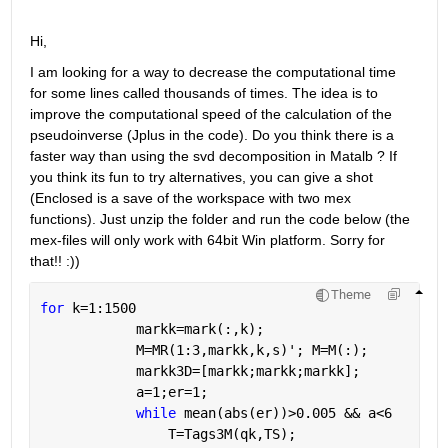
Hi,
I am looking for a way to decrease the computational time 
for some lines called thousands of times. The idea is to 
improve the computational speed of the calculation of the 
pseudoinverse (Jplus in the code). Do you think there is a 
faster way than using the svd decomposition in Matalb ? If 
you think its fun to try alternatives, you can give a shot 
(Enclosed is a save of the workspace with two mex 
functions). Just unzip the folder and run the code below (the 
mex-files will only work with 64bit Win platform. Sorry for 
that!! :))
Theme
for 
k=1:1500
            markk=mark(:,k);
            M=MR(1:3,markk,k,s)'; M=M(:);
            markk3D=[markk;markk;markk];
            a=1;er=1;
while 
mean(abs(er))>0.005 && a<6
                T=Tags3M(qk,TS);