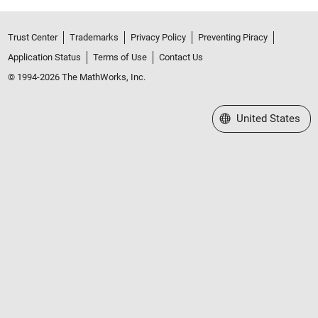
Trust Center
Trademarks
Privacy Policy
Preventing Piracy
Application Status
Terms of Use
Contact Us
© 1994-2026 The MathWorks, Inc.
Select a Web Site
United States