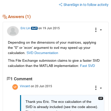
Share
Sign in to follow activity
Answers (1)
Eric Lin
on 19 Jun 2015
Depending on the dimensions of your matrices, applying 
the "0" or 'econ' argument to svd may speed up your 
calculation.
SVD Documentation
This File Exchange submission claims to give a faster SVD 
calculation than the MATLAB implementation:
Fast SVD
1 Comment
Vincent
on 20 Jun 2015
Thank you Eric. The eco calculation of the 
SVD is already included (see the code above). 