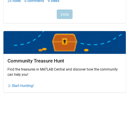
Community Treasure Hunt
Find the treasures in MATLAB Central and discover how the community
can help you!
Start Hunting!