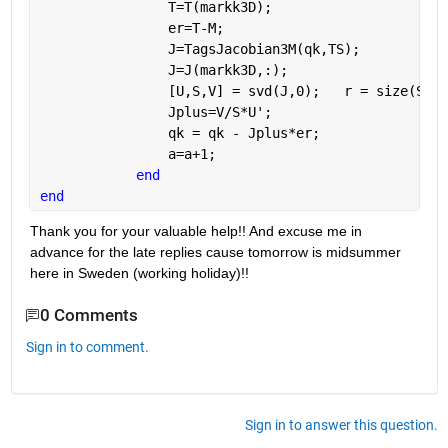
                T=T(markk3D);
                er=T-M;
                J=TagsJacobian3M(qk,TS);
                J=J(markk3D,:);
                [U,S,V] = svd(J,0);   r = size(S,1)
                Jplus=V/S*U';
                qk = qk - Jplus*er; 
                a=a+1;
end
end
Thank you for your valuable help!! And excuse me in 
advance for the late replies cause tomorrow is midsummer 
here in Sweden (working holiday)!!
0 Comments
Sign in to comment.
Sign in to answer this question.