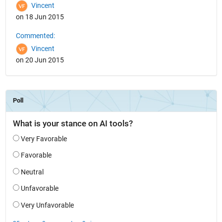
Vincent
on 18 Jun 2015
Commented:
Vincent
on 20 Jun 2015