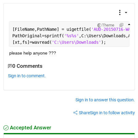
Theme
[FileName,PathName] = uigetfile(
'AUD-20150716-WA003
PathOriginal=sprintf(
'%s%s'
,C:\Users\Downloads,AUD-
[xt,fs]=wavread(
'C:\Users\Downloads'
);
please help anyone ???
0 Comments
Sign in to comment.
Sign in to answer this question.
Share
Sign in to follow activity
Accepted Answer