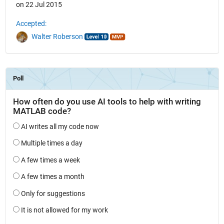
on 22 Jul 2015
Accepted:
Walter Roberson