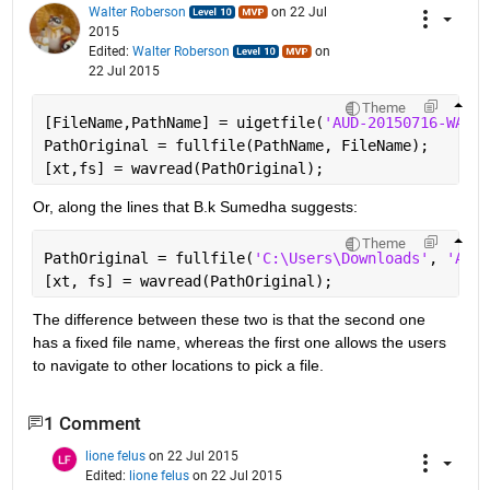
Walter Roberson
on 22 Jul
2015
Edited:
Walter Roberson
on
22 Jul 2015
Theme
[FileName,PathName] = uigetfile(
'AUD-20150716-WA003
PathOriginal = fullfile(PathName, FileName);
[xt,fs] = wavread(PathOriginal);
Or, along the lines that B.k Sumedha suggests:
Theme
PathOriginal = fullfile(
'C:\Users\Downloads'
, 
'AUD-
[xt, fs] = wavread(PathOriginal);
The difference between these two is that the second one 
has a fixed file name, whereas the first one allows the users 
to navigate to other locations to pick a file.
1 Comment
lione felus
on 22 Jul 2015
Edited:
lione felus
on 22 Jul 2015