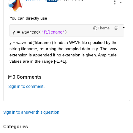
B.k Sumedha
on 22 Jul 2015
You can directly use
Theme
y = wavread(
'filename'
)
y = wavread('filename') loads a WAVE file specified by the 
string filename, returning the sampled data in y. The .wav 
extension is appended if no extension is given. Amplitude 
values are in the range [-1,+1].
0 Comments
Sign in to comment.
Sign in to answer this question.
Categories