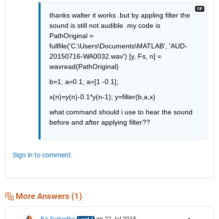
thanks walter it works .but by appling filter the 
sound is still not audible .my code is 
PathOriginal = 
fullfile('C:\Users\Documents\MATLAB', 'AUD-
20150716-WA0032.wav') [y, Fs, n] = 
wavread(PathOriginal)
b=1; a=0.1; a=[1 -0.1];
x(n)=y(n)-0.1*y(n-1); y=filter(b,a,x)
what command should i use to hear the sound 
before and after applying filter??
Sign in to comment.
More Answers (1)