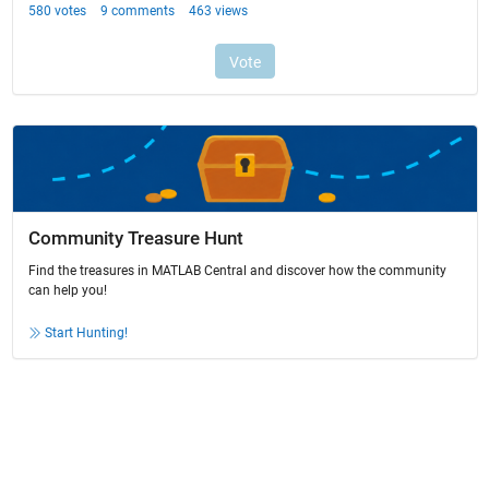
Community Treasure Hunt
Find the treasures in MATLAB Central and discover how the community
can help you!
Start Hunting!