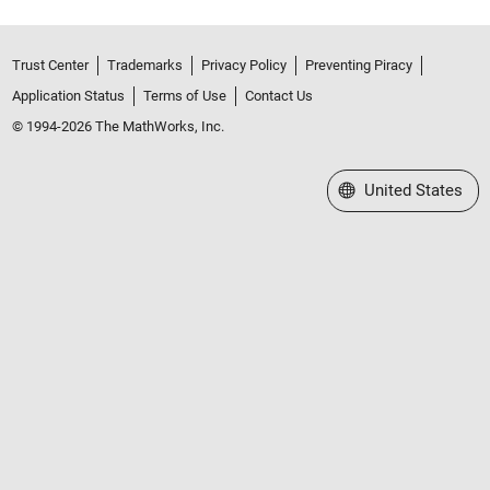
Trust Center
Trademarks
Privacy Policy
Preventing Piracy
Application Status
Terms of Use
Contact Us
© 1994-2026 The MathWorks, Inc.
Select a Web Site
United States