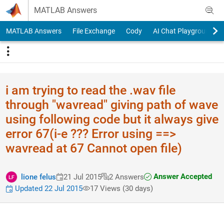
Skip to content
MATLAB Answers
MATLAB Answers
File Exchange
Cody
AI Chat Playground
i am trying to read the .wav file
through "wavread" giving path of wave
using following code but it always give
error 67(i-e ??? Error using ==>
wavread at 67 Cannot open file)
Answer Accepted
lione felus
21 Jul 2015
2 Answers
Updated 22 Jul 2015
17 Views (30 days)