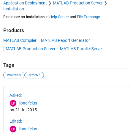
Application Deployment
MATLAB Production Server
Installation
Find more on
Installation
in
Help Center
and
File Exchange
Products
MATLAB Compiler
MATLAB Report Generator
MATLAB Production Server
MATLAB Parallel Server
Tags
wavread
error67
See Also
Asked:
lione felus
on 21 Jul 2015
Edited:
lione felus