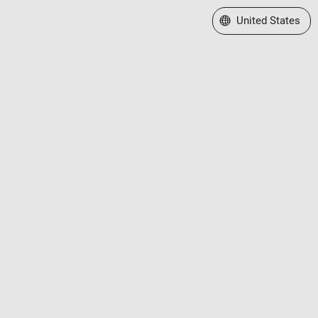
Select a Web Site
United States