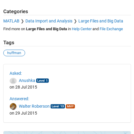
Categories
MATLAB
Data Import and Analysis
Large Files and Big Data
Find more on
Large Files and Big Data
in
Help Center
and
File Exchange
Tags
huffman
See Also
Asked:
Anushka
on 28 Jul 2015
Answered:
Walter Roberson
on 29 Jul 2015