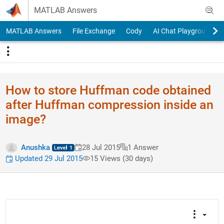
Skip to content
MATLAB Answers
MATLAB Answers
File Exchange
Cody
AI Chat Playground
How to store Huffman code obtained
after Huffman compression inside an
image?
Anushka
28 Jul 2015
1 Answer
Updated 29 Jul 2015
15 Views (30 days)