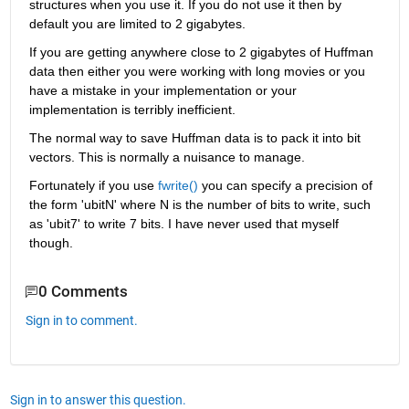
structures when you use it. If you do not use it then by 
default you are limited to 2 gigabytes.
If you are getting anywhere close to 2 gigabytes of Huffman 
data then either you were working with long movies or you 
have a mistake in your implementation or your 
implementation is terribly inefficient.
The normal way to save Huffman data is to pack it into bit 
vectors. This is normally a nuisance to manage.
Fortunately if you use
fwrite()
 you can specify a precision of 
the form 'ubitN' where N is the number of bits to write, such 
as 'ubit7' to write 7 bits. I have never used that myself 
though.
0 Comments
Sign in to comment.
Sign in to answer this question.