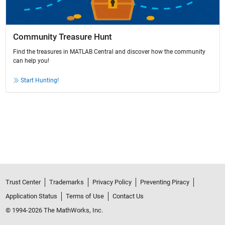
Community Treasure Hunt
Find the treasures in MATLAB Central and discover how the community
can help you!
Start Hunting!
Trust Center
Trademarks
Privacy Policy
Preventing Piracy
Application Status
Terms of Use
Contact Us
© 1994-2026 The MathWorks, Inc.