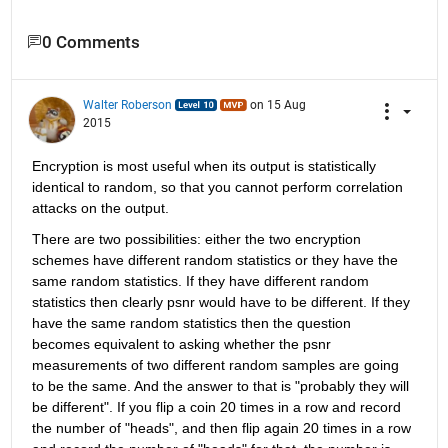
0 Comments
Walter Roberson
on 15 Aug
2015
Encryption is most useful when its output is statistically 
identical to random, so that you cannot perform correlation 
attacks on the output.
There are two possibilities: either the two encryption 
schemes have different random statistics or they have the 
same random statistics. If they have different random 
statistics then clearly psnr would have to be different. If they 
have the same random statistics then the question 
becomes equivalent to asking whether the psnr 
measurements of two different random samples are going 
to be the same. And the answer to that is "probably they will 
be different". If you flip a coin 20 times in a row and record 
the number of "heads", and then flip again 20 times in a row 