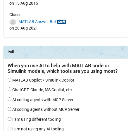
on 15 Aug 2015
Closed:
MATLAB Answer Bot
on 20 Aug 2021