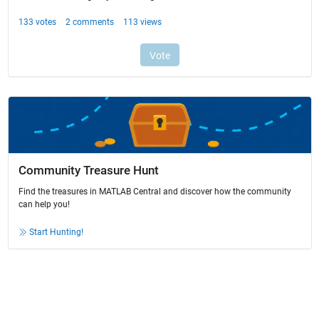
Community Treasure Hunt
Find the treasures in MATLAB Central and discover how the community
can help you!
Start Hunting!