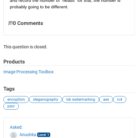
and record the number of "heads" for that, the number is 
probably going to be different.
0 Comments
This question is closed.
Products
Image Processing Toolbox
Tags
encryption
steganography
lsb watermarking
aes
rc4
psnr
See Also
Asked:
Anushka