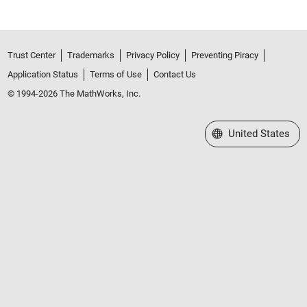
Trust Center
Trademarks
Privacy Policy
Preventing Piracy
Application Status
Terms of Use
Contact Us
© 1994-2026 The MathWorks, Inc.
Select a Web Site
United States