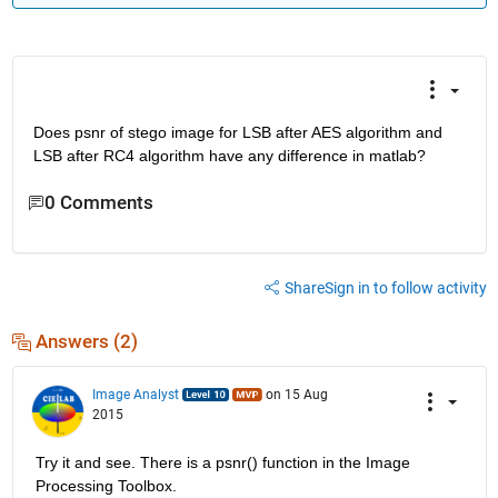
Does psnr of stego image for LSB after AES algorithm and 
LSB after RC4 algorithm have any difference in matlab?
0 Comments
Share
Sign in to follow activity
Answers (2)
Image Analyst
on 15 Aug
2015
Try it and see. There is a psnr() function in the Image 
Processing Toolbox.