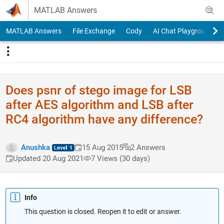
Skip to content
MATLAB Answers
MATLAB Answers
File Exchange
Cody
AI Chat Playground
Does psnr of stego image for LSB
after AES algorithm and LSB after
RC4 algorithm have any difference?
Anushka
15 Aug 2015
2 Answers
Updated 20 Aug 2021
7 Views (30 days)
Info
This question is closed. Reopen it to edit or answer.