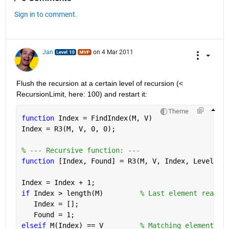
Sign in to comment.
Jan
on 4 Mar 2011
Flush the recursion at a certain level of recursion (< 
RecursionLimit, here: 100) and restart it:
Theme
function 
Index = FindIndex(M, V)
Index = R3(M, V, 0, 0);
% --- Recursive function: ---
function 
[Index, Found] = R3(M, V, Index, Level)
Index = Index + 1;
if 
Index > length(M)         
% Last element reache
   Index = [];
   Found = 1;   
elseif 
M(Index) == V         
% Matching element fo