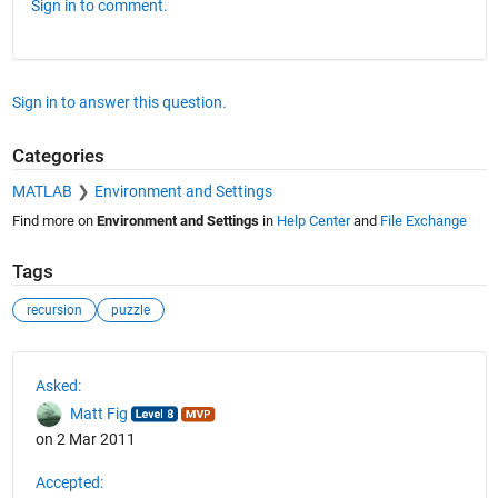
Sign in to comment.
Sign in to answer this question.
Categories
MATLAB
Environment and Settings
Find more on
Environment and Settings
in
Help Center
and
File Exchange
Tags
recursion
puzzle
See Also
Asked:
Matt Fig
on 2 Mar 2011
Accepted: