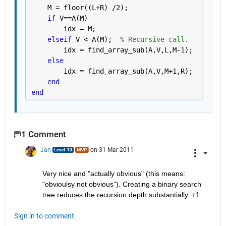
    M = floor((L+R) /2);
if 
V==A(M)
        idx = M;
elseif 
V < A(M);  
% Recursive call.
        idx = find_array_sub(A,V,L,M-1);
else
        idx = find_array_sub(A,V,M+1,R);
end
end
1 Comment
Jan
on 31 Mar 2011
Very nice and "actually obvious" (this means: 
"obvioulsy not obvious"). Creating a binary search 
tree reduces the recursion depth substantially. +1
Sign in to comment.