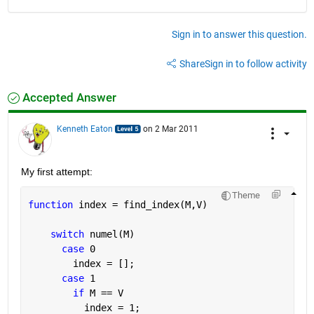
Sign in to answer this question.
Share
Sign in to follow activity
Accepted Answer
Kenneth Eaton
on 2 Mar 2011
My first attempt:
Theme
function 
index = find_index(M,V)
switch 
numel(M)
case 
0
        index = [];
case 
1
if 
M == V
          index = 1;