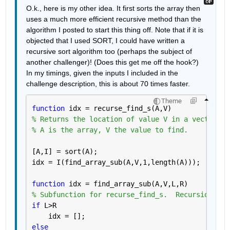
O.k., here is my other idea. It first sorts the array then 
uses a much more efficient recursive method than the 
algorithm I posted to start this thing off. Note that if it is 
objected that I used SORT, I could have written a 
recursive sort algorithm too (perhaps the subject of 
another challenger)! (Does this get me off the hook?) 
In my timings, given the inputs I included in the 
challenge description, this is about 70 times faster.
Theme
function 
idx = recurse_find_s(A,V)
% Returns the location of value V in a vector of
% A is the array, V the value to find.
[A,I] = sort(A);  
idx = I(find_array_sub(A,V,1,length(A)));
function 
idx = find_array_sub(A,V,L,R)
% Subfunction for recurse_find_s.  Recursion ahe
if 
L>R
    idx = [];
else