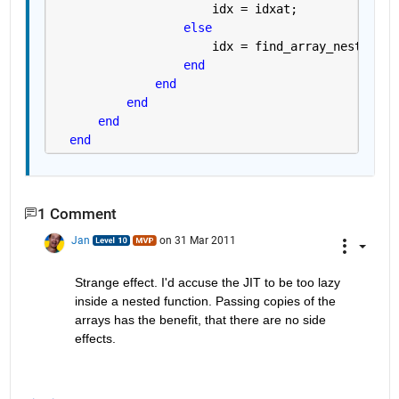
                      idx = idxat;
else
                      idx = find_array_nest(M+1,
end
end
end
end
end
1 Comment
Jan
on 31 Mar 2011
Strange effect. I'd accuse the JIT to be too lazy 
inside a nested function. Passing copies of the 
arrays has the benefit, that there are no side 
effects.