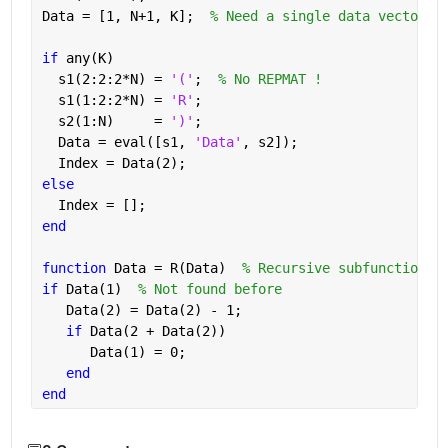
Data = [1, N+1, K];  
% Need a single data vector
if 
any(K)
  s1(2:2:2*N) = 
'('
;  
% No REPMAT !
  s1(1:2:2*N) = 
'R'
;
  s2(1:N)     = 
')'
;
  Data = eval([s1, 
'Data'
, s2]);
  Index = Data(2);
else
  Index = [];
end 
function 
Data = R(Data)  
% Recursive subfunction: 
if 
Data(1)  
% Not found before
   Data(2) = Data(2) - 1;
if 
Data(2 + Data(2))
      Data(1) = 0;
end
end