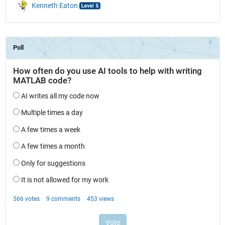
Kenneth Eaton