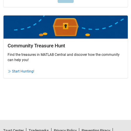
Community Treasure Hunt
Find the treasures in MATLAB Central and discover how the community
can help you!
Start Hunting!
Trust Center
Trademarks
Privacy Policy
Preventing Piracy