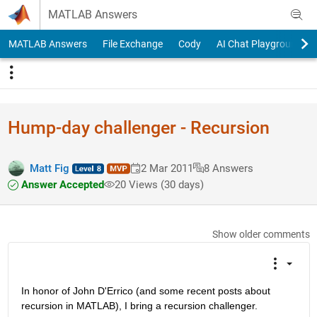
Skip to content
MATLAB Answers
MATLAB Answers
File Exchange
Cody
AI Chat Playground
Hump-day challenger - Recursion
Matt Fig
2 Mar 2011
8 Answers
Answer Accepted
20 Views (30 days)
Show older comments
In honor of John D'Errico (and some recent posts about 
recursion in MATLAB), I bring a recursion challenger.