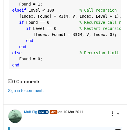
   Found = 1;
elseif 
Level < 100           
% Call recursion
   [Index, Found] = R3(M, V, Index, Level + 1);
if 
Found == 0             
% Recursive call not 
if 
Level == 0          
% Restart recursion i
         [Index, Found] = R3(M, V, Index, 0);
end
end
else
% Recursion limit rea
   Found = 0;
end
0 Comments
Sign in to comment.
Matt Fig
on 10 Mar 2011