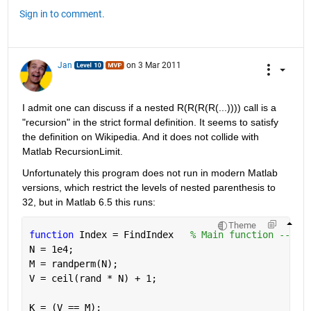
Sign in to comment.
Jan
on 3 Mar 2011
I admit one can discuss if a nested R(R(R(R(...)))) call is a 
"recursion" in the strict formal definition. It seems to satisfy 
the definition on Wikipedia. And it does not collide with 
Matlab RecursionLimit.
Unfortunately this program does not run in modern Matlab 
versions, which restrict the levels of nested parenthesis to 
32, but in Matlab 6.5 this runs:
Theme
function 
Index = FindIndex   
% Main function ---
N = 1e4;
M = randperm(N);
V = ceil(rand * N) + 1;
K = (V == M);