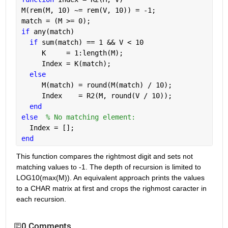
M(rem(M, 10) ~= rem(V, 10)) = -1;
match = (M >= 0);
if 
any(match)
if 
sum(match) == 1 && V < 10
     K     = 1:length(M);
     Index = K(match);
else
     M(match) = round(M(match) / 10);
     Index    = R2(M, round(V / 10));
end
else
% No matching element:
  Index = [];
end
This function compares the rightmost digit and sets not 
matching values to -1. The depth of recursion is limited to 
LOG10(max(M)). An equivalent approach prints the values 
to a CHAR matrix at first and crops the righmost caracter in 
each recursion.
0 Comments