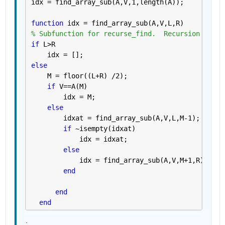
idx = find_array_sub(A,V,1,length(A));
function 
idx = find_array_sub(A,V,L,R)
% Subfunction for recurse_find.  Recursion ahead
if 
L>R
    idx = [];
else
    M = floor((L+R) /2);
if 
V==A(M)
        idx = M;
else
        idxat = find_array_sub(A,V,L,M-1);  
% Re
if 
~isempty(idxat)
            idx = idxat;
else
            idx = find_array_sub(A,V,M+1,R) ;  
%
end
end
end
.