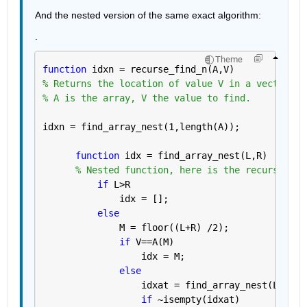
And the nested version of the same exact algorithm:
.
Theme
function 
idxn = recurse_find_n(A,V)
% Returns the location of value V in a vector of
% A is the array, V the value to find.
idxn = find_array_nest(1,length(A));
function 
idx = find_array_nest(L,R)
% Nested function, here is the recursion.
if 
L>R
              idx = [];
else
              M = floor((L+R) /2);
if 
V==A(M)
                  idx = M;
else
                  idxat = find_array_nest(L,M-1)
if 
~isempty(idxat)