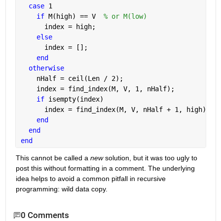
case 
1
if 
M(high) == V  
% or M(low)
      index = high;
else
      index = [];
end
otherwise
    nHalf = ceil(Len / 2);
    index = find_index(M, V, 1, nHalf);
if 
isempty(index)
      index = find_index(M, V, nHalf + 1, high);
end
end
end
This cannot be called a
new
 solution, but it was too ugly to 
post this without formatting in a comment. The underlying 
idea helps to avoid a common pitfall in recursive 
programming: wild data copy.
0 Comments