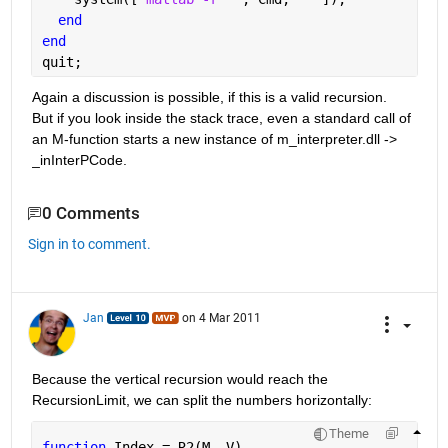
end
end
quit;
Again a discussion is possible, if this is a valid recursion. 
But if you look inside the stack trace, even a standard call of 
an M-function starts a new instance of m_interpreter.dll ->
_
inInterPCode.
0 Comments
Sign in to comment.
Jan
on 4 Mar 2011
Because the vertical recursion would reach the 
RecursionLimit, we can split the numbers horizontally:
Theme
function 
Index = R2(M, V)