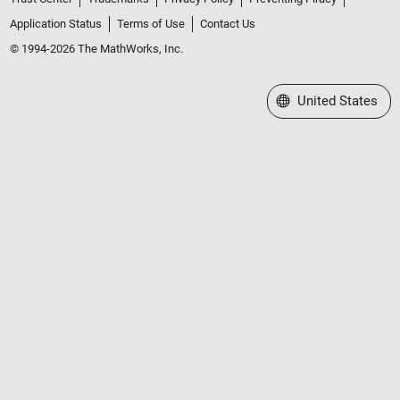
Application Status
Terms of Use
Contact Us
© 1994-2026 The MathWorks, Inc.
Select a Web Site
United States