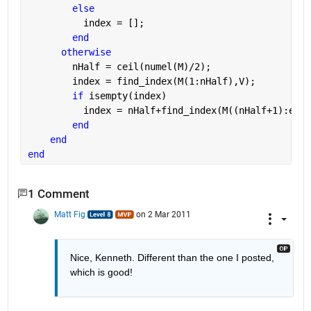
else
          index = [];
end
otherwise
        nHalf = ceil(numel(M)/2);
        index = find_index(M(1:nHalf),V);
if 
isempty(index)
          index = nHalf+find_index(M((nHalf+1):end)
end
end
end
1 Comment
Matt Fig
on 2 Mar 2011
Nice, Kenneth. Different than the one I posted, 
which is good!