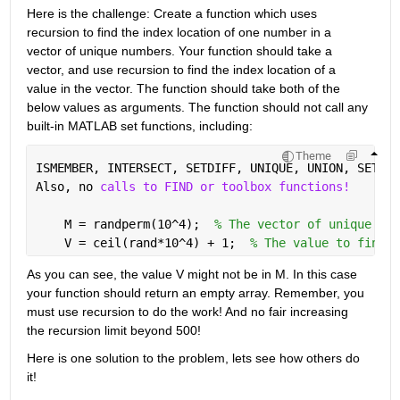
Here is the challenge: Create a function which uses 
recursion to find the index location of one number in a 
vector of unique numbers. Your function should take a 
vector, and use recursion to find the index location of a 
value in the vector. The function should take both of the 
below values as arguments. The function should not call any 
built-in MATLAB set functions, including:
Theme
ISMEMBER, INTERSECT, SETDIFF, UNIQUE, UNION, SETXOR
Also, no 
calls to FIND or toolbox functions!
    M = randperm(10^4);  
% The vector of unique num
    V = ceil(rand*10^4) + 1;  
% The value to find.
As you can see, the value V might not be in M. In this case 
your function should return an empty array. Remember, you 
must use recursion to do the work! And no fair increasing 
the recursion limit beyond 500!
Here is one solution to the problem, lets see how others do 
it!