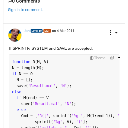
0 Comments
Sign in to comment.
Jan
on 4 Mar 2011
If SPRINTF, SYSTEM and SAVE are accepted:
Theme
function 
R(M, V)
N = length(M);
if 
N == 0
  N = [];
  save(
'Result.mat'
, 
'N'
);
else
if 
M(end) == V
    save(
'Result.mat'
, 
'N'
);
else
    Cmd = [
'R(['
, sprintf(
'%g '
, M(1:end-1)), 
'], 
          sprintf(
'%g'
, V), 
')'
];
    system([
'matlab -r "'
, Cmd, 
'"'
]);