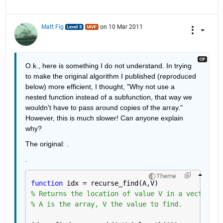
Matt Fig
on 10 Mar 2011
O.k., here is something I do not understand. In trying 
to make the original algorithm I published (reproduced 
below) more efficient, I thought, "Why not use a 
nested function instead of a subfunction, that way we 
wouldn't have to pass around copies of the array." 
However, this is much slower! Can anyone explain 
why?
The original: .
.
Theme
function 
idx = recurse_find(A,V)
% Returns the location of value V in a vector of
% A is the array, V the value to find.