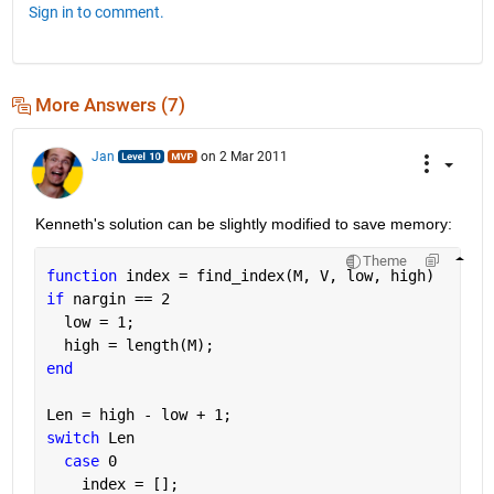
Sign in to comment.
More Answers (7)
Jan
on 2 Mar 2011
Kenneth's solution can be slightly modified to save memory:
Theme
function 
index = find_index(M, V, low, high)
if 
nargin == 2
  low = 1;
  high = length(M);
end
Len = high - low + 1;
switch 
Len
case 
0
    index = [];