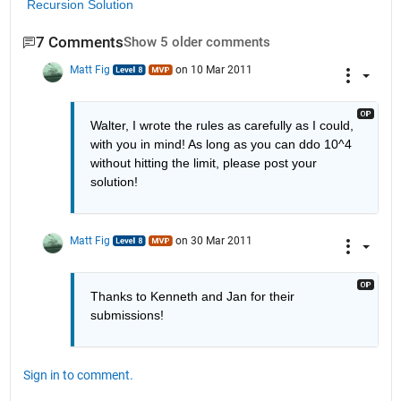
Recursion Solution
7 Comments
Show 5 older comments
Matt Fig
on 10 Mar 2011
Walter, I wrote the rules as carefully as I could, 
with you in mind! As long as you can ddo 10^4 
without hitting the limit, please post your 
solution!
Matt Fig
on 30 Mar 2011
Thanks to Kenneth and Jan for their 
submissions!
Sign in to comment.