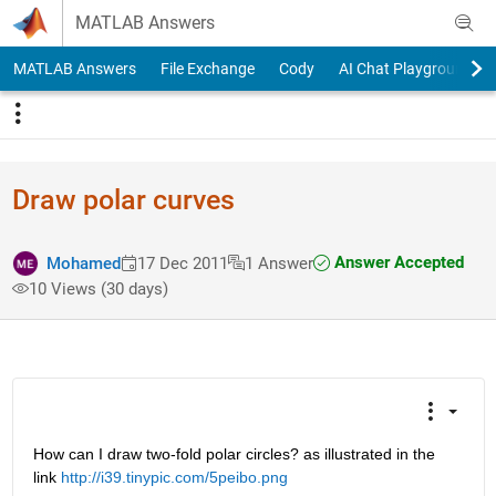
Skip to content
MATLAB Answers
MATLAB Answers
File Exchange
Cody
AI Chat Playground
Draw polar curves
Answer Accepted
Mohamed
17 Dec 2011
1 Answer
10 Views (30 days)
How can I draw two-fold polar circles? as illustrated in the 
link
http://i39.tinypic.com/5peibo.png