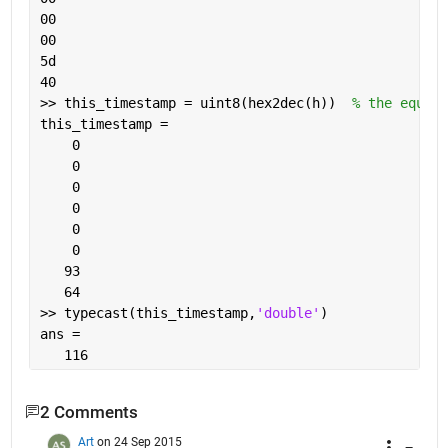
00
00
5d
40
>> this_timestamp = uint8(hex2dec(h))  
% the equiva
this_timestamp =
    0
    0
    0
    0
    0
    0
   93
   64
>> typecast(this_timestamp,
'double'
)
ans =
   116
2 Comments
Art
on 24 Sep 2015