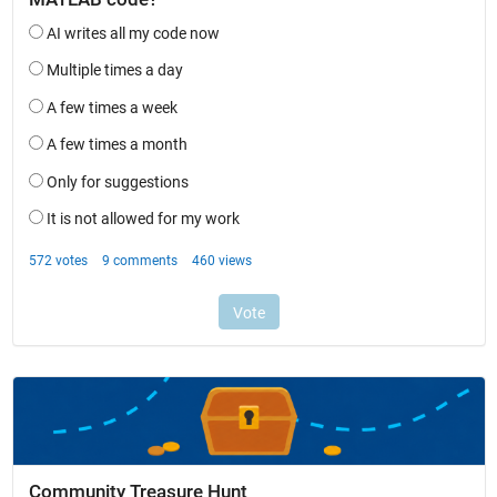
Community Treasure Hunt