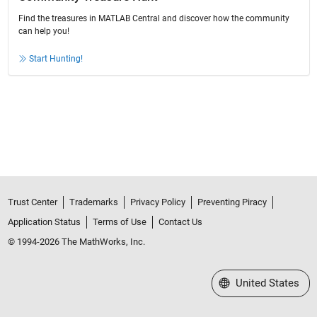
Find the treasures in MATLAB Central and discover how the community
can help you!
Start Hunting!
Trust Center
Trademarks
Privacy Policy
Preventing Piracy
Application Status
Terms of Use
Contact Us
© 1994-2026 The MathWorks, Inc.
Select a Web Site
United States