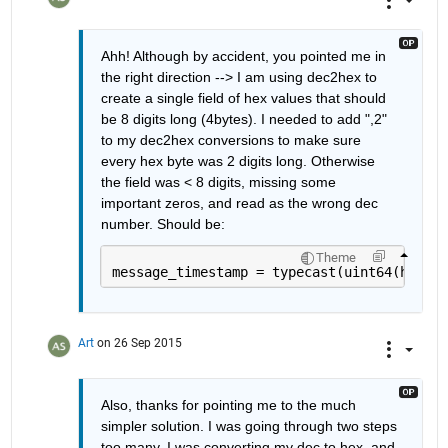
Ahh! Although by accident, you pointed me in 
the right direction --> I am using dec2hex to 
create a single field of hex values that should 
be 8 digits long (4bytes). I needed to add ",2" 
to my dec2hex conversions to make sure 
every hex byte was 2 digits long. Otherwise 
the field was < 8 digits, missing some 
important zeros, and read as the wrong dec 
number. Should be:
Theme
message_timestamp = typecast(uint64(hex2de
Art
on 26 Sep 2015
Also, thanks for pointing me to the much 
simpler solution. I was going through two steps 
too many. I was converting my dec to hex, and 