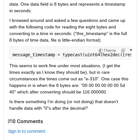
data. One data field is 8 bytes and represents a timestamp 
in seconds.
I browsed around and asked a few questions and came up 
with the following code for reading the eight bytes and 
converting to a time in seconds: ("this_timestamp" is the full 
8 bytes of time data, file is little-endian format)
Theme
message_timestamp = typecast(uint64(hex2dec([reshap
This seems to work fine under most situations, (I get the 
times exactly as I know they should be), but in rare 
circumstances the times come out as "e-310". One case this 
happens in is when the 8 bytes are: "00 00 00 00 00 00 5d 
40" which after converting should be 116.000000.
Is there something I'm doing (or not doing) that doesn't 
handle data with "0"s after the decimal?
0 Comments
Sign in to comment.