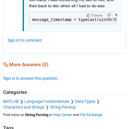
then back to dec when all I had to do was:
Theme
message_timestamp = typecast(uint8(this_ti
Sign in to comment.
More Answers (0)
Sign in to answer this question.
Categories
MATLAB
Language Fundamentals
Data Types
Characters and Strings
String Parsing
Find more on
String Parsing
in
Help Center
and
File Exchange
Tags