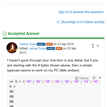
Sign in to answer this question.
Share
Sign in to follow activity
Accepted Answer
James Tursa
on 23 Sep 2015
Edited:
James Tursa
on 23 Sep
2015
I haven't gone through your one-liner in any detail, but if you 
are starting with the 8 bytes shown above, then a simple 
typecast seems to work on my PC (little endian):
Theme
>> h = [
'00'
;
'00'
;
'00'
;
'00'
;
'00'
;
'00'
;
'5d'
;
'40'
]  
%
h =
00
00
00
00