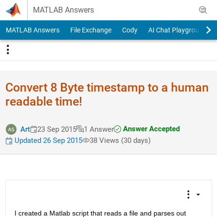
Skip to content
MATLAB Answers
MATLAB Answers
File Exchange
Cody
AI Chat Playground
Convert 8 Byte timestamp to a human
readable time!
Answer Accepted
Art
23 Sep 2015
1 Answer
Updated 26 Sep 2015
38 Views (30 days)
I created a Matlab script that reads a file and parses out 