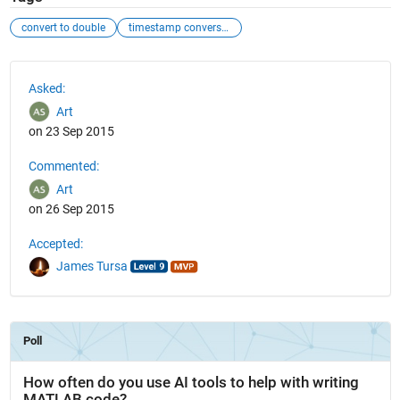
convert to double
timestamp conversion
See Also
Asked:
Art
on 23 Sep 2015
Commented:
Art
on 26 Sep 2015
Accepted:
James Tursa