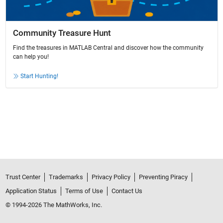
Community Treasure Hunt
Find the treasures in MATLAB Central and discover how the community
can help you!
Start Hunting!
Trust Center
Trademarks
Privacy Policy
Preventing Piracy
Application Status
Terms of Use
Contact Us
© 1994-2026 The MathWorks, Inc.