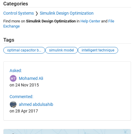
Categories
Control Systems
Simulink Design Optimization
Find more on
Simulink Design Optimization
in
Help Center
and
File
Exchange
Tags
optimal capacitor banks
simulink model
intelligent technique
See Also
Asked:
Mohamed Ali
on 24 Nov 2015
Commented:
ahmed abdulsahib
on 28 Apr 2017