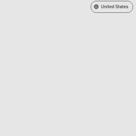
Select a Web Site
United States