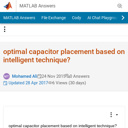
Skip to content
MATLAB Answers
MATLAB Answers
File Exchange
Cody
AI Chat Playground
optimal capacitor placement based on
intelligent technique?
Mohamed Ali
24 Nov 2015
0 Answers
Updated 28 Apr 2017
6 Views (30 days)
optimal capacitor placement based on intelligent technique? 