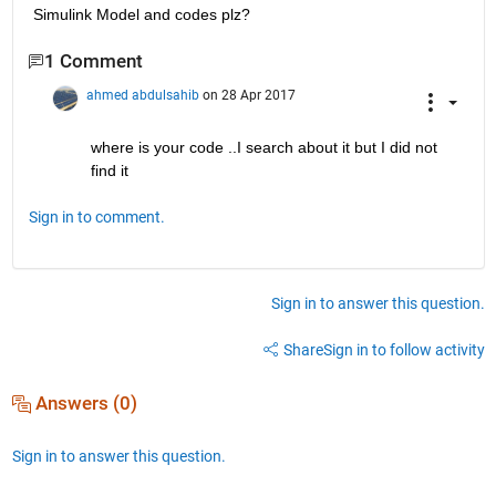
Simulink Model and codes plz?
1 Comment
ahmed abdulsahib
on 28 Apr 2017
where is your code ..I search about it but I did not 
find it
Sign in to comment.
Sign in to answer this question.
Share
Sign in to follow activity
Answers (0)
Sign in to answer this question.