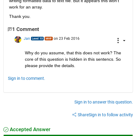
writing formatted data to text file. But it appears this won't 
work for an array.
Thank you.
1 Comment
Jan
on 23 Feb 2016
Why do you assume, that this does not work? The 
core of this question is hidden in this sentencs. So 
please provide the details.
Sign in to comment.
Sign in to answer this question.
Share
Sign in to follow activity
Accepted Answer