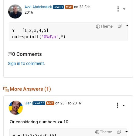
Azzi Abdelmalek
on 23 Feb
2016
Theme
Y = [1;2;3;4;5]
out=sprintf(
'0%d\n'
,Y)
0 Comments
Sign in to comment.
More Answers (1)
Jan
on 23 Feb 2016
Or considering numbers >= 10:
Theme