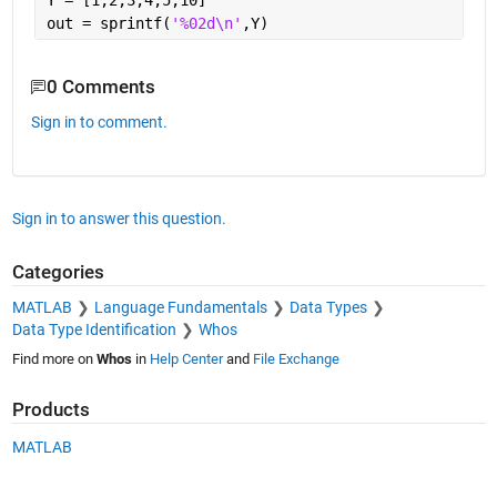
Y = [1;2;3;4;5;10]
out = sprintf(
'%02d\n'
,Y)
0 Comments
Sign in to comment.
Sign in to answer this question.
Categories
MATLAB
Language Fundamentals
Data Types
Data Type Identification
Whos
Find more on
Whos
in
Help Center
and
File Exchange
Products
MATLAB