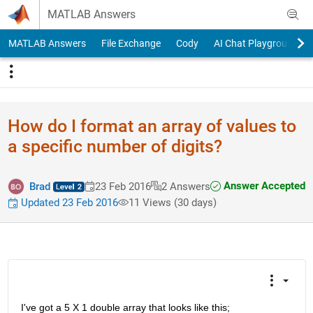
Skip to content
MATLAB Answers
MATLAB Answers
File Exchange
Cody
AI Chat Playground
How do I format an array of values to
a specific number of digits?
Answer Accepted
Brad
23 Feb 2016
2 Answers
Updated 23 Feb 2016
11 Views (30 days)
I've got a 5 X 1 double array that looks like this;