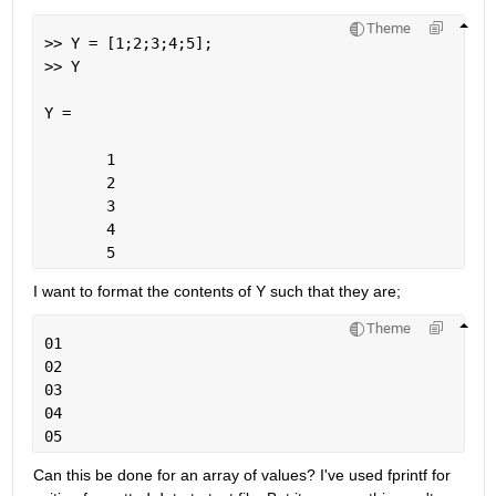
Theme
>> Y = [1;2;3;4;5];
>> Y
Y =
       1
       2
       3
       4
       5
I want to format the contents of Y such that they are;
Theme
01
02
03
04
05
Can this be done for an array of values? I've used fprintf for 