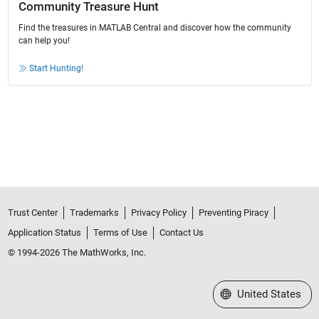
Community Treasure Hunt
Find the treasures in MATLAB Central and discover how the community
can help you!
Start Hunting!
Trust Center
Trademarks
Privacy Policy
Preventing Piracy
Application Status
Terms of Use
Contact Us
© 1994-2026 The MathWorks, Inc.
Select a Web Site
United States