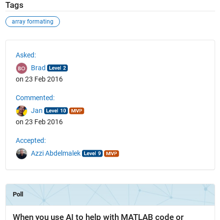
Tags
array formating
See Also
Asked:
Brad
on 23 Feb 2016
Commented:
Jan
on 23 Feb 2016
Accepted:
Azzi Abdelmalek