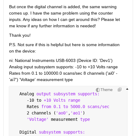
But once the digital channel is added, the same warning 
comes up. I have the same problem using the counter 
inputs. Any ideas on how I can get around this? Please let 
me know if any further information is needed!
Thank you!
P.S. Not sure if this is helpful but here is some information 
on the device:
ni: National Instruments USB-6003 (Device ID: 'Dev1') 
Analog input subsystem supports: -10 to +10 Volts range 
Rates from 0.1 to 100000.0 scans/sec 8 channels ('ai0' - 
'ai7') 'Voltage' measurement type
Theme
   Analog 
output subsystem supports:
      -10 to 
+10 Volts range
      Rates 
from 0.1 to 5000.0 scans/sec
      2 channels (
'ao0'
,
'ao1'
)
'Voltage' 
measurement 
type
   Digital 
subsystem supports: