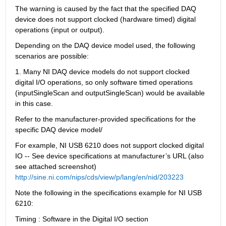
The warning is caused by the fact that the specified DAQ 
device does not support clocked (hardware timed) digital 
operations (input or output).
Depending on the DAQ device model used, the following 
scenarios are possible:
1. Many NI DAQ device models do not support clocked 
digital I/O operations, so only software timed operations 
(inputSingleScan and outputSingleScan) would be available 
in this case.
Refer to the manufacturer-provided specifications for the 
specific DAQ device model/
For example, NI USB 6210 does not support clocked digital 
IO -- See device specifications at manufacturer’s URL (also 
see attached screenshot) 
http://sine.ni.com/nips/cds/view/p/lang/en/nid/203223
Note the following in the specifications example for NI USB 
6210:
Timing : Software in the Digital I/O section