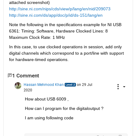
attached screenshot)
http://sine.ni.com/nips/cds/view/p/lang/en/nid/209073
http://sine.ni.com/ds/app/doc/p/id/ds-151/lang/en
Note the following in the specifications example for NI USB 
6361: Timing: Software, Hardware Clocked Lines: 8 
Maximum Clock Rate: 1 MHz
In this case, to use clocked operations in session, add only 
digital channels which correspond to a port/line with support 
for hardware-timed operations.
1 Comment
Hassan Mehmood Khan
on 29 Jul
2020
How about USB 6009 , 
How can I program for the digitaloutput ?
I am using following code