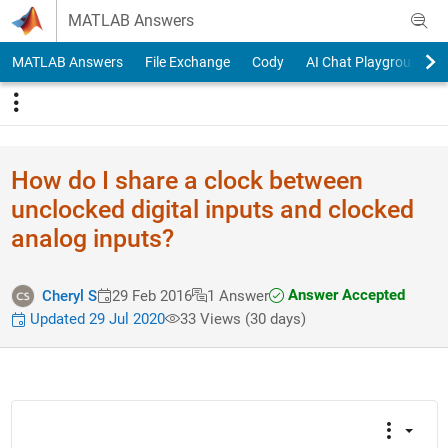
Skip to content
MATLAB Answers
MATLAB Answers
File Exchange
Cody
AI Chat Playground
How do I share a clock between
unclocked digital inputs and clocked
analog inputs?
Answer Accepted
Cheryl S
29 Feb 2016
1 Answer
Updated 29 Jul 2020
33 Views (30 days)