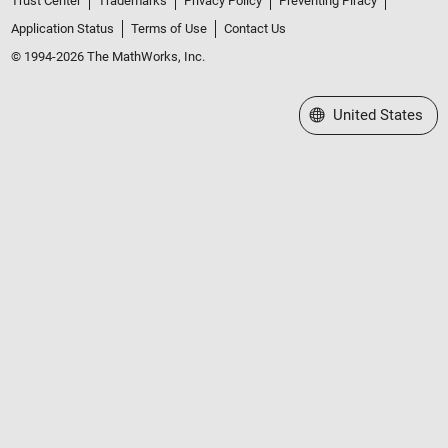
Trust Center
Trademarks
Privacy Policy
Preventing Piracy
Application Status
Terms of Use
Contact Us
© 1994-2026 The MathWorks, Inc.
Select a Web Site
United States