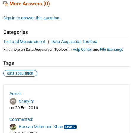
More Answers (0)
Sign in to answer this question.
Categories
Test and Measurement
Data Acquisition Toolbox
Find more on
Data Acquisition Toolbox
in
Help Center
and
File Exchange
Tags
data acquisition
See Also
Asked:
Cheryl S
on 29 Feb 2016
Commented:
Hassan Mehmood Khan