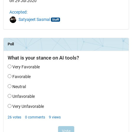
on 29 Jul 2020
Accepted:
Satyajeet Sasmal