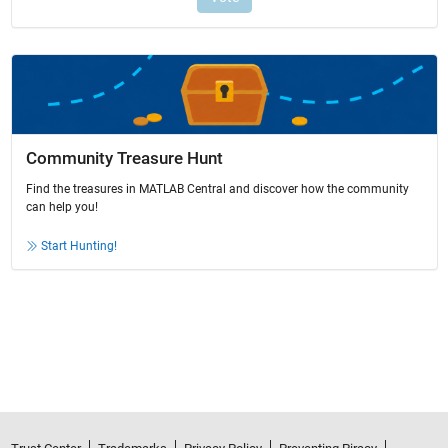
Community Treasure Hunt
Find the treasures in MATLAB Central and discover how the community
can help you!
Start Hunting!