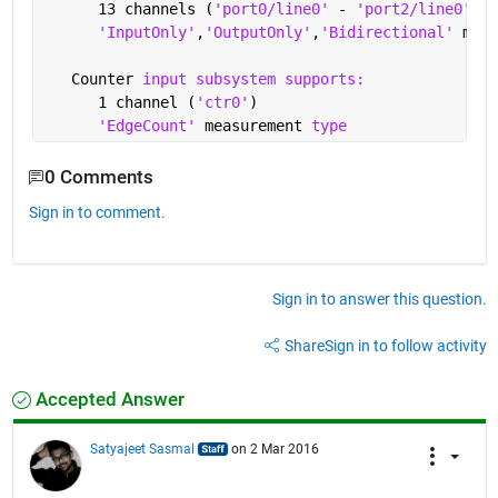
      13 channels (
'port0/line0' 
- 
'port2/line0'
)
'InputOnly'
,
'OutputOnly'
,
'Bidirectional' 
meas
   Counter 
input subsystem supports:
      1 channel (
'ctr0'
)
'EdgeCount' 
measurement 
type
0 Comments
Sign in to comment.
Sign in to answer this question.
Share
Sign in to follow activity
Accepted Answer
Satyajeet Sasmal
on 2 Mar 2016