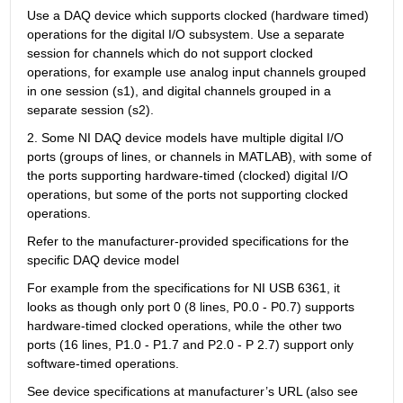
Use a DAQ device which supports clocked (hardware timed) 
operations for the digital I/O subsystem. Use a separate 
session for channels which do not support clocked 
operations, for example use analog input channels grouped 
in one session (s1), and digital channels grouped in a 
separate session (s2).
2. Some NI DAQ device models have multiple digital I/O 
ports (groups of lines, or channels in MATLAB), with some of 
the ports supporting hardware-timed (clocked) digital I/O 
operations, but some of the ports not supporting clocked 
operations.
Refer to the manufacturer-provided specifications for the 
specific DAQ device model
For example from the specifications for NI USB 6361, it 
looks as though only port 0 (8 lines, P0.0 - P0.7) supports 
hardware-timed clocked operations, while the other two 
ports (16 lines, P1.0 - P1.7 and P2.0 - P 2.7) support only 
software-timed operations.
See device specifications at manufacturer’s URL (also see 