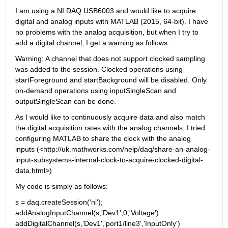
I am using a NI DAQ USB6003 and would like to acquire 
digital and analog inputs with MATLAB (2015, 64-bit). I have 
no problems with the analog acquisition, but when I try to 
add a digital channel, I get a warning as follows:
Warning: A channel that does not support clocked sampling 
was added to the session. Clocked operations using 
startForeground and startBackground will be disabled. Only 
on-demand operations using inputSingleScan and 
outputSingleScan can be done.
As I would like to continuously acquire data and also match 
the digital acquisition rates with the analog channels, I tried 
configuring MATLAB to share the clock with the analog 
inputs (<http://uk.mathworks.com/help/daq/share-an-analog-
input-subsystems-internal-clock-to-acquire-clocked-digital-
data.html>)
My code is simply as follows:
s = daq.createSession('ni'); 
addAnalogInputChannel(s,'Dev1',0,'Voltage') 
addDigitalChannel(s,'Dev1','port1/line3','InputOnly')