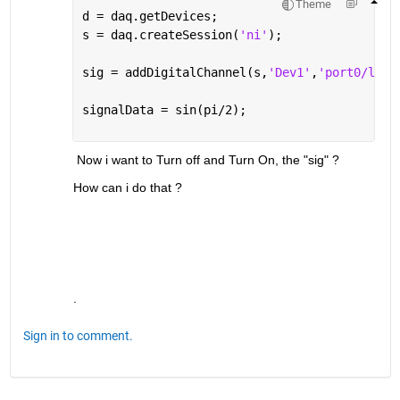
Theme
d = daq.getDevices;
s = daq.createSession(
'ni'
);
sig = addDigitalChannel(s,
'Dev1'
,
'port0/line
signalData = sin(pi/2);
 Now i want to Turn off and Turn On, the "sig" ?
How can i do that ?
.
Sign in to comment.