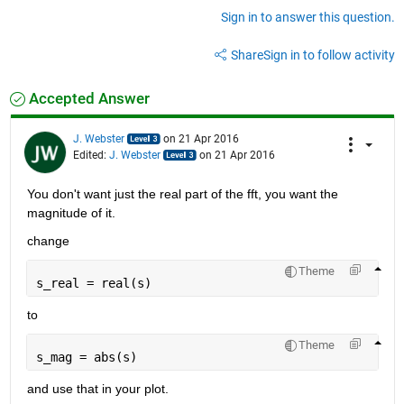
Sign in to answer this question.
Share
Sign in to follow activity
Accepted Answer
J. Webster
on 21 Apr 2016
Edited:
J. Webster
on 21 Apr 2016
You don't want just the real part of the fft, you want the 
magnitude of it.
change
Theme
s_real = real(s)
to
Theme
s_mag = abs(s)
and use that in your plot.