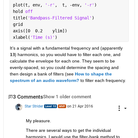
plot(t, env, 
'-r'
,  t, -env, 
'-r'
)
hold 
off
title(
'Bandpass-Filtered Signal'
)
grid
axis([0  0.2    ylim])                            
xlabel(
'Time (s)'
)
It’s a signal with a fundamental frequency and (apparently
13
) harmonics, so you would have to filter each one, and 
calculate the envelope for each one. They seem to be 
evenly-spaced, so you could determine the spacing and 
then design a bank of filters (see
How to shape the 
spectrum of an audio waveform?
 to filter each frequency.
3 Comments
Show 1 older comment
Star Strider
on 21 Apr 2016
My pleasure.
There are several ways to get the individual 
harmonics. I would use the filter-bank method to 