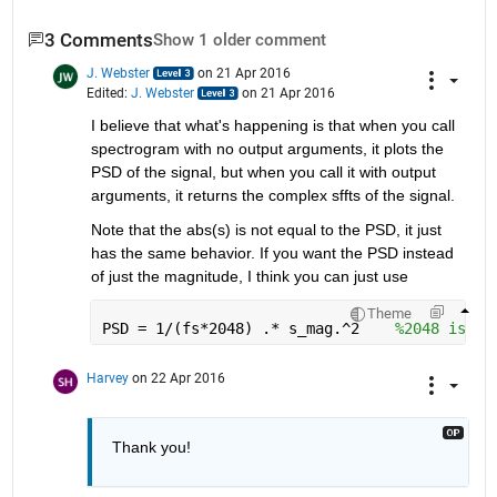
3 Comments
Show 1 older comment
J. Webster
on 21 Apr 2016
Edited:
J. Webster
on 21 Apr 2016
I believe that what's happening is that when you call 
spectrogram with no output arguments, it plots the 
PSD of the signal, but when you call it with output 
arguments, it returns the complex sffts of the signal.
Note that the abs(s) is not equal to the PSD, it just 
has the same behavior. If you want the PSD instead 
of just the magnitude, I think you can just use
Theme
PSD = 1/(fs*2048) .* s_mag.^2    
%2048 is th
Harvey
on 22 Apr 2016
Thank you!