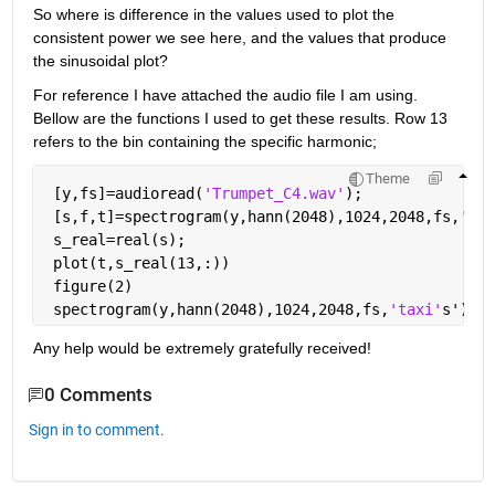
So where is difference in the values used to plot the 
consistent power we see here, and the values that produce 
the sinusoidal plot?
For reference I have attached the audio file I am using. 
Bellow are the functions I used to get these results. Row 13 
refers to the bin containing the specific harmonic;
Theme
 [y,fs]=audioread(
'Trumpet_C4.wav'
);
 [s,f,t]=spectrogram(y,hann(2048),1024,2048,fs,
'yax
 s_real=real(s);
 plot(t,s_real(13,:))
 figure(2)
 spectrogram(y,hann(2048),1024,2048,fs,
'taxi'
s')
Any help would be extremely gratefully received!
0 Comments
Sign in to comment.