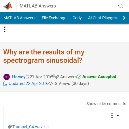
Skip to content
MATLAB Answers
MATLAB Answers
File Exchange
Cody
AI Chat Playground
Why are the results of my
spectrogram sinusoidal?
Answer Accepted
Harvey
21 Apr 2016
2 Answers
Updated 22 Apr 2016
13 Views (30 days)
Show older comments
Trumpet_C4.wav.zip