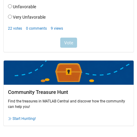
Community Treasure Hunt
Find the treasures in MATLAB Central and discover how the community
can help you!
Start Hunting!