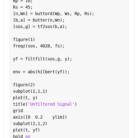
Rp = 10;                                          
Rs = 45;                                          
[n,Wn] = buttord(Wp, Ws, Rp, Rs);                 
[b,a] = butter(n,Wn);                             
[sos,g] = tf2sos(b,a);                            
figure(1)
freqz(sos, 4028, fs);                             
yf = filtfilt(sos,g, y);                          
env = abs(hilbert(yf));                           
figure(2)
subplot(2,1,1)
plot(t, y)
title(
'Unfiltered Signal'
)
grid
axis([0  0.2    ylim])                            
subplot(2,1,2)
plot(t, yf)
hold 
on