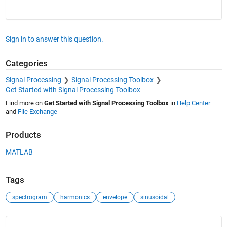
Sign in to answer this question.
Categories
Signal Processing
Signal Processing Toolbox
Get Started with Signal Processing Toolbox
Find more on
Get Started with Signal Processing Toolbox
in
Help Center
and
File Exchange
Products
MATLAB
Tags
spectrogram
harmonics
envelope
sinusoidal
See Also