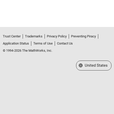
Trust Center
Trademarks
Privacy Policy
Preventing Piracy
Application Status
Terms of Use
Contact Us
© 1994-2026 The MathWorks, Inc.
Select a Web Site
United States