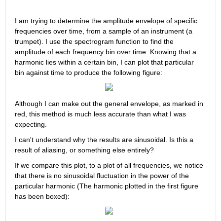
I am trying to determine the amplitude envelope of specific 
frequencies over time, from a sample of an instrument (a 
trumpet). I use the spectrogram function to find the 
amplitude of each frequency bin over time. Knowing that a 
harmonic lies within a certain bin, I can plot that particular 
bin against time to produce the following figure:
Although I can make out the general envelope, as marked in 
red, this method is much less accurate than what I was 
expecting.
I can't understand why the results are sinusoidal. Is this a 
result of aliasing, or something else entirely?
If we compare this plot, to a plot of all frequencies, we notice 
that there is no sinusoidal fluctuation in the power of the 
particular harmonic (The harmonic plotted in the first figure 
has been boxed):