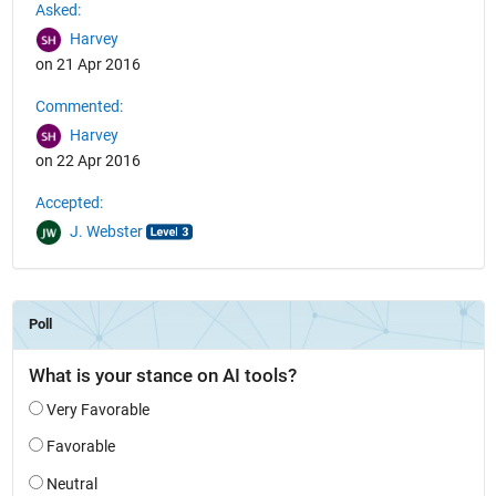
Asked:
Harvey
on 21 Apr 2016
Commented:
Harvey
on 22 Apr 2016
Accepted:
J. Webster