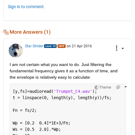
Sign in to comment.
More Answers (1)
Star Strider
on 21 Apr 2016
I am not certain what you want to do. Just filtering the 
fundamental frequency gives it as a function of time, and 
the envelope is relatively easy to calculate:
Theme
[y,fs]=audioread(
'Trumpet_C4.wav'
);
t = linspace(0, length(y), length(y))/fs;         
Fn = fs/2;                                        
Wp = [0.2  0.4]*1E+3/Fn;                          
Ws = [0.5  2.0].*Wp;                              