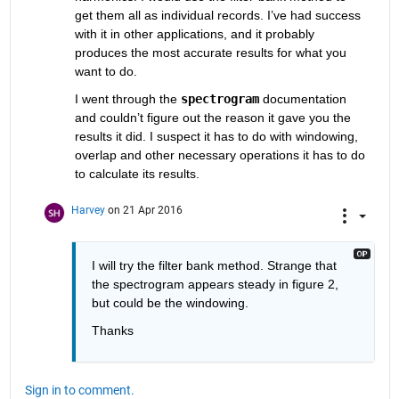
get them all as individual records. I’ve had success 
with it in other applications, and it probably 
produces the most accurate results for what you 
want to do.
I went through the
spectrogram
 documentation 
and couldn’t figure out the reason it gave you the 
results it did. I suspect it has to do with windowing, 
overlap and other necessary operations it has to do 
to calculate its results.
Harvey
on 21 Apr 2016
I will try the filter bank method. Strange that 
the spectrogram appears steady in figure 2, 
but could be the windowing.
Thanks
Sign in to comment.