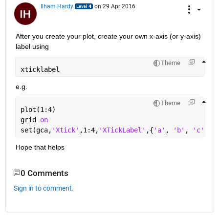
Ilham Hardy
on 29 Apr 2016
After you create your plot, create your own x-axis (or y-axis) 
label using
Theme
xticklabel
e.g.
Theme
plot(1:4)
grid 
on
set(gca,
'Xtick'
,1:4,
'XTickLabel'
,{
'a'
, 
'b'
, 
'c'
, 
'
Hope that helps
0 Comments
Sign in to comment.