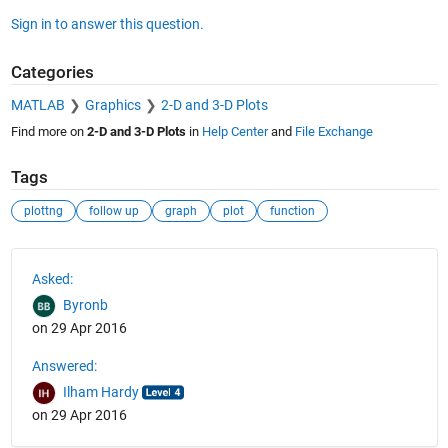
Sign in to answer this question.
Categories
MATLAB
Graphics
2-D and 3-D Plots
Find more on
2-D and 3-D Plots
in
Help Center
and
File Exchange
Tags
plottng
follow up
graph
plot
function
See Also
Asked:
Byronb
on 29 Apr 2016
Answered:
Ilham Hardy
on 29 Apr 2016