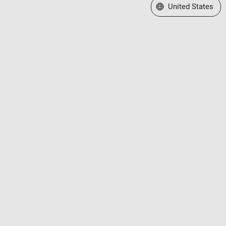
Select a Web Site
United States