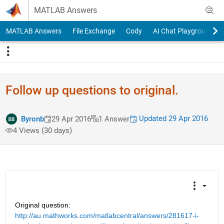
Skip to content
MATLAB Answers
MATLAB Answers
File Exchange
Cody
AI Chat Playground
Follow up questions to original.
Updated 29 Apr 2016
Byronb
29 Apr 2016
1 Answer
4 Views (30 days)
Original question:
http://au.mathworks.com/matlabcentral/answers/281617-i-