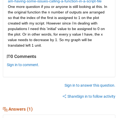
am-having-some-issues-calling-a-function-in-a-script-file
One more question if you or anyone is still looking at this. In 
the original function the n number of outputs are arranged 
so that the index of the first is assigned to 1 on the plot 
created with my script. However since i'm dealing with 
populations I need this 'initial' value to be assigned to 0 on 
the plot. Or in other words, for every y value I have, the x 
value needs to decrease by 1. So my graph will be 
translated left 1 unit.
0 Comments
Sign in to comment.
Sign in to answer this question.
Share
Sign in to follow activity
Answers (1)