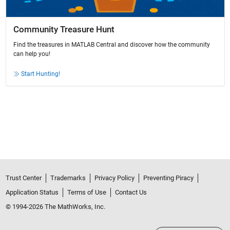
Community Treasure Hunt
Find the treasures in MATLAB Central and discover how the community
can help you!
Start Hunting!
Trust Center
Trademarks
Privacy Policy
Preventing Piracy
Application Status
Terms of Use
Contact Us
© 1994-2026 The MathWorks, Inc.