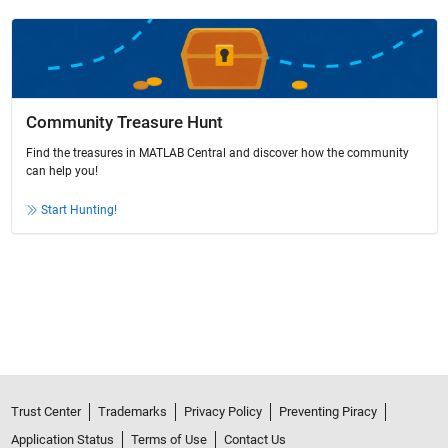
Community Treasure Hunt
Find the treasures in MATLAB Central and discover how the community
can help you!
Start Hunting!
Trust Center
Trademarks
Privacy Policy
Preventing Piracy
Application Status
Terms of Use
Contact Us