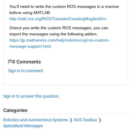
You'll need to write the custom ROS messages in a manner 
before using MATLAB.
http://wiki.ros.org/ROS/Tutorials/CreatingMsgAndSrv
Onece you write the custom ROS messages, you can 
import the messages using the following addon.
https://jp.mathworks.com/help/robotics/ug/ros-custom-
message-support.html
0 Comments
Sign in to comment.
Sign in to answer this question.
Categories
Robotics and Autonomous Systems
ROS Toolbox
Specialized Messages