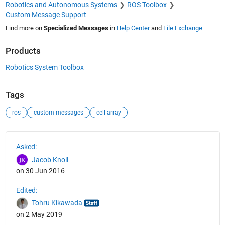
Robotics and Autonomous Systems
ROS Toolbox
Custom Message Support
Find more on
Specialized Messages
in
Help Center
and
File Exchange
Products
Robotics System Toolbox
Tags
ros
custom messages
cell array
See Also
Asked:
Jacob Knoll
on 30 Jun 2016
Edited:
Tohru Kikawada
on 2 May 2019