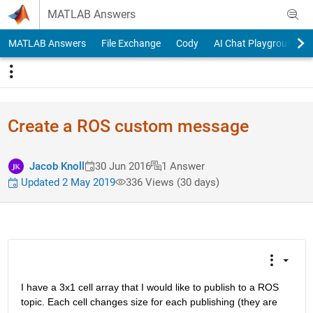
Skip to content
MATLAB Answers
MATLAB Answers
File Exchange
Cody
AI Chat Playground
Create a ROS custom message
Jacob Knoll
30 Jun 2016
1 Answer
Updated 2 May 2019
336 Views (30 days)
I have a 3x1 cell array that I would like to publish to a ROS 
topic. Each cell changes size for each publishing (they are 