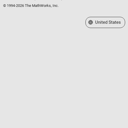
© 1994-2026 The MathWorks, Inc.
Select a Web Site
United States