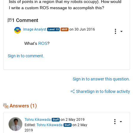
lists of points in a region that my robots occupy). How would 
I write a custom ROS message to accomplish this?
1 Comment
Image Analyst
on 30 Jun 2016
What's
ROS
?
Sign in to comment.
Sign in to answer this question.
Share
Sign in to follow activity
Answers (1)
Tohru Kikawada
on 2 May 2019
Edited:
Tohru Kikawada
on 2 May
2019