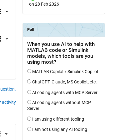
on 28 Feb 2026
question.
 activity