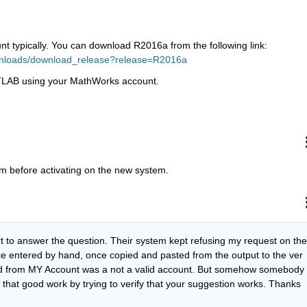
t typically. You can download R2016a from the following link:
nloads/download_release?release=R2016a
MATLAB using your MathWorks account.
m before activating on the new system.
rt to answer the question. Their system kept refusing my request on the 
e entered by hand, once copied and pasted from the output to the ver 
from MY Account was a not a valid account. But somehow somebody 
o that good work by trying to verify that your suggestion works. Thanks 