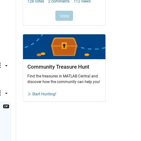
Community Treasure Hunt
Find the treasures in MATLAB Central and
discover how the community can help you!
Start Hunting!