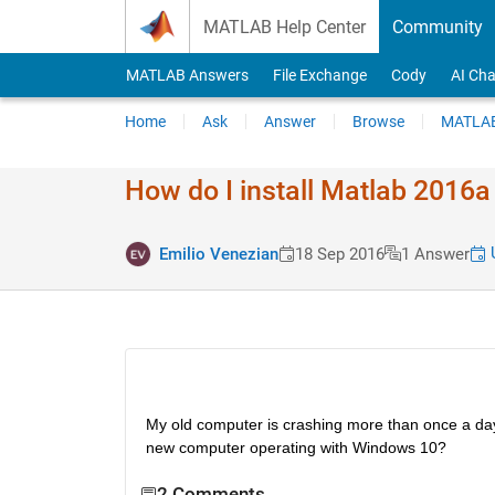
Skip to content
MATLAB Help Center
Community
MATLAB Answers
File Exchange
Cody
AI Cha
Home
Ask
Answer
Browse
MATLAB
How do I install Matlab 2016
U
Emilio Venezian
18 Sep 2016
1 Answer
My old computer is crashing more than once a day
new computer operating with Windows 10?
2 Comments