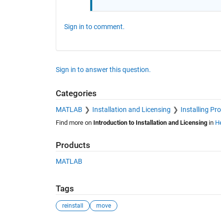
Sign in to comment.
Sign in to answer this question.
Categories
MATLAB
Installation and Licensing
Installing Pr
Find more on
Introduction to Installation and Licensing
in
He
Products
MATLAB
Tags
reinstall
move