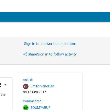
Sign in to answer this question.
Share
Sign in to follow activity
Asked:
Emilio Venezian
on 18 Sep 2016
the 
Commented:
SOUMYARUP