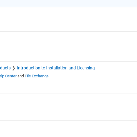
oducts
Introduction to Installation and Licensing
lp Center
and
File Exchange