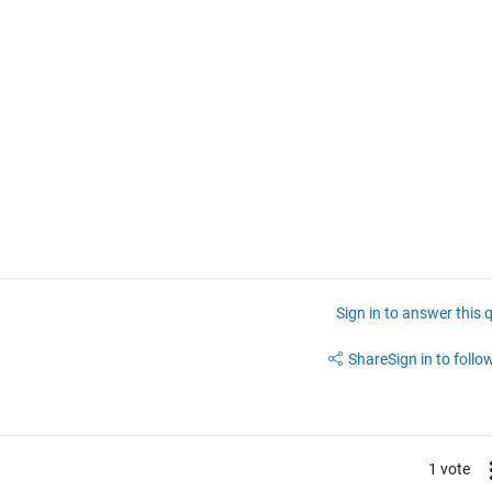
Sign in to answer this 
Share
Sign in to follow
1 vote