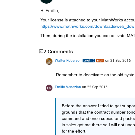
Hi Emillio,
Your license is attached to your MathWorks accoun
https://www.mathworks.com/downloads/web_dow
Then, during the installation you can activate 
2 Comments
Walter Roberson
on 21 Sep 2016
Remember to deactivate on the old syste
Emilio Venezian
on 22 Sep 2016
Before the answer I tried to get suppo
grounds that the contract number (onc
command and once copied and pasted 
in sales got me there so I will not und
for the effort.