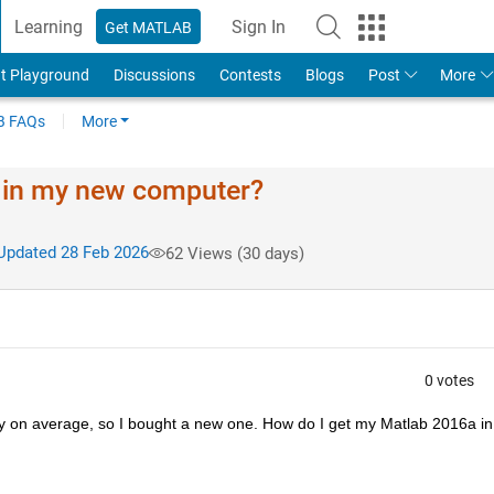
Learning
Sign In
Get MATLAB
t Playground
Discussions
Contests
Blogs
Post
More
 FAQs
More
a in my new computer?
pdated 28 Feb 2026
62 Views (30 days)
0 votes
 on average, so I bought a new one. How do I get my Matlab 2016a in 