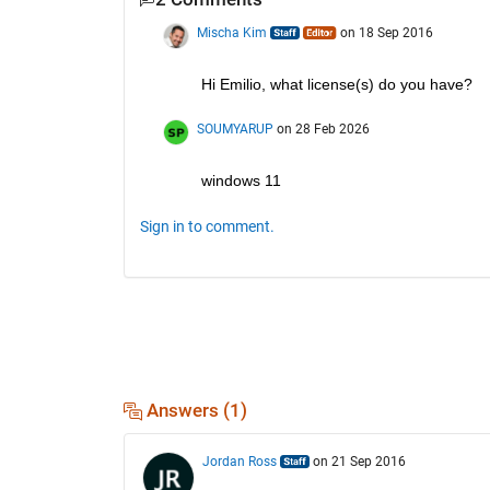
Mischa Kim
on 18 Sep 2016
Hi Emilio, what license(s) do you have?
SOUMYARUP
on 28 Feb 2026
windows 11
Sign in to comment.
Answers (1)
Jordan Ross
on 21 Sep 2016