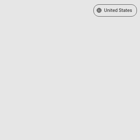
Select a Web Site
United States