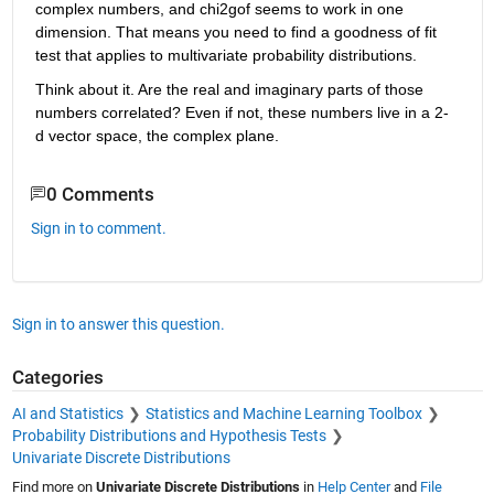
complex numbers, and chi2gof seems to work in one 
dimension. That means you need to find a goodness of fit 
test that applies to multivariate probability distributions.
Think about it. Are the real and imaginary parts of those 
numbers correlated? Even if not, these numbers live in a 2-
d vector space, the complex plane.
0 Comments
Sign in to comment.
Sign in to answer this question.
Categories
AI and Statistics
Statistics and Machine Learning Toolbox
Probability Distributions and Hypothesis Tests
Univariate Discrete Distributions
Find more on
Univariate Discrete Distributions
in
Help Center
and
File