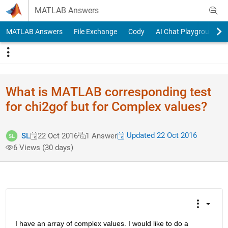
Skip to content
MATLAB Answers
MATLAB Answers
File Exchange
Cody
AI Chat Playground
What is MATLAB corresponding test
for chi2gof but for Complex values?
Updated 22 Oct 2016
SL
22 Oct 2016
1 Answer
6 Views (30 days)
I have an array of complex values. I would like to do a 