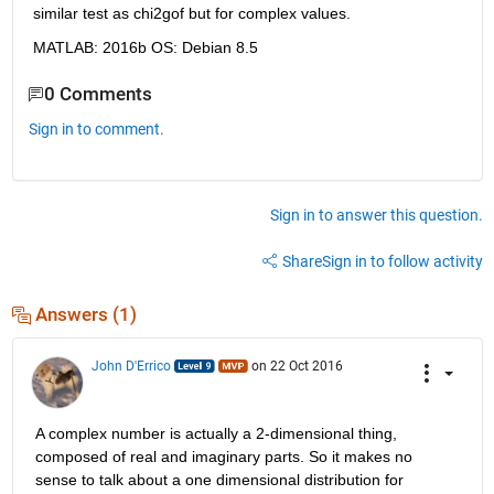
similar test as chi2gof but for complex values.
MATLAB: 2016b OS: Debian 8.5
0 Comments
Sign in to comment.
Sign in to answer this question.
Share
Sign in to follow activity
Answers (1)
John D'Errico
on 22 Oct 2016
A complex number is actually a 2-dimensional thing, 
composed of real and imaginary parts. So it makes no 
sense to talk about a one dimensional distribution for 