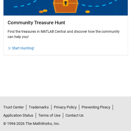
Community Treasure Hunt
Find the treasures in MATLAB Central and discover how the community
can help you!
Start Hunting!
Trust Center
Trademarks
Privacy Policy
Preventing Piracy
Application Status
Terms of Use
Contact Us
© 1994-2026 The MathWorks, Inc.