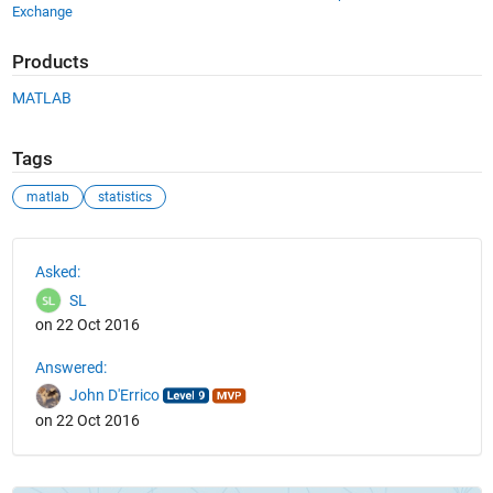
Exchange
Products
MATLAB
Tags
matlab
statistics
See Also
Asked:
SL
on 22 Oct 2016
Answered:
John D'Errico
on 22 Oct 2016