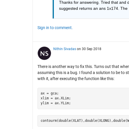
Thanks for answering. Tried that and
suggested returns an ans 1x174. The M
Sign in to comment.
Nithin Sivadas
on 30 Sep 2018
There is another way to fix this. Turns out that wh
assuming this is a bug. I found a solution to be to 
with it, after executing the function like this:
ax = gca;

xlim = ax.XLim;
