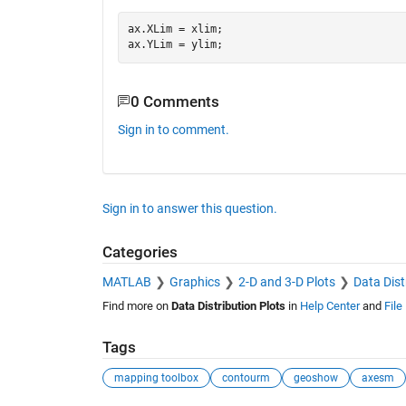
ax.XLim = xlim;

0 Comments
Sign in to comment.
Sign in to answer this question.
Categories
MATLAB
Graphics
2-D and 3-D Plots
Data Dist
Find more on
Data Distribution Plots
in
Help Center
and
File
Tags
mapping toolbox
contourm
geoshow
axesm