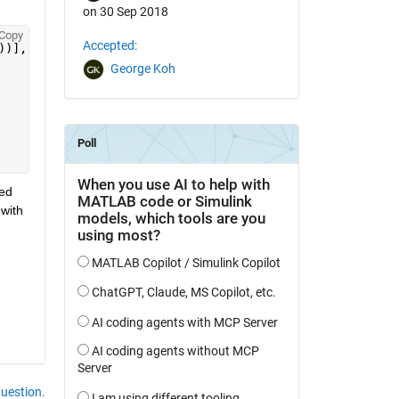
on 30 Sep 2018
Copy
Accepted:
))],
'MapLonLimit'
, [min(min(double(XLONG))) max(max(doub
George Koh
ed 
with 
question.