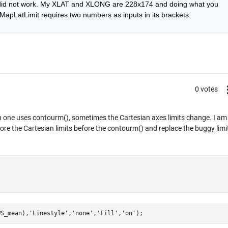
 did not work. My XLAT and XLONG are 228x174 and doing what you 
apLatLimit requires two numbers as inputs in its brackets.
0 votes
en one uses contourm(), sometimes the Cartesian axes limits change. I am
store the Cartesian limits before the contourm() and replace the buggy limi