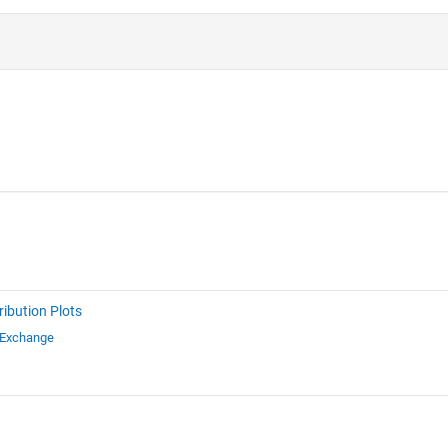
ribution Plots
 Exchange