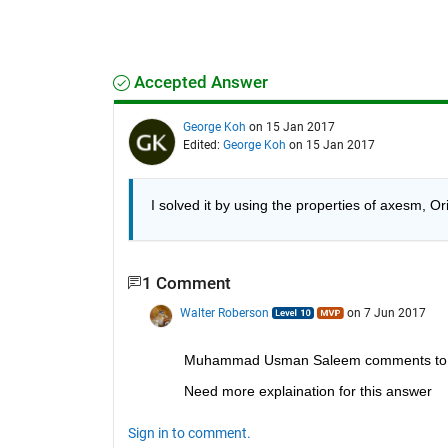
Accepted Answer
George Koh
on 15 Jan 2017
Edited:
George Koh
on 15 Jan 2017
I solved it by using the properties of axesm, 
1 Comment
Walter Roberson
on 7 Jun 2017
Muhammad Usman Saleem comments to 
Need more explaination for this answer
Sign in to comment.