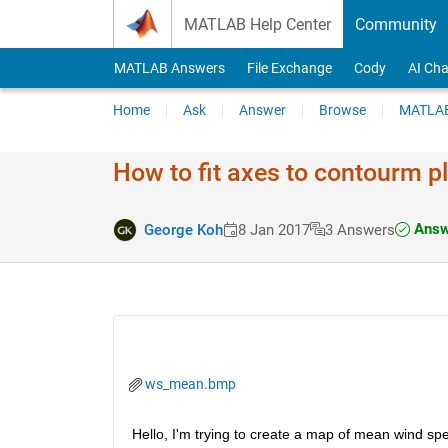
Skip to content
MATLAB Help Center
Community
MATLAB Answers
File Exchange
Cody
AI Cha
Home
Ask
Answer
Browse
MATLAB
How to fit axes to contourm pl
Answ
George Koh
8 Jan 2017
3 Answers
ws_mean.bmp
Hello, I'm trying to create a map of mean wind spe