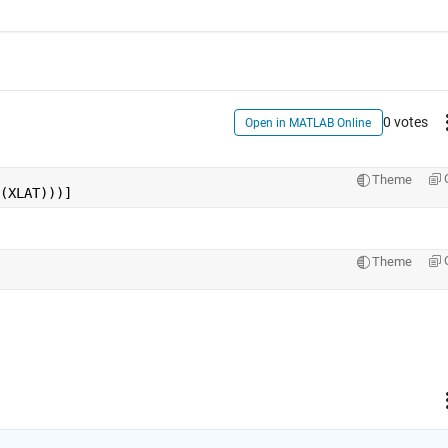
0 votes
Open in MATLAB Online
Theme
(XLAT)))]
Theme