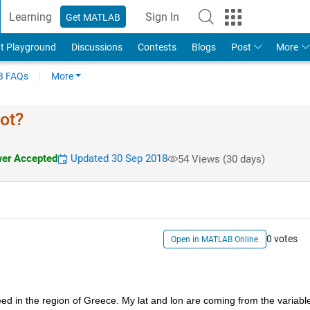
Learning
Sign In
Get MATLAB
t Playground
Discussions
Contests
Blogs
Post
More
 FAQs
More
ot?
er Accepted
Updated 30 Sep 2018
54 Views (30 days)
0 votes
Open in MATLAB Online
ed in the region of Greece. My lat and lon are coming from the variable