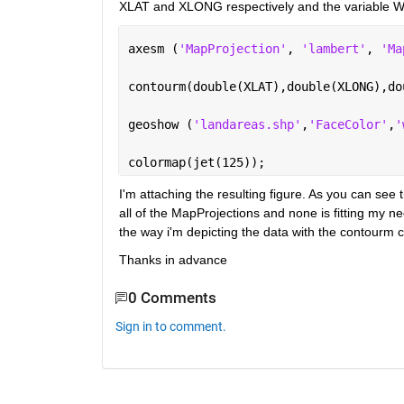
XLAT and XLONG respectively and the variable WS
axesm (
'MapProjection'
, 
'lambert'
, 
'Ma
contourm(double(XLAT),double(XLONG),do
geoshow (
'landareas.shp'
,
'FaceColor'
,
'
colormap(jet(125));
I'm attaching the resulting figure. As you can see t
all of the MapProjections and none is fitting my n
the way i'm depicting the data with the contour
Thanks in advance
0 Comments
Sign in to comment.