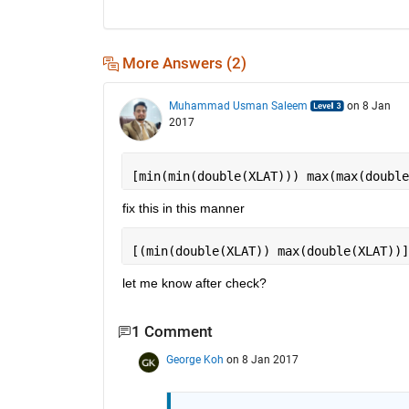
More Answers (2)
Muhammad Usman Saleem
on 8 Jan
2017
[min(min(double(XLAT))) max(max(double
fix this in this manner
[(min(double(XLAT)) max(double(XLAT))]
let me know after check?
1 Comment
George Koh
on 8 Jan 2017