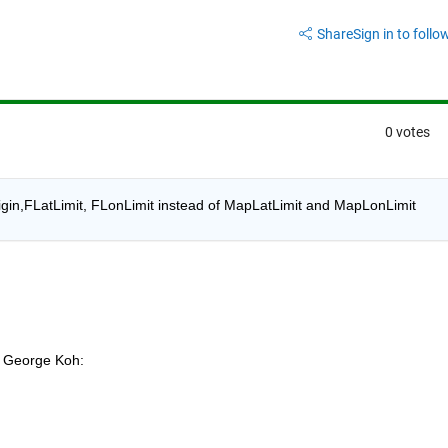
Share
Sign in to follow
0 votes
Origin,FLatLimit, FLonLimit instead of MapLatLimit and MapLonLimit
George Koh: