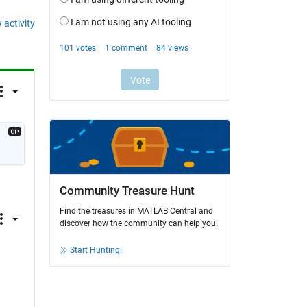
 activity
Community Treasure Hunt
Find the treasures in MATLAB Central and
discover how the community can help you!
Start Hunting!