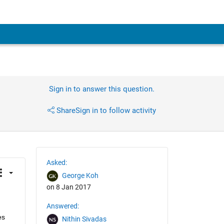
Sign in to answer this question.
Share
Sign in to follow activity
Asked:
George Koh
on 8 Jan 2017
Answered:
s 
Nithin Sivadas