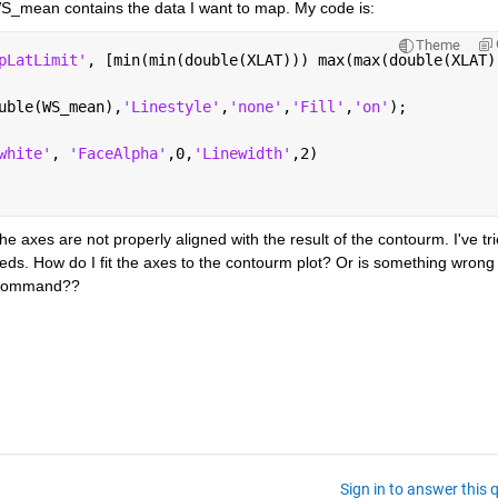
_mean contains the data I want to map. My code is:
Theme
pLatLimit'
, [min(min(double(XLAT))) max(max(double(XLAT)
uble(WS_mean),
'Linestyle'
,
'none'
,
'Fill'
,
'on'
);
white'
, 
'FaceAlpha'
,0,
'Linewidth'
,2)
he axes are not properly aligned with the result of the contourm. I've tri
eeds. How do I fit the axes to the contourm plot? Or is something wrong 
m command??
Sign in to answer this 