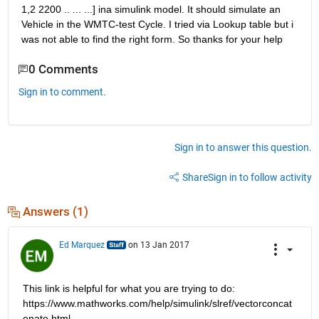
1,2 2200 .. ... ...] ina simulink model. It should simulate an 
Vehicle in the WMTC-test Cycle. I tried via Lookup table but i 
was not able to find the right form. So thanks for your help
0 Comments
Sign in to comment.
Sign in to answer this question.
Share
Sign in to follow activity
Answers (1)
Ed Marquez
on 13 Jan 2017
This link is helpful for what you are trying to do: 
https://www.mathworks.com/help/simulink/slref/vectorconcat
enate.html