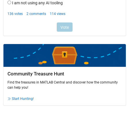
Community Treasure Hunt
Find the treasures in MATLAB Central and discover how the community
can help you!
Start Hunting!