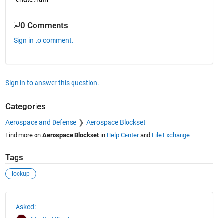
0 Comments
Sign in to comment.
Sign in to answer this question.
Categories
Aerospace and Defense
Aerospace Blockset
Find more on
Aerospace Blockset
in
Help Center
and
File Exchange
Tags
lookup
See Also
Asked: