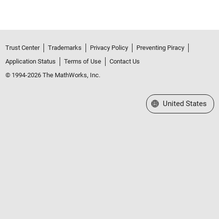
Trust Center
Trademarks
Privacy Policy
Preventing Piracy
Application Status
Terms of Use
Contact Us
© 1994-2026 The MathWorks, Inc.
Select a Web Site
United States