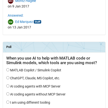
Moritz Hägele
on 9 Jan 2017
Answered:
Ed Marquez
on 13 Jan 2017