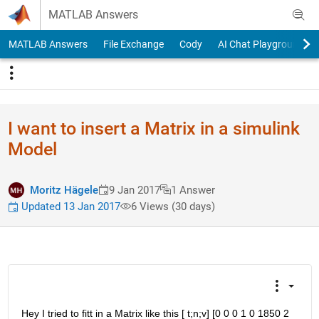
Skip to content
MATLAB Answers
MATLAB Answers
File Exchange
Cody
AI Chat Playground
I want to insert a Matrix in a simulink
Model
Moritz Hägele
9 Jan 2017
1 Answer
Updated 13 Jan 2017
6 Views (30 days)
Hey I tried to fitt in a Matrix like this [ t;n;v] [0 0 0 1 0 1850 2 