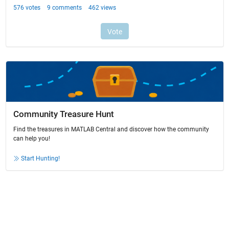
Community Treasure Hunt
Find the treasures in MATLAB Central and discover how the community
can help you!
Start Hunting!