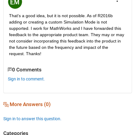
That's a good idea, but it is not possible. As of R2016b 
adding or creating a custom Simulation Mode is not 
supported. I work for MathWorks and I have forwarded this 
feedback to the appropriate product team. They may or may 
not consider incorporating this feedback into the product in 
the future based on the frequency and impact of the 
request. Thanks!
0 Comments
Sign in to comment.
More Answers (0)
Sign in to answer this question.
Categories