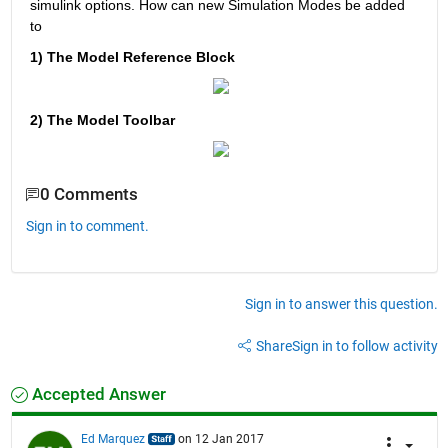
simulink options. How can new Simulation Modes be added 
to
1) The Model Reference Block
2) The Model Toolbar
0 Comments
Sign in to comment.
Sign in to answer this question.
Share
Sign in to follow activity
Accepted Answer
Ed Marquez
on 12 Jan 2017