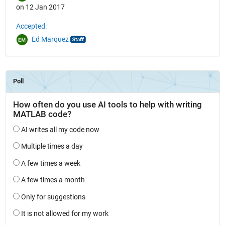
on 12 Jan 2017
Accepted:
Ed Marquez