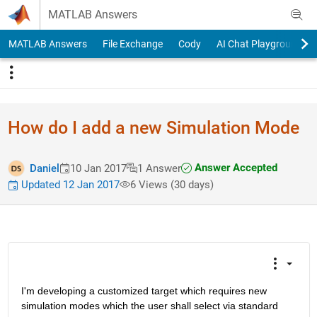
Skip to content
MATLAB Answers
MATLAB Answers
File Exchange
Cody
AI Chat Playground
How do I add a new Simulation Mode
Answer Accepted
Daniel
10 Jan 2017
1 Answer
Updated 12 Jan 2017
6 Views (30 days)
I'm developing a customized target which requires new 
simulation modes which the user shall select via standard 