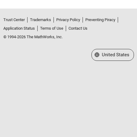
Trust Center
Trademarks
Privacy Policy
Preventing Piracy
Application Status
Terms of Use
Contact Us
© 1994-2026 The MathWorks, Inc.
Select a Web Site
United States