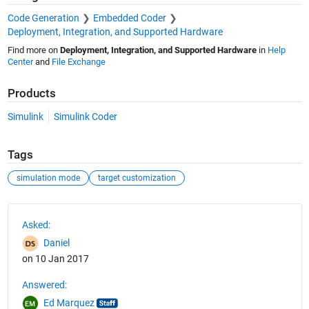
Code Generation
Embedded Coder
Deployment, Integration, and Supported Hardware
Find more on
Deployment, Integration, and Supported Hardware
in
Help
Center
and
File Exchange
Products
Simulink
Simulink Coder
Tags
simulation mode
target customization
See Also
Asked:
Daniel
on 10 Jan 2017
Answered:
Ed Marquez