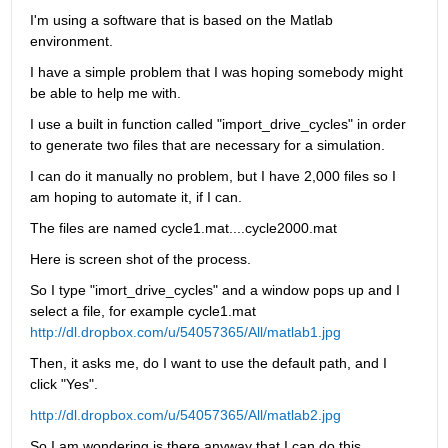
I'm using a software that is based on the Matlab 
environment.
I have a simple problem that I was hoping somebody might 
be able to help me with.
I use a built in function called "import_drive_cycles" in order 
to generate two files that are necessary for a simulation.
I can do it manually no problem, but I have 2,000 files so I 
am hoping to automate it, if I can.
The files are named cycle1.mat....cycle2000.mat
Here is screen shot of the process.
So I type "imort_drive_cycles" and a window pops up and I 
select a file, for example cycle1.mat
http://dl.dropbox.com/u/54057365/All/matlab1.jpg
Then, it asks me, do I want to use the default path, and I 
click "Yes".
http://dl.dropbox.com/u/54057365/All/matlab2.jpg
So I am wondering is there anyway that I can do this 