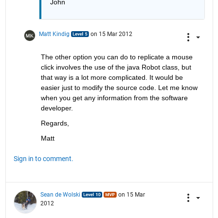
John
Matt Kindig
on 15 Mar 2012
The other option you can do to replicate a mouse 
click involves the use of the java Robot class, but 
that way is a lot more complicated. It would be 
easier just to modify the source code. Let me know 
when you get any information from the software 
developer.
Regards,
Matt
Sign in to comment.
Sean de Wolski
on 15 Mar
2012