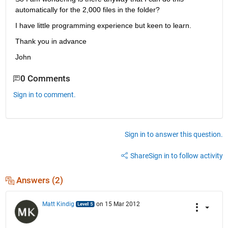
automatically for the 2,000 files in the folder?
I have little programming experience but keen to learn.
Thank you in advance
John
0 Comments
Sign in to comment.
Sign in to answer this question.
Share
Sign in to follow activity
Answers (2)
Matt Kindig
on 15 Mar 2012