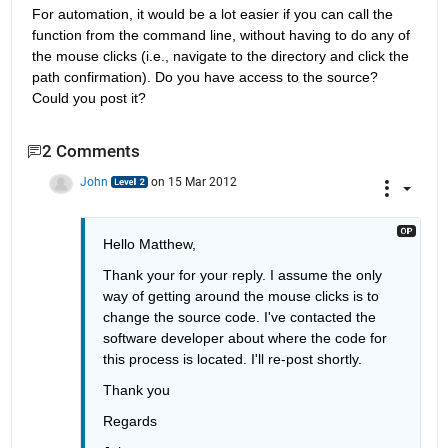
For automation, it would be a lot easier if you can call the 
function from the command line, without having to do any of 
the mouse clicks (i.e., navigate to the directory and click the 
path confirmation). Do you have access to the source? 
Could you post it?
2 Comments
John
on 15 Mar 2012
Hello Matthew, 
Thank your for your reply. I assume the only 
way of getting around the mouse clicks is to 
change the source code. I've contacted the 
software developer about where the code for 
this process is located. I'll re-post shortly. 
Thank you 
Regards