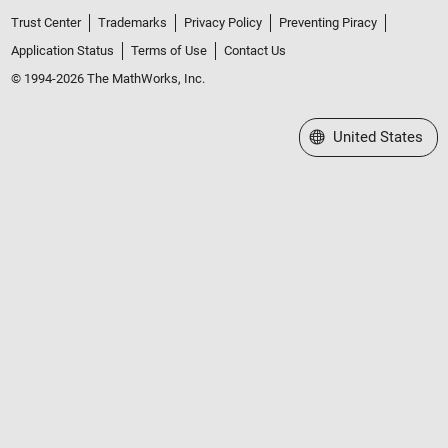
Trust Center
Trademarks
Privacy Policy
Preventing Piracy
Application Status
Terms of Use
Contact Us
© 1994-2026 The MathWorks, Inc.
Select a Web Site
United States