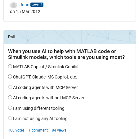
John
on 15 Mar 2012