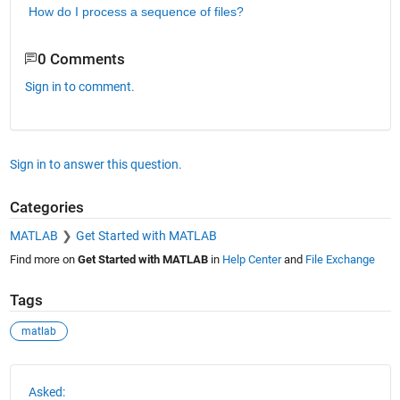
How do I process a sequence of files?
0 Comments
Sign in to comment.
Sign in to answer this question.
Categories
MATLAB
Get Started with MATLAB
Find more on
Get Started with MATLAB
in
Help Center
and
File Exchange
Tags
matlab
See Also
Asked: