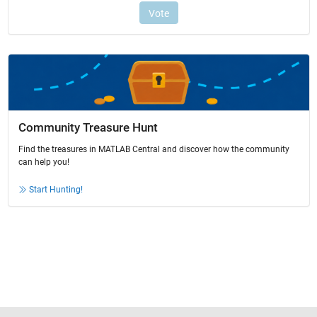
Community Treasure Hunt
Find the treasures in MATLAB Central and discover how the community
can help you!
Start Hunting!