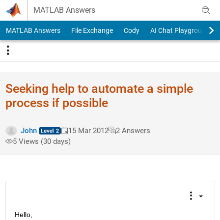
Skip to content
MATLAB Answers
MATLAB Answers
File Exchange
Cody
AI Chat Playground
Seeking help to automate a simple
process if possible
John
15 Mar 2012
2 Answers
5 Views (30 days)
Hello,