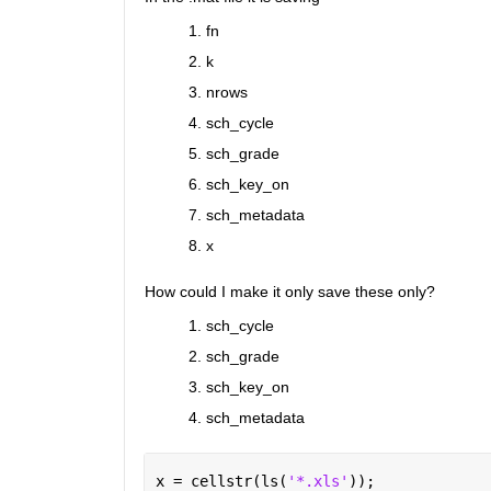
fn
k
nrows
sch_cycle
sch_grade
sch_key_on
sch_metadata
x
How could I make it only save these only?
sch_cycle
sch_grade
sch_key_on
sch_metadata
x = cellstr(ls(
'*.xls'
));