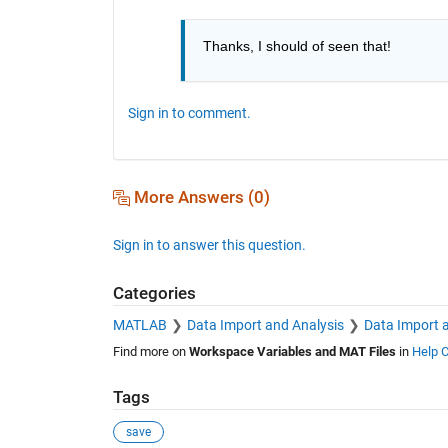
Thanks, I should of seen that!
Sign in to comment.
More Answers (0)
Sign in to answer this question.
Categories
MATLAB
Data Import and Analysis
Data Import 
Find more on
Workspace Variables and MAT Files
in
Help C
Tags
save