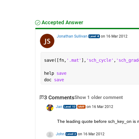
Accepted Answer
Jonathan Sullivan
on 16 Mar 2012
save([fn,
'.mat'
],
'sch_cycle'
,
'sch_grad
help 
save
doc 
save
3 Comments
Show 1 older comment
Jan
on 16 Mar 2012
The leading quote before sch_key_on is m
John
on 16 Mar 2012