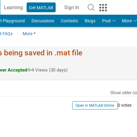
Learning
Sign In
Get MATLAB
t Playground
Discussions
Contests
Blogs
Post
More
 FAQs
More
 being saved in .mat file
er Accepted
4 Views (30 days)
Show older c
0 votes
Open in MATLAB Online