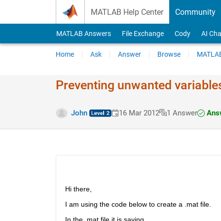
Skip to content
MATLAB Help Center
Community
MATLAB Answers
File Exchange
Cody
AI Cha
Home
Ask
Answer
Browse
MATLAB
Preventing unwanted variables
Answ
John
16 Mar 2012
1 Answer
Hi there,
I am using the code below to create a .mat file.
In the .mat file it is saving