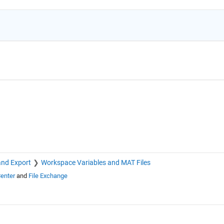
and Export
Workspace Variables and MAT Files
enter
and
File Exchange