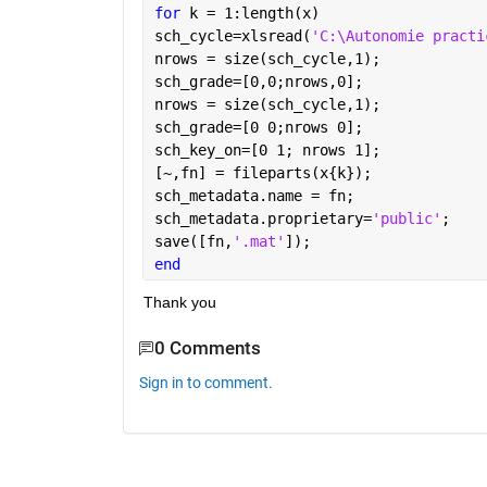
for 
k = 1:length(x)
sch_cycle=xlsread(
'C:\Autonomie practi
nrows = size(sch_cycle,1);
sch_grade=[0,0;nrows,0];
nrows = size(sch_cycle,1);
sch_grade=[0 0;nrows 0];
sch_key_on=[0 1; nrows 1];
[~,fn] = fileparts(x{k});
sch_metadata.name = fn;
sch_metadata.proprietary=
'public'
;
save([fn,
'.mat'
]);
end
Thank you
0 Comments
Sign in to comment.