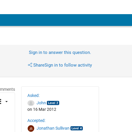
Sign in to answer this question.
Share
Sign in to follow activity
omments
Asked:
John
on 16 Mar 2012
Accepted:
Jonathan Sullivan