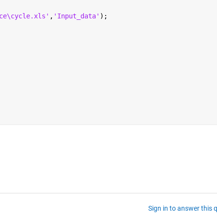
ce\cycle.xls'
,
'Input_data'
);
Sign in to answer this 