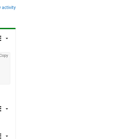
 activity
Copy