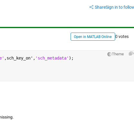
Share
Sign in to follow
0 votes
Open in MATLAB Online
Theme
e'
,sch_key_on',
'sch_metadata'
);
issing.