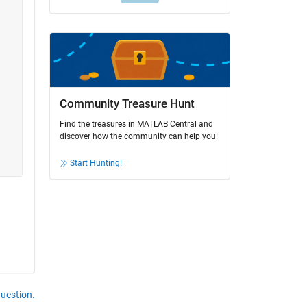
Community Treasure Hunt
Find the treasures in MATLAB Central and
discover how the community can help you!
Start Hunting!
question.