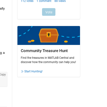
lly 
Community Treasure Hunt
g a 
Find the treasures in MATLAB Central and
discover how the community can help you!
Start Hunting!
Copy