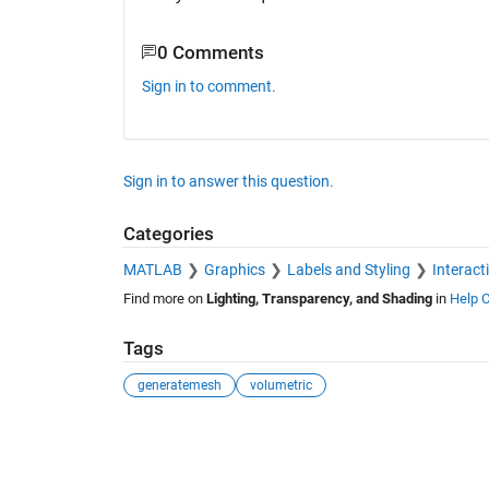
0 Comments
Sign in to comment.
Sign in to answer this question.
Categories
MATLAB
Graphics
Labels and Styling
Interact
Find more on
Lighting, Transparency, and Shading
in
Help C
Tags
generatemesh
volumetric
See Also