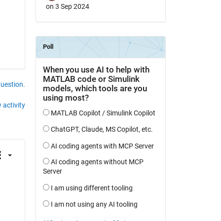
on 3 Sep 2024
question.
 activity