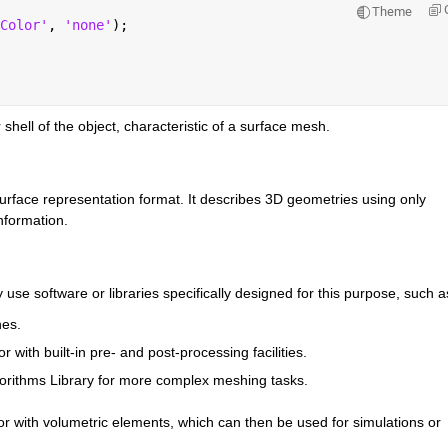
Theme
Color'
, 
'none'
);
 shell of the object, characteristic of a surface mesh.
 surface representation format. It describes 3D geometries using only 
nformation.
 use software or libraries specifically designed for this purpose, such a
hes.
 with built-in pre- and post-processing facilities.
orithms Library for more complex meshing tasks.
ior with volumetric elements, which can then be used for simulations or 