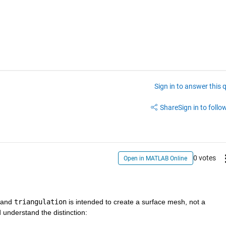
Sign in to answer this 
Share
Sign in to follow
0 votes
Open in MATLAB Online
 and 
triangulation
 is intended to create a surface mesh, not a 
understand the distinction: