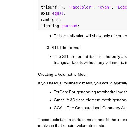
trisurf(TR, 
'FaceColor'
, 
'cyan'
, 
'Edge
axis 
equal
;
camlight;
lighting 
gouraud
;
This visualization will show only the outer
        3. STL File Format
:
The STL file format itself is inherently a
triangular facets without any volumetric i
Creating a Volumetric Mesh
If you need a volumetric mesh, you would typically
TetGen
: For generating tetrahedral mes
Gmsh
: A 3D finite element mesh generator
CGAL
: The Computational Geometry Alg
These tools take a surface mesh and fill the inter
analyses that require volumetric data.