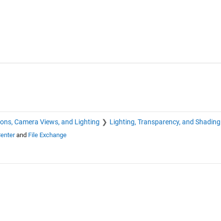
ions, Camera Views, and Lighting
Lighting, Transparency, and Shading
enter
and
File Exchange