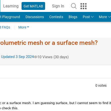
Learning
Sign In
Get MATLAB
t Playground
Discussions
Contests
Blogs
Post
More
 FAQs
More
olumetric mesh or a surface mesh?
Updated 3 Sep 2024
10 Views (30 days)
0 votes
c or a surface mesh. I am guessing surface, but I cannot seem to find it 
 check this.