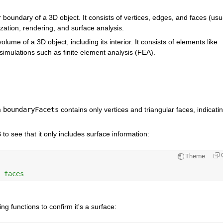
 boundary of a 3D object. It consists of vertices, edges, and faces (usua
lization, rendering, and surface analysis.
lume of a 3D object, including its interior. It consists of elements like 
simulations such as finite element analysis (FEA).
m
boundaryFacets
contains only vertices and triangular faces, indicatin
to see that it only includes surface information:
Theme
 faces
g functions to confirm it's a surface: