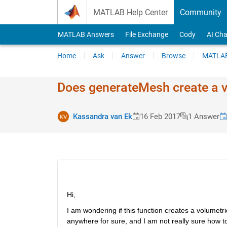
Skip to content
MATLAB Help Center
Community
MATLAB Answers
File Exchange
Cody
AI Cha
Home
Ask
Answer
Browse
MATLAB
Does generateMesh create a v
Kassandra van Ek
16 Feb 2017
1 Answer
Hi,
I am wondering if this function creates a volumetri
anywhere for sure, and I am not really sure how to