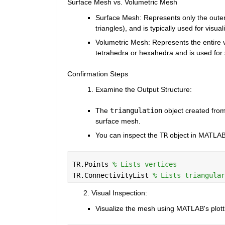
Surface Mesh vs. Volumetric Mesh
Surface Mesh
: Represents only the outer
triangles), and is typically used for visua
Volumetric Mesh
: Represents the entire vo
tetrahedra or hexahedra and is used for 
Confirmation Steps
Examine the Output Structure
:
The
triangulation
object created fro
surface mesh.
You can inspect the
TR
object in MATLAB 
TR.Points 
% Lists vertices
TR.ConnectivityList 
% Lists triangular
        2. Visual Inspection
:
Visualize the mesh using MATLAB's plottin