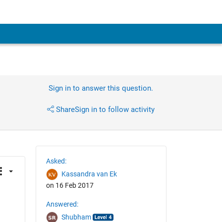
Sign in to answer this question.
Share
Sign in to follow activity
Asked:
Kassandra van Ek
on 16 Feb 2017
Answered:
Shubham