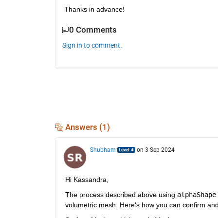
Thanks in advance!
0 Comments
Sign in to comment.
Answers (1)
Shubham
on 3 Sep 2024
Hi Kassandra,
The process described above using 
alphaShape
volumetric mesh. Here's how you can confirm and 