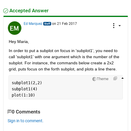
Accepted Answer
Ed Marquez
on 21 Feb 2017
Hey Maria,
In order to put a subplot on focus in 'subplot1', you need to 
call 'subplot1' with one argument which is the number of the 
subplot. For instance, the commands below create a 2x2 
grid, puts focus on the forth subplot, and plots a line there.
Theme
subplot1(2,2)
subplot1(4)
plot(1:10)
0 Comments
Sign in to comment.