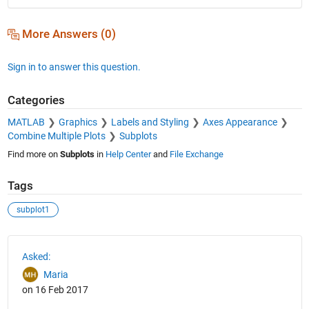
More Answers (0)
Sign in to answer this question.
Categories
MATLAB
Graphics
Labels and Styling
Axes Appearance
Combine Multiple Plots
Subplots
Find more on
Subplots
in
Help Center
and
File Exchange
Tags
subplot1
See Also
Asked:
Maria
on 16 Feb 2017