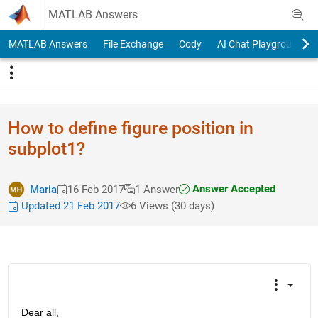
Skip to content
MATLAB Answers
MATLAB Answers
File Exchange
Cody
AI Chat Playground
How to define figure position in
subplot1?
Answer Accepted
Maria
16 Feb 2017
1 Answer
Updated 21 Feb 2017
6 Views (30 days)
Dear all,