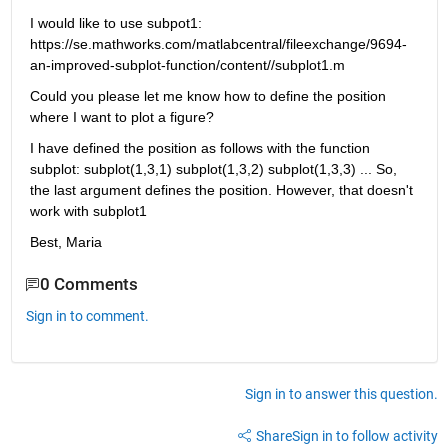
I would like to use subpot1: 
https://se.mathworks.com/matlabcentral/fileexchange/9694-
an-improved-subplot-function/content//subplot1.m
Could you please let me know how to define the position 
where I want to plot a figure?
I have defined the position as follows with the function 
subplot: subplot(1,3,1) subplot(1,3,2) subplot(1,3,3) ... So, 
the last argument defines the position. However, that doesn't 
work with subplot1
Best, Maria
0 Comments
Sign in to comment.
Sign in to answer this question.
Share
Sign in to follow activity