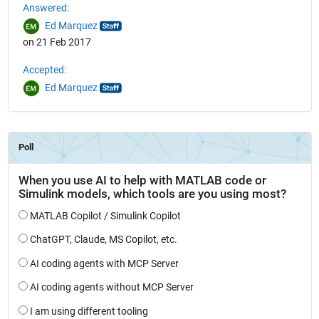
Answered:
Ed Marquez
on 21 Feb 2017
Accepted:
Ed Marquez