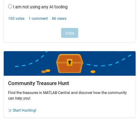
Community Treasure Hunt
Find the treasures in MATLAB Central and discover how the community
can help you!
Start Hunting!