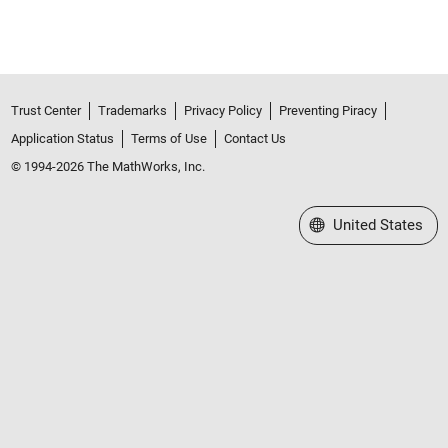
Trust Center
Trademarks
Privacy Policy
Preventing Piracy
Application Status
Terms of Use
Contact Us
© 1994-2026 The MathWorks, Inc.
Select a Web Site
United States