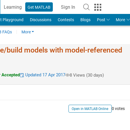
Learning
Sign In
Get MATLAB
t Playground
Discussions
Contests
Blogs
Post
More
 FAQs
More
de/build models with model-referenced
 Accepted
Updated 17 Apr 2017
8 Views (30 days)
0 votes
Open in MATLAB Online