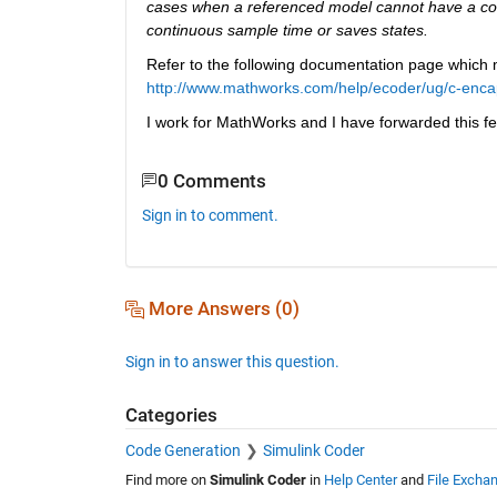
cases when a referenced model cannot have a com
continuous sample time or saves states.
Refer to the following documentation page which me
http://www.mathworks.com/help/ecoder/ug/c-encaps
I work for MathWorks and I have forwarded this f
0 Comments
Sign in to comment.
More Answers (0)
Sign in to answer this question.
Categories
Code Generation
Simulink Coder
Find more on
Simulink Coder
in
Help Center
and
File Excha