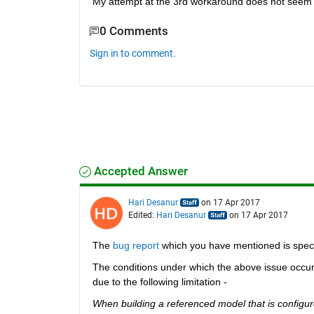
My attempt at the 3rd workaround does not seem t
0 Comments
Sign in to comment.
Accepted Answer
Hari Desanur
on 17 Apr 2017
Edited:
Hari Desanur
on 17 Apr 2017
The
bug report
 which you have mentioned is speci
The conditions under which the above issue occurs
due to the following limitation -
When building a referenced model that is configure