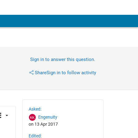
Sign in to answer this question.
Share
Sign in to follow activity
Asked:
Engenuity
on 13 Apr 2017
Edited: