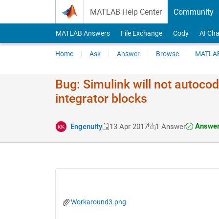
Skip to content
MATLAB Help Center
Community
MATLAB Answers
File Exchange
Cody
AI Cha
Home
Ask
Answer
Browse
MATLAB
Bug: Simulink will not autoco
integrator blocks
Answer
Engenuity
13 Apr 2017
1 Answer
Workaround3.png