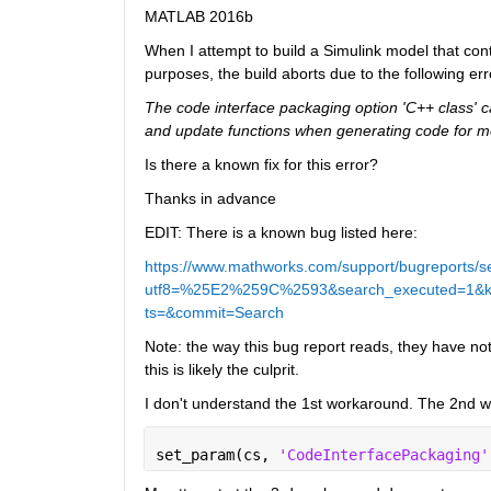
MATLAB 2016b
When I attempt to build a Simulink model that cont
purposes, the build aborts due to the following err
The code interface packaging option 'C++ class' c
and update functions when generating code for m
Is there a known fix for this error?
Thanks in advance
EDIT: There is a known bug listed here:
https://www.mathworks.com/support/bugreports/s
utf8=%25E2%259C%2593&search_executed=1&keywo
ts=&commit=Search
Note: the way this bug report reads, they have n
this is likely the culprit.
I don't understand the 1st workaround. The 2nd 
set_param(cs, 
'CodeInterfacePackaging'