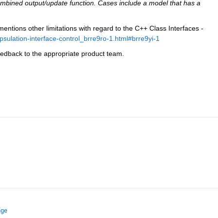
bined output/update function. Cases include a model that has a 
ntions other limitations with regard to the C++ Class Interfaces - 
ulation-interface-control_brre9ro-1.html#brre9yi-1
eedback to the appropriate product team.
nge