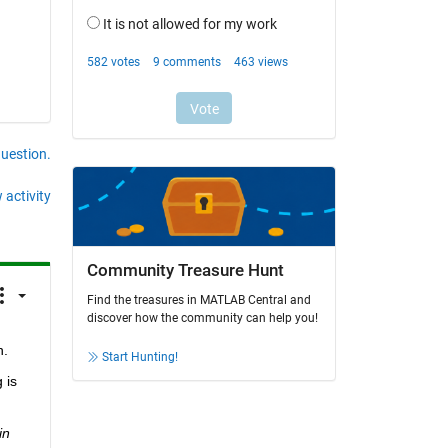
question.
 activity
Community Treasure Hunt
Find the treasures in MATLAB Central and
discover how the community can help you!
h.
Start Hunting!
is 
n 