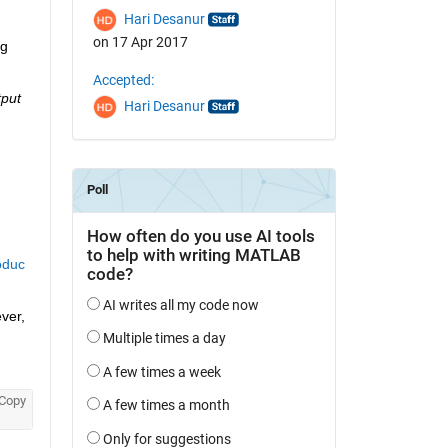
Hari Desanur
on 17 Apr 2017
g 
Accepted:
put 
Hari Desanur
oduc
er, 
Copy