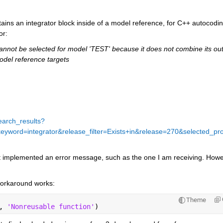
ains an integrator block inside of a model reference, for C++ autocodin
or:
annot be selected for model 'TEST' because it does not combine its out
odel reference targets
earch_results?
rd=integrator&release_filter=Exists+in&release=270&selected_pr
ot implemented an error message, such as the one I am receiving. Howev
workaround works:
Theme
, 
'Nonreusable function'
)