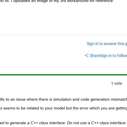
o fix. I uploaded an image of my 3rd workaround for reference.
Sign in to answer this 
Share
Sign in to follow
1 vote
fic to an issue where there is simulation and code generation mismatc
 seems to be related to your model but the error which you are getting 
d to generate a C++ class interface: Do not use a C++ class interface i