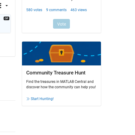
Community Treasure Hunt
Find the treasures in MATLAB Central and
discover how the community can help you!
Start Hunting!