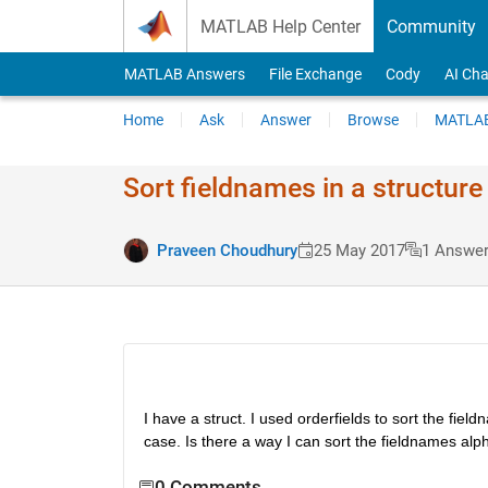
Skip to content
MATLAB Help Center
Community
MATLAB Answers
File Exchange
Cody
AI Cha
Home
Ask
Answer
Browse
MATLAB
Sort fieldnames in a structure
Praveen Choudhury
25 May 2017
1 Answe
I have a struct. I used orderfields to sort the field
case. Is there a way I can sort the fieldnames alp
0 Comments