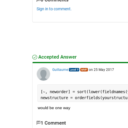
Sign in to comment.
Accepted Answer
Guillaume
on 25 May 2017
[~, neworder] = sort(lower(fieldnames(
newstructure = orderfields(yourstructu
would be one way
1 Comment