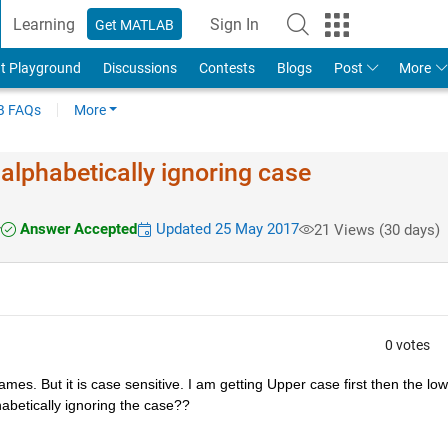
Learning
Sign In
Get MATLAB
t Playground
Discussions
Contests
Blogs
Post
More
 FAQs
More
 alphabetically ignoring case
Answer Accepted
Updated 25 May 2017
r
21 Views (30 days)
0 votes
names. But it is case sensitive. I am getting Upper case first then the low
habetically ignoring the case??