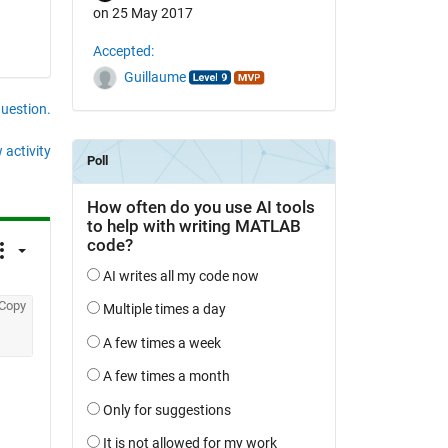
on 25 May 2017
Accepted:
Guillaume
question.
 activity
Copy