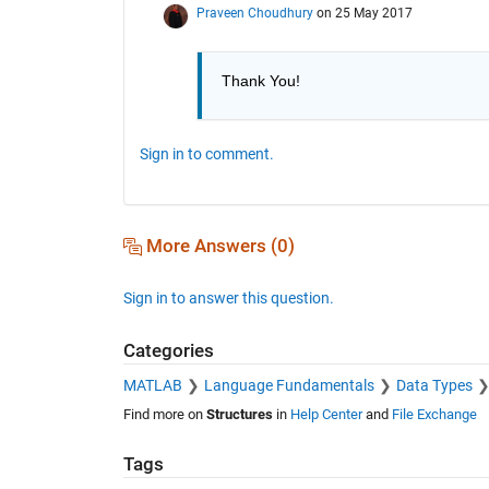
Praveen Choudhury
on 25 May 2017
Thank You!
Sign in to comment.
More Answers (0)
Sign in to answer this question.
Categories
MATLAB
Language Fundamentals
Data Types
Find more on
Structures
in
Help Center
and
File Exchange
Tags