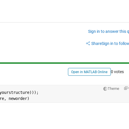
Sign in to answer this 
Share
Sign in to follow
0 votes
Open in MATLAB Online
Theme
yourstructure)));
re, neworder)