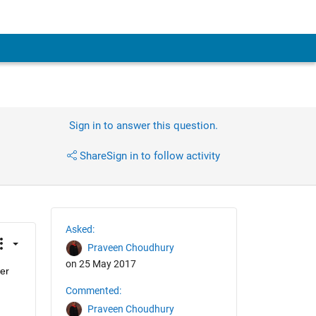
Sign in to answer this question.
Share
Sign in to follow activity
Asked:
Praveen Choudhury
on 25 May 2017
er 
Commented:
Praveen Choudhury