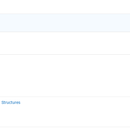
Structures