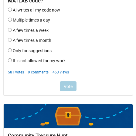
Community Treasure Hunt