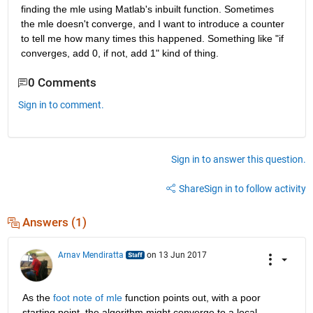
finding the mle using Matlab's inbuilt function. Sometimes 
the mle doesn't converge, and I want to introduce a counter 
to tell me how many times this happened. Something like "if 
converges, add 0, if not, add 1" kind of thing.
0 Comments
Sign in to comment.
Sign in to answer this question.
Share
Sign in to follow activity
Answers (1)
Arnav Mendiratta
on 13 Jun 2017
As the
foot note of mle
 function points out, with a poor 
starting point, the algorithm might converge to a local 