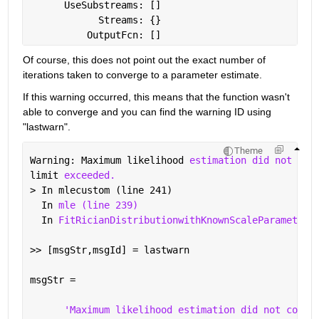
      UseSubstreams: []
            Streams: {}
          OutputFcn: []
Of course, this does not point out the exact number of 
iterations taken to converge to a parameter estimate.
If this warning occurred, this means that the function wasn't 
able to converge and you can find the warning ID using 
"lastwarn".
Theme
Warning: Maximum likelihood 
estimation did not con
limit 
exceeded. 
> In mlecustom (line 241)
  In 
mle (line 239)
  In 
FitRicianDistributionwithKnownScaleParameterE
>> [msgStr,msgId] = lastwarn
msgStr =
'Maximum likelihood estimation did not conve