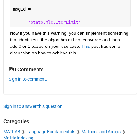
msgId =
'stats:mle:IterLimit'
Now if you have this warning, you can implement something 
that identifies if the algorithm did not converge and then 
add 0 or 1 based on your use case.
This
 post has some 
discussion on how to achieve this.
0 Comments
Sign in to comment.
Sign in to answer this question.
Categories
MATLAB
Language Fundamentals
Matrices and Arrays
Matrix Indexing