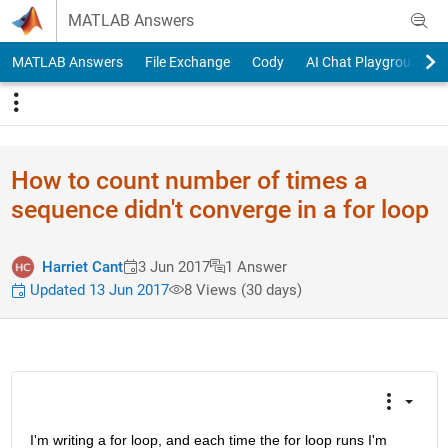
Skip to content
MATLAB Answers
MATLAB Answers
File Exchange
Cody
AI Chat Playground
How to count number of times a
sequence didn't converge in a for loop
Harriet Cant
3 Jun 2017
1 Answer
Updated 13 Jun 2017
8 Views (30 days)
I'm writing a for loop, and each time the for loop runs I'm 