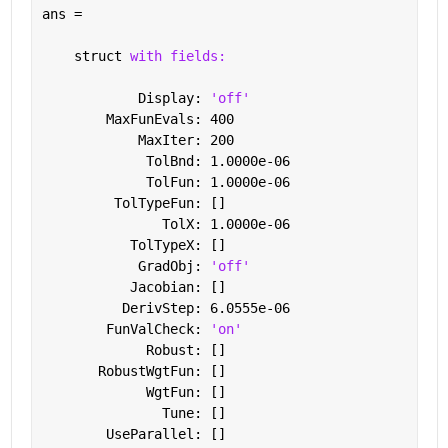
ans = 
    struct 
with fields:
            Display: 
'off'
        MaxFunEvals: 400
            MaxIter: 200
             TolBnd: 1.0000e-06
             TolFun: 1.0000e-06
         TolTypeFun: []
               TolX: 1.0000e-06
           TolTypeX: []
            GradObj: 
'off'
           Jacobian: []
          DerivStep: 6.0555e-06
        FunValCheck: 
'on'
             Robust: []
       RobustWgtFun: []
             WgtFun: []
               Tune: []
        UseParallel: []