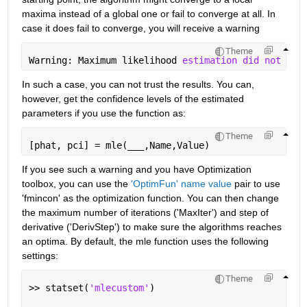
maxima instead of a global one or fail to converge at all. In 
case it does fail to converge, you will receive a warning
Theme
Warning: Maximum likelihood 
estimation did not con
In such a case, you can not trust the results. You can, 
however, get the confidence levels of the estimated 
parameters if you use the function as:
Theme
[phat, pci] = mle(
___
,Name,Value)
If you see such a warning and you have Optimization 
toolbox, you can use the
'OptimFun' name value
 pair to use 
'fmincon' as the optimization function. You can then change 
the maximum number of iterations ('MaxIter') and step of 
derivative ('DerivStep') to make sure the algorithms reaches 
an optima. By default, the mle function uses the following 
settings:
Theme
>> statset(
'mlecustom'
)