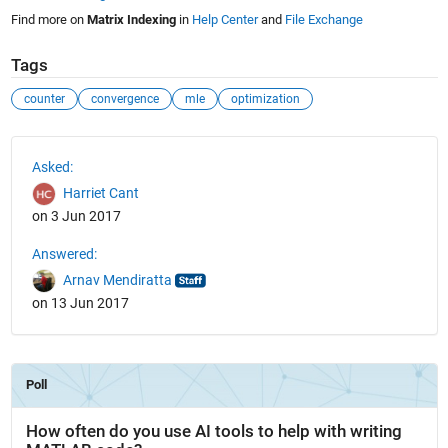
Find more on
Matrix Indexing
in
Help Center
and
File Exchange
Tags
counter
convergence
mle
optimization
See Also
Asked:
Harriet Cant
on 3 Jun 2017
Answered:
Arnav Mendiratta
on 13 Jun 2017