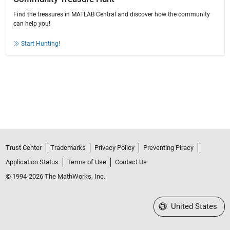
Find the treasures in MATLAB Central and discover how the community
can help you!
Start Hunting!
Trust Center
Trademarks
Privacy Policy
Preventing Piracy
Application Status
Terms of Use
Contact Us
© 1994-2026 The MathWorks, Inc.
Select a Web Site
United States