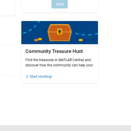
Community Treasure Hunt
Find the treasures in MATLAB Central and
discover how the community can help you!
Start Hunting!