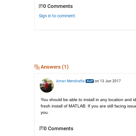
0 Comments
Sign in to comment.
Answers (1)
Arnav Mendiratta
on 13 Jun 2017
You should be able to install in any location and i
fresh install of MATLAB. If you are still facing issue
you.
0 Comments