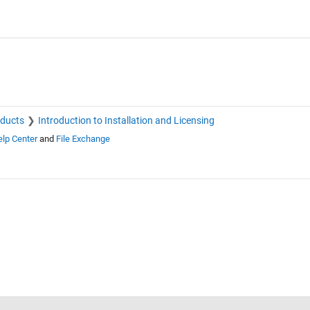
oducts
Introduction to Installation and Licensing
lp Center
and
File Exchange