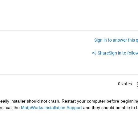
Sign in to answer this 
Share
Sign in to follow
0 votes
deally installer should not crash. Restart your computer before beginning
s, call the
MathWorks Installation Support
 and they should be able to h