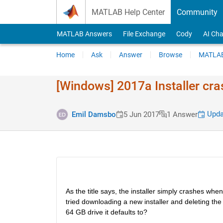
Skip to content
MATLAB Help Center
Community
MATLAB Answers
File Exchange
Cody
AI Cha
Home
Ask
Answer
Browse
MATLAB
[Windows] 2017a Installer cra
Upda
Emil Damsbo
5 Jun 2017
1 Answer
As the title says, the installer simply crashes when
tried downloading a new installer and deleting the 
64 GB drive it defaults to?