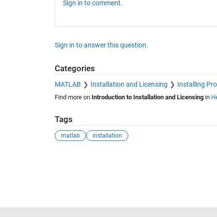
Sign in to comment.
Sign in to answer this question.
Categories
MATLAB
Installation and Licensing
Installing Pr
Find more on
Introduction to Installation and Licensing
in
He
Tags
matlab
installation
See Also