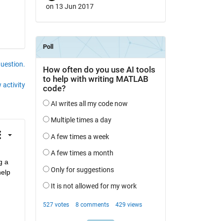
on 13 Jun 2017
question.
 activity
 a 
elp 