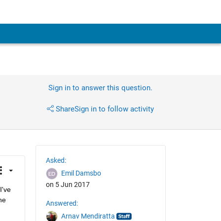
Sign in to answer this question.
Share
Sign in to follow activity
Asked:
Emil Damsbo
on 5 Jun 2017
've 
e 
Answered:
Arnav Mendiratta