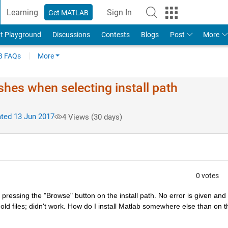
Learning
Sign In
Get MATLAB
t Playground
Discussions
Contests
Blogs
Post
More
 FAQs
More
shes when selecting install path
ted 13 Jun 2017
4 Views (30 days)
0 votes
 pressing the "Browse" button on the install path. No error is given and I
old files; didn't work. How do I install Matlab somewhere else than on th