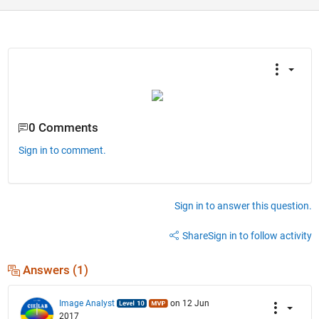
0 Comments
Sign in to comment.
Sign in to answer this question.
Share
Sign in to follow activity
Answers (1)
Image Analyst
on 12 Jun
2017