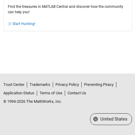
Find the treasures in MATLAB Central and discover how the community
can help you!
Start Hunting!
Trust Center
Trademarks
Privacy Policy
Preventing Piracy
Application Status
Terms of Use
Contact Us
© 1994-2026 The MathWorks, Inc.
Select a Web Site
United States