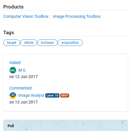
Products
Computer Vision Toolbox
Image Processing Toolbox
Tags
target
reticle
bullseye
acquisition
See Also
Asked:
M G
on 12 Jun 2017
Commented:
Image Analyst
on 13 Jun 2017