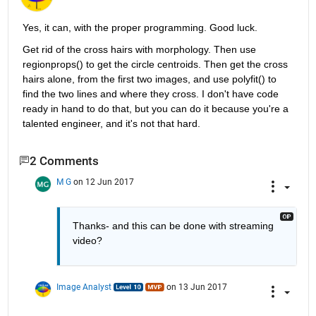
Yes, it can, with the proper programming. Good luck.
Get rid of the cross hairs with morphology. Then use 
regionprops() to get the circle centroids. Then get the cross 
hairs alone, from the first two images, and use polyfit() to 
find the two lines and where they cross. I don't have code 
ready in hand to do that, but you can do it because you're a 
talented engineer, and it's not that hard.
2 Comments
M G
on 12 Jun 2017
Thanks- and this can be done with streaming 
video?
Image Analyst
on 13 Jun 2017