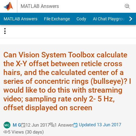
Skip to content
MATLAB Answers
MATLAB Answers
File Exchange
Cody
AI Chat Playground
Can Vision System Toolbox calculate
the X-Y offset between reticle cross
hairs, and the calculated center of a
series of concentric rings (bullseye)? I
would like to do this with streaming
video; sampling rate only 2- 5 Hz,
offset displayed on screen
Updated 13 Jun 2017
M G
12 Jun 2017
1 Answer
5 Views (30 days)