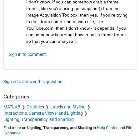
I don't know. If you can somehow grab a frame 
from it, like you're using getsnapshot() from the 
Image Acquisition Toolbox, then yes. If you're trying 
to do it from some kind of web site, like 
YouTube.com, then I don't know - it depends if you 
can somehow figure out how to pull a frame from it 
so that you can analyze it.
Sign in to comment.
Sign in to answer this question.
Categories
MATLAB
Graphics
Labels and Styling
Interactions, Camera Views, and Lighting
Lighting, Transparency, and Shading
Find more on
Lighting, Transparency, and Shading
in
Help Center
and
File
Exchange