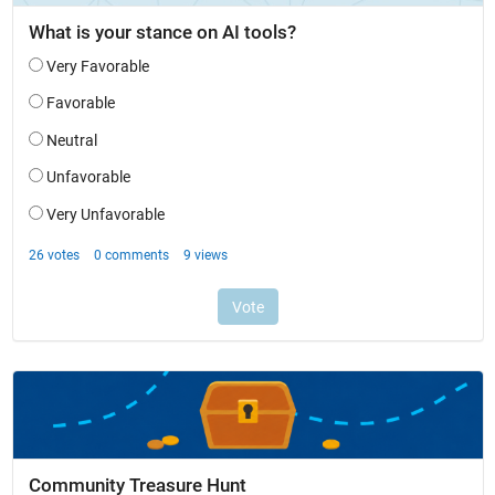
Community Treasure Hunt