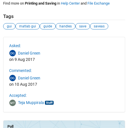
Find more on
Printing and Saving
in
Help Center
and
File Exchange
Tags
gui
matlab gui
guide
handles
save
saveas
See Also
Asked:
Daniel Green
on 9 Aug 2017
Commented:
Daniel Green
on 10 Aug 2017
Accepted:
Teja Muppirala