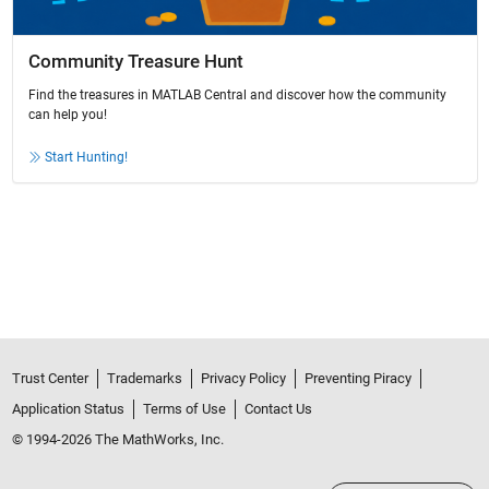
Community Treasure Hunt
Find the treasures in MATLAB Central and discover how the community
can help you!
Start Hunting!
Trust Center
Trademarks
Privacy Policy
Preventing Piracy
Application Status
Terms of Use
Contact Us
© 1994-2026 The MathWorks, Inc.