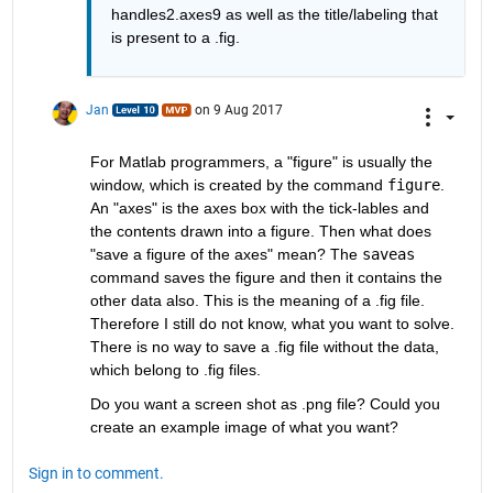
handles2.axes9 as well as the title/labeling that 
is present to a .fig.
Jan
on 9 Aug 2017
For Matlab programmers, a "figure" is usually the 
window, which is created by the command
figure
. 
An "axes" is the axes box with the tick-lables and 
the contents drawn into a figure. Then what does 
"save a figure of the axes" mean? The
saveas
command saves the figure and then it contains the 
other data also. This is the meaning of a .fig file. 
Therefore I still do not know, what you want to solve. 
There is no way to save a .fig file without the data, 
which belong to .fig files.
Do you want a screen shot as .png file? Could you 
create an example image of what you want?
Sign in to comment.