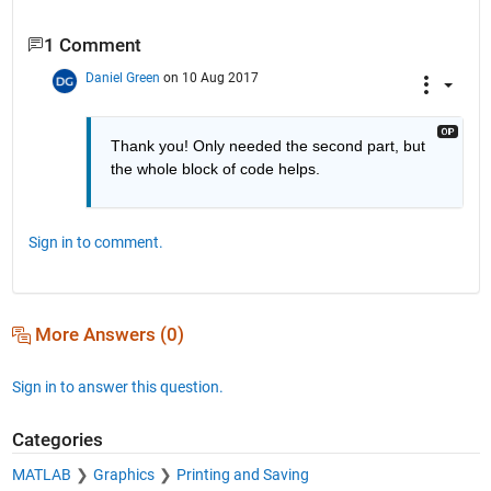
1 Comment
Daniel Green
on 10 Aug 2017
Thank you! Only needed the second part, but 
the whole block of code helps.
Sign in to comment.
More Answers (0)
Sign in to answer this question.
Categories
MATLAB
Graphics
Printing and Saving