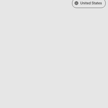
Select a Web Site
United States