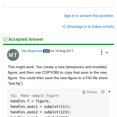
Sign in to answer this question.
Share
Sign in to follow activity
Accepted Answer
Teja Muppirala
on 10 Aug 2017
This might work. You create a new (temporary and invisible) 
figure, and then use COPYOBJ to copy that axes to the new 
figure. You could then save the new figure to a FIG file (here 
"test.fig").
Theme
%%1. Make sample figure
handles.f = figure;
handles.axes1 = subplot(211);
handles.axes2 = subplot(223);