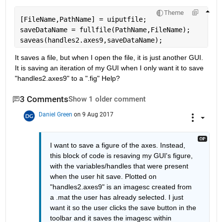
Theme
[FileName,PathName] = uiputfile;
saveDataName = fullfile(PathName,FileName);
saveas(handles2.axes9,saveDataName);
It saves a file, but when I open the file, it is just another GUI. 
It is saving an iteration of my GUI when I only want it to save 
"handles2.axes9" to a ".fig" Help?
3 Comments
Show 1 older comment
Daniel Green
on 9 Aug 2017
I want to save a figure of the axes. Instead, 
this block of code is resaving my GUI's figure, 
with the variables/handles that were present 
when the user hit save. Plotted on 
"handles2.axes9" is an imagesc created from 
a .mat the user has already selected. I just 
want it so the user clicks the save button in the 
toolbar and it saves the imagesc within 