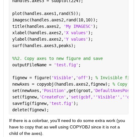
handles.axes3 = subplot(224);
plot(handles.axes1,rand(5));
imagesc(handles.axes2,rand(10,10));
title(handles.axes2, 
'My IMAGESC'
);
xlabel(handles.axes2,
'X values'
);
ylabel(handles.axes2,
'Y values'
);
surf(handles.axes3,peaks);
%%2. Copy axes to new figure and save
outputFileName = 
'test.fig'
;
fignew = figure(
'Visible'
,
'off'
); 
% Invisible figur
newAxes = copyobj(handles.axes2,fignew); 
% Copy the
set(newAxes,
'Position'
,get(groot,
'DefaultAxesPositi
set(fignew,
'CreateFcn'
,
'set(gcbf,''Visible'',''on''
savefig(fignew,
'test.fig'
);
delete(fignew);
If there is a colorbar, you'll need to do some extra work (you 
have to copy that as well using COPYOBJ since it is not a 
child of the axes).