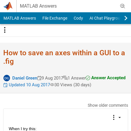
Skip to content
MATLAB Answers
MATLAB Answers
File Exchange
Cody
AI Chat Playground
How to save an axes within a GUI to a
.fig
Answer Accepted
Daniel Green
9 Aug 2017
1 Answer
Updated 10 Aug 2017
30 Views (30 days)
Show older comments
When I try this: